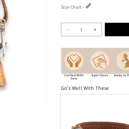
Size Chart -
Decrease quantity for Aut
Increase quant
Crafted With
Spot Clean
Made In 
Care
Go's Well With These