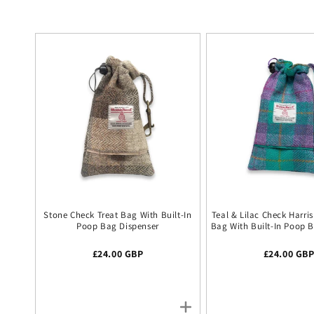
Stone Check Treat Bag With Built-In
Teal & Lilac Check Harri
Poop Bag Dispenser
Bag With Built-In Poop 
Regular price
£24.00 GBP
Regular pr
£24.00 GB