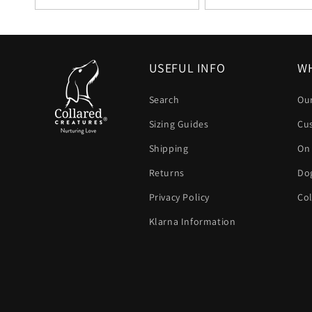
USEFUL INFO
WH
Search
Our
Sizing Guides
Cu
Shipping
On
Returns
Dog
Privacy Policy
Col
Klarna Information