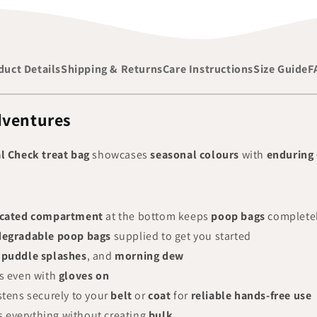
duct Details
Shipping & Returns
Care Instructions
Size Guide
F
dventures
 Check treat bag
showcases
seasonal colours
with
enduring 
cated compartment
at the bottom keeps
poop bags
complete
degradable poop bags
supplied to get you started
,
puddle splashes
, and
morning dew
s even with
gloves on
stens securely to your
belt
or
coat
for
reliable hands-free use
 everything without creating
bulk