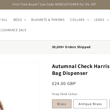
FREE DELIVERY on Orders Over £75 (UK Mainland Only)
 ALL
BEDS
BLANKETS & THROWS
COLLARS
LEADS
CLEARANCE SALE
50,000+ Orders Shipped
Autumnal Check Harris 
Bag Dispenser
Regular price
£24.00 GBP
Snap Hook Colour
Brass
Antique Brass