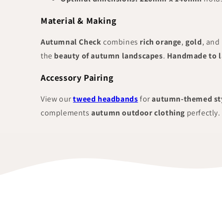
Material & Making
Autumnal Check
combines
rich orange
,
gold
, and
the
beauty of autumn landscapes
.
Handmade to l
Accessory Pairing
View our
tweed headbands
for
autumn-themed st
complements
autumn outdoor clothing
perfectly.