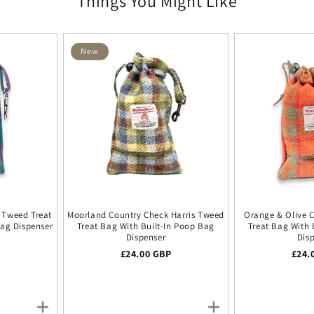
Things You Might Like
New
s Tweed Treat
Moorland Country Check Harris Tweed
Orange & Olive 
Bag Dispenser
Treat Bag With Built-In Poop Bag
Treat Bag With 
Dispenser
Dis
ice
P
Regular price
£24.00 GBP
Regu
£24.