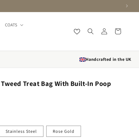
COATS
Log in
Cart
Handcrafted in the UK
Tweed Treat Bag With Built-In Poop
Stainless Steel
Rose Gold