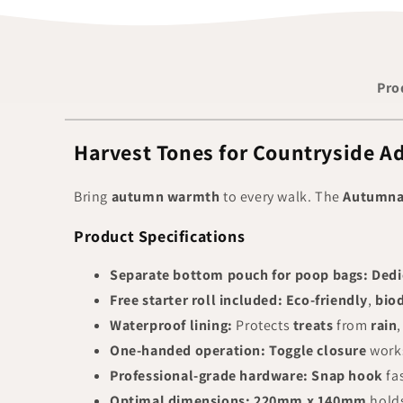
Pro
Harvest Tones for Countryside A
Bring
autumn warmth
to every walk. The
Autumnal
Product Specifications
Separate bottom pouch for poop bags:
Dedi
Free starter roll included:
Eco-friendly
,
bio
Waterproof lining:
Protects
treats
from
rain
One-handed operation:
Toggle closure
work
Professional-grade hardware:
Snap hook
fa
Optimal dimensions:
220mm x 140mm
holds