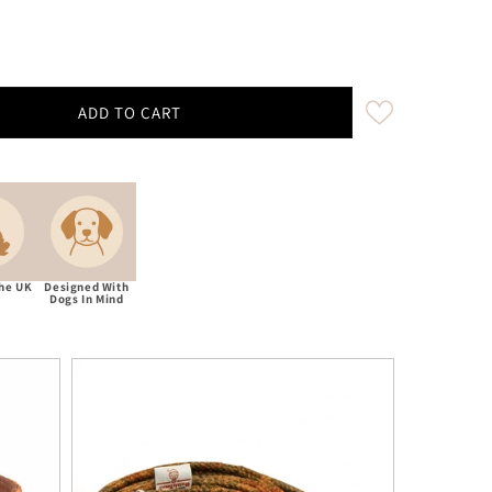
ADD TO CART
umnal Check Harris Tweed Treat Bag With Built-In Poop
ity for Autumnal Check Harris Tweed Treat Bag With Bui
The UK
Designed With
Dogs In Mind