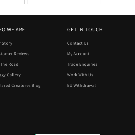
O WE ARE
GET IN TOUCH
 Story
Contact Us
stomer Reviews
My Account
 The Road
Trade Enquiries
gy Gallery
Work With Us
lared Creatures Blog
EU Withdrawal