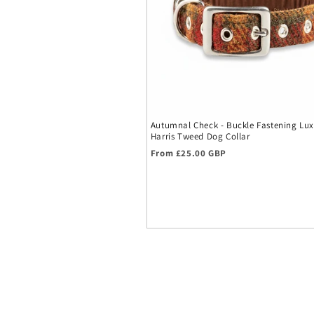
Autumnal Check - Buckle Fastening Lux
Harris Tweed Dog Collar
Regular price
From £25.00 GBP