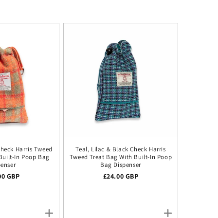
Check Harris Tweed
Teal, Lilac & Black Check Harris
Built-In Poop Bag
Tweed Treat Bag With Built-In Poop
penser
Bag Dispenser
lar price
00 GBP
Regular price
£24.00 GBP