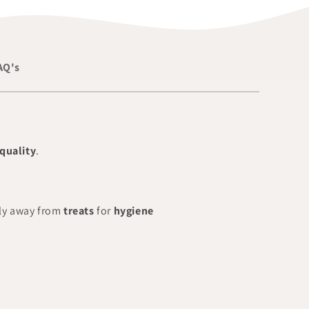
AQ's
quality
.
ly away from
treats
for
hygiene