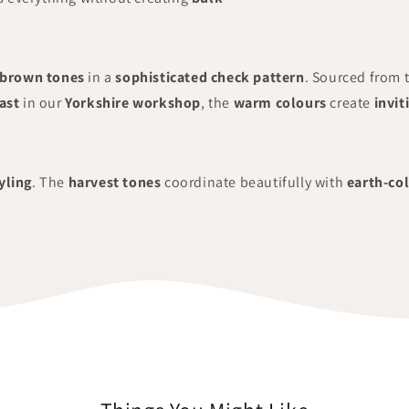
brown tones
in a
sophisticated check pattern
. Sourced from 
ast
in our
Yorkshire workshop
, the
warm colours
create
invit
yling
. The
harvest tones
coordinate beautifully with
earth-co