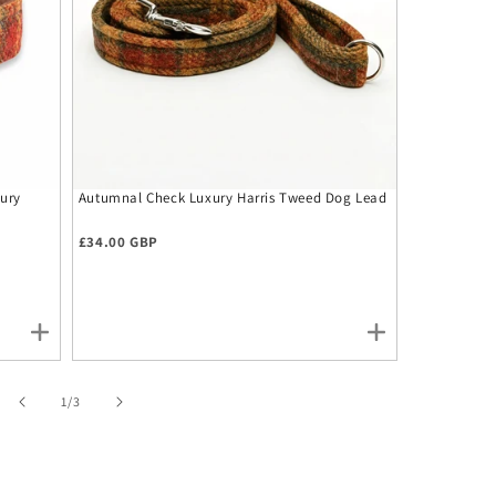
ury
Autumnal Check Luxury Harris Tweed Dog Lead
Autumnal Ch
Tie
Regular price
Regular pr
£34.00 GBP
£12.00 GBP
of
1
/
3