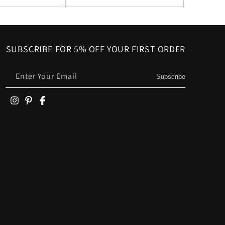
SUBSCRIBE FOR 5% OFF YOUR FIRST ORDER
Enter Your Email
Subscribe