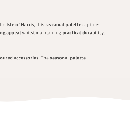
the
Isle of Harris
, this
seasonal palette
captures
ing appeal
whilst maintaining
practical durability
.
loured accessories
. The
seasonal palette