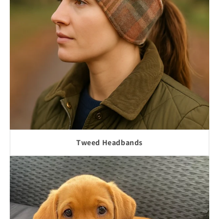
Tweed Headbands