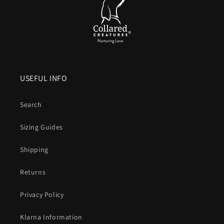
USEFUL INFO
Search
Sizing Guides
Shipping
Returns
Privacy Policy
Klarna Information