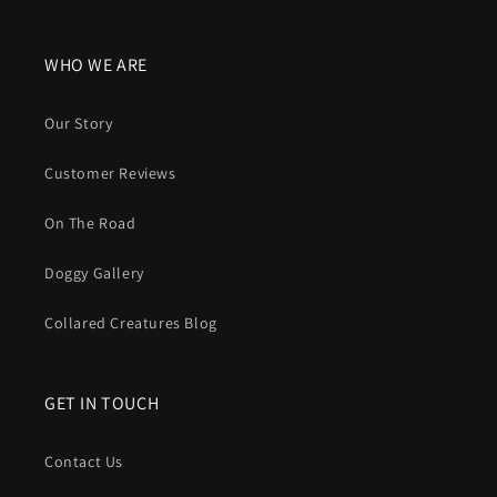
WHO WE ARE
Our Story
Customer Reviews
On The Road
Doggy Gallery
Collared Creatures Blog
GET IN TOUCH
Contact Us