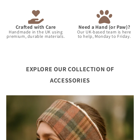
Crafted with Care
Need a Hand (or Paw)?
Handmade in the UK using
Our UK-based team is here
premium, durable materials.
to help, Monday to Friday.
EXPLORE OUR COLLECTION OF
ACCESSORIES