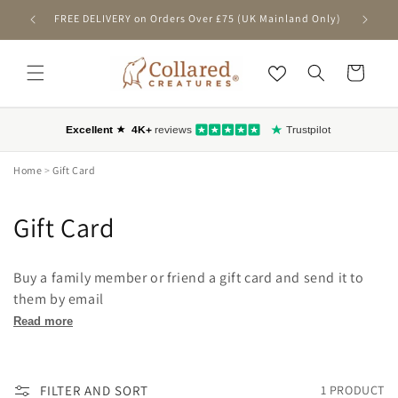
SKIP TO
FREE DELIVERY on Orders Over £75 (UK Mainland Only)
First-T
CONTENT
Cart
Home
>
Gift Card
C
Gift Card
o
Buy a family member or friend a gift card and send it to
l
them by email
l
Read more
e
FILTER AND SORT
1 PRODUCT