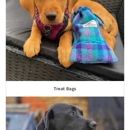
Treat Bags