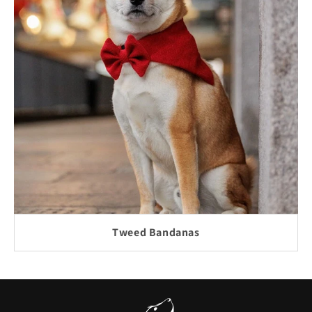
Tweed Bandanas