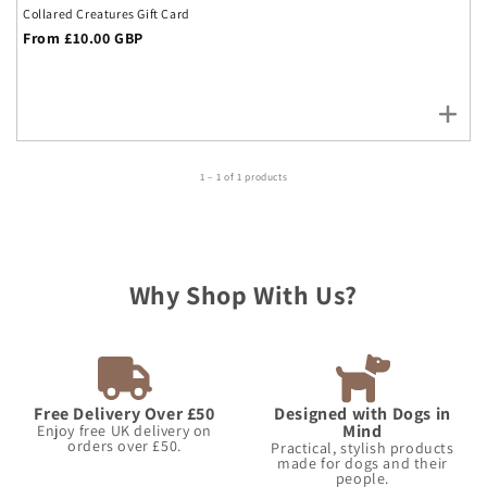
Collared Creatures Gift Card
Regular
From £10.00 GBP
price
1 – 1 of 1 products
Why Shop With Us?
Free Delivery Over £50
Designed with Dogs in
Mind
Enjoy free UK delivery on
orders over £50.
Practical, stylish products
made for dogs and their
people.