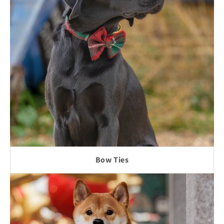
Bow Ties