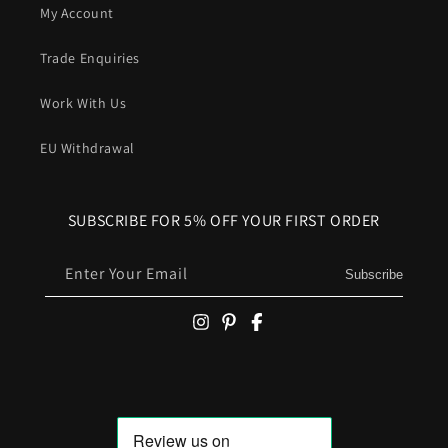
My Account
Trade Enquiries
Work With Us
EU Withdrawal
SUBSCRIBE FOR 5% OFF YOUR FIRST ORDER
Enter Your Email
Subscribe