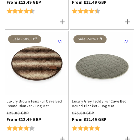
price
From £12.49 GBP
price
price
From £12.49 GBP
price
Rating:
4.2 out of 5 stars
Rating:
4.2 out of 5 stars
Sale -50% Off
Sale -50% Off
Luxury Brown Faux Fur Cave Bed
Luxury Grey Teddy Fur Cave Bed
Round Blanket - Dog Mat
Round Blanket - Dog Mat
Regular
Sale
Regular
Sale
£25.00 GBP
£25.00 GBP
price
From £12.49 GBP
price
price
From £12.49 GBP
price
Rating:
4.0 out of 5 stars
Rating:
5.0 out of 5 stars