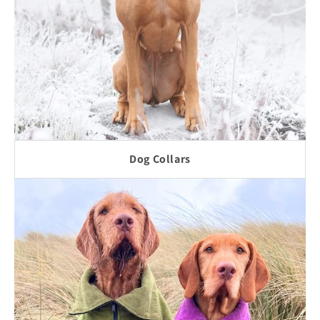
Dog Collars