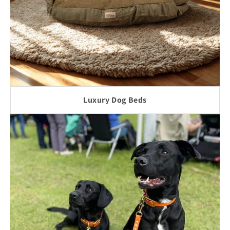
Luxury Dog Beds