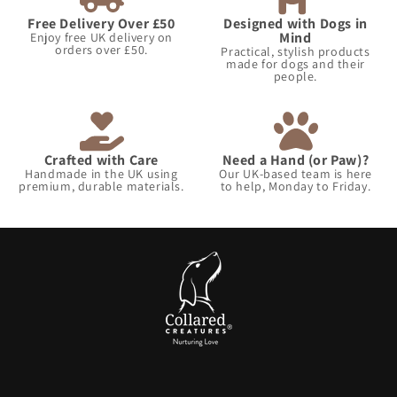
Free Delivery Over £50
Designed with Dogs in
Mind
Enjoy free UK delivery on
orders over £50.
Practical, stylish products
made for dogs and their
people.
Crafted with Care
Need a Hand (or Paw)?
Handmade in the UK using
Our UK-based team is here
premium, durable materials.
to help, Monday to Friday.