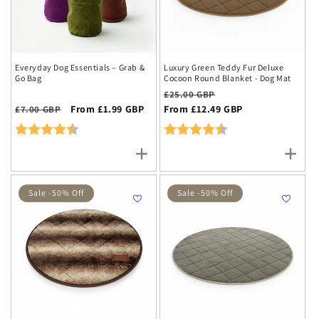
Everyday Dog Essentials – Grab &
Luxury Green Teddy Fur Deluxe
Go Bag
Cocoon Round Blanket - Dog Mat
Regular
Sale
£25.00 GBP
Regular
Sale
From £1.99 GBP
price
From £12.49 GBP
price
£7.00 GBP
price
price
Rating:
4.7 out of 5 stars
Rating:
4.6 out of 5 stars
Sale -50% Off
Sale -50% Off