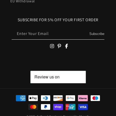
EU Withdrawal
SUBSCRIBE FOR 5% OFF YOUR FIRST ORDER
Enter Your Email
Subscribe
Payment
methods