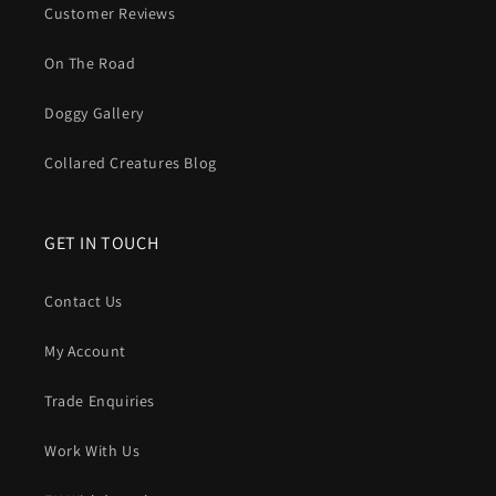
Customer Reviews
On The Road
Doggy Gallery
Collared Creatures Blog
GET IN TOUCH
Contact Us
My Account
Trade Enquiries
Work With Us