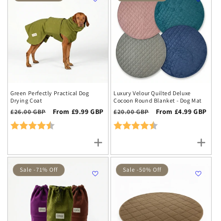
Green Perfectly Practical Dog
Luxury Velour Quilted Deluxe
Drying Coat
Cocoon Round Blanket - Dog Mat
Regular
Sale
From £9.99 GBP
Regular
Sale
From £4.99 GBP
£26.00 GBP
£20.00 GBP
price
price
price
price
Rating:
4.9 out of 5 stars
Rating:
4.7 out of 5 stars
Sale -71% Off
Sale -50% Off