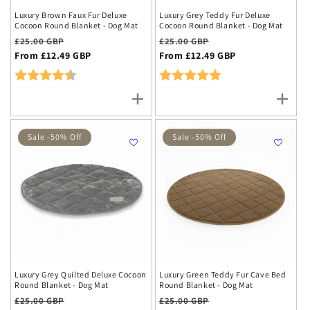
Luxury Brown Faux Fur Deluxe
Luxury Grey Teddy Fur Deluxe
Cocoon Round Blanket - Dog Mat
Cocoon Round Blanket - Dog Mat
Regular
Sale
Regular
Sale
£25.00 GBP
£25.00 GBP
price
From £12.49 GBP
price
price
From £12.49 GBP
price
Rating:
4.8 out of 5 stars
Rating:
5.0 out of 5 stars
Sale -50% Off
Sale -50% Off
Luxury Grey Quilted Deluxe Cocoon
Luxury Green Teddy Fur Cave Bed
Round Blanket - Dog Mat
Round Blanket - Dog Mat
Regular
Sale
Regular
Sale
£25.00 GBP
£25.00 GBP