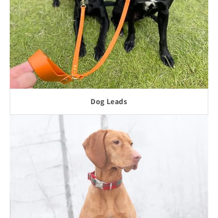
Dog Leads