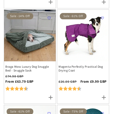
Sale -14% Off
Sale -61% Off
Braga Moss Luxury Dog Snuggle
Magenta Perfectly Practical Dog
Bed - Snuggle Sack
Drying Coat
Regular
Sale
£74.98 GBP
price
From £63.79 GBP
price
Regular
Sale
From £9.99 GBP
£26.00 GBP
price
price
Rating:
4.8 out of 5 stars
Rating:
4.7 out of 5 stars
Sale -61% Off
Sale -75% Off