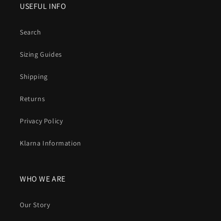
USEFUL INFO
Search
Sizing Guides
Shipping
Returns
Privacy Policy
Klarna Information
WHO WE ARE
Our Story