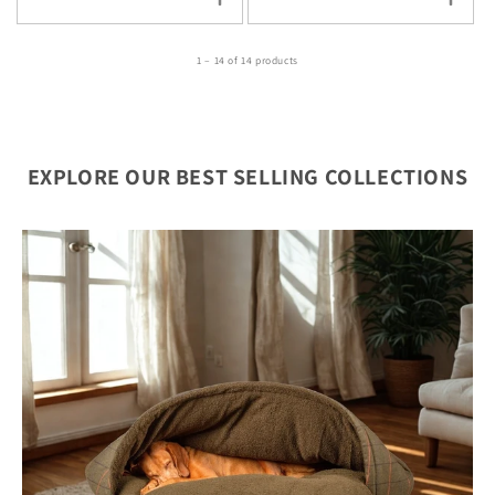
1 – 14 of 14 products
EXPLORE OUR BEST SELLING COLLECTIONS