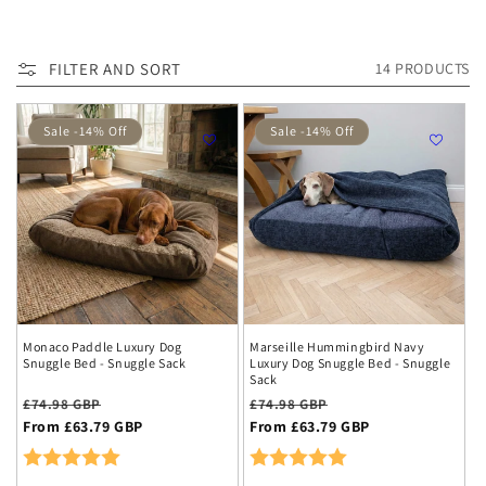
c
We're clearing space for new collections and offering you
t
up to
15
-
75% off end-of-range items
.
FILTER AND SORT
14 PRODUCTS
i
Act fast – limited sizes and colours available!
o
Sale -14% Off
Sale -14% Off
n
:
Monaco Paddle Luxury Dog
Marseille Hummingbird Navy
Snuggle Bed - Snuggle Sack
Luxury Dog Snuggle Bed - Snuggle
Sack
Regular
Sale
Regular
Sale
£74.98 GBP
£74.98 GBP
price
From £63.79 GBP
price
price
From £63.79 GBP
price
Rating:
5.0 out of 5 stars
Rating:
5.0 out of 5 stars