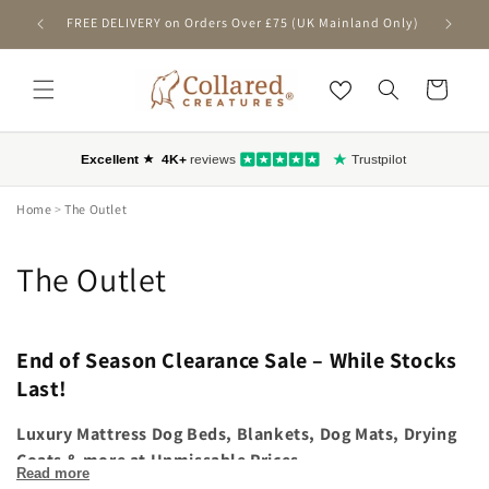
SKIP TO
FREE DELIVERY on Orders Over £75 (UK Mainland Only)
First-T
CONTENT
Cart
Home
>
The Outlet
C
The Outlet
o
l
End of Season Clearance Sale – While Stocks
Last!
l
Luxury Mattress Dog Beds, Blankets, Dog Mats, Drying
e
Coats & more at Unmissable Prices
Read more