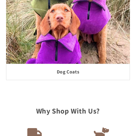
Dog Coats
Why Shop With Us?