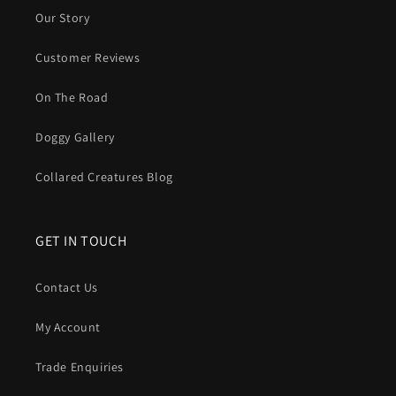
Our Story
Customer Reviews
On The Road
Doggy Gallery
Collared Creatures Blog
GET IN TOUCH
Contact Us
My Account
Trade Enquiries