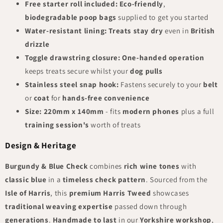
Free starter roll included:
Eco-friendly
,
biodegradable poop bags
supplied to get you started
Water-resistant lining:
Treats stay dry
even in
British
drizzle
Toggle drawstring closure:
One-handed operation
keeps treats secure whilst your
dog pulls
Stainless steel snap hook:
Fastens securely to your
belt
or
coat
for
hands-free convenience
Size:
220mm x 140mm
- fits
modern phones
plus a full
training session's
worth of treats
Design & Heritage
Burgundy & Blue Check
combines
rich wine tones
with
classic blue
in a
timeless check pattern
. Sourced from the
Isle of Harris
, this
premium Harris Tweed
showcases
traditional weaving expertise
passed down through
generations
.
Handmade to last
in our
Yorkshire workshop
,