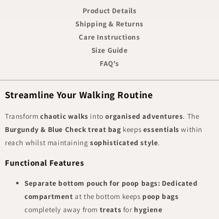
Product Details
Shipping & Returns
Care Instructions
Size Guide
FAQ's
Streamline Your Walking Routine
Transform
chaotic walks
into
organised adventures
. The
Burgundy & Blue Check treat bag
keeps
essentials
within
reach whilst maintaining
sophisticated style
.
Functional Features
Separate bottom pouch for poop bags:
Dedicated
compartment
at the bottom keeps
poop bags
completely away from
treats
for
hygiene