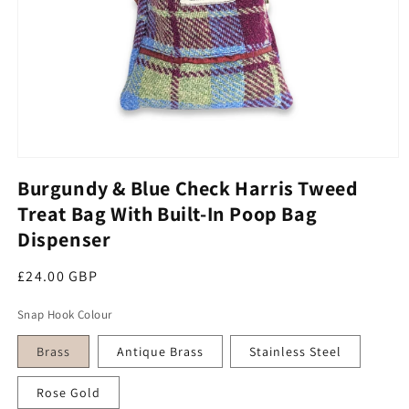
Open media 1 in modal
Burgundy & Blue Check Harris Tweed
Treat Bag With Built-In Poop Bag
Dispenser
Regular price
£24.00 GBP
Snap Hook Colour
Brass
Antique Brass
Stainless Steel
Rose Gold