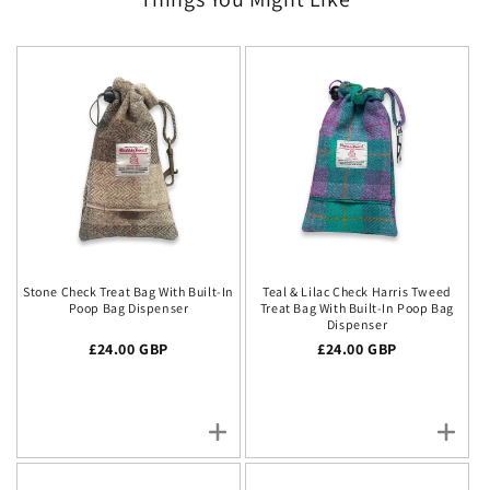
Stone Check Treat Bag With Built-In
Teal & Lilac Check Harris Tweed
Poop Bag Dispenser
Treat Bag With Built-In Poop Bag
Dispenser
Regular price
£24.00 GBP
Regular price
£24.00 GBP