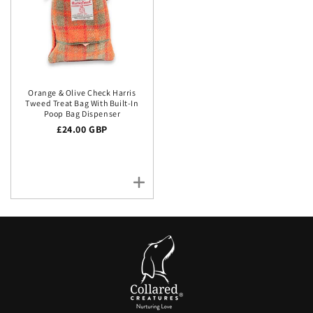
Orange & Olive Check Harris
Tweed Treat Bag With Built-In
Poop Bag Dispenser
Regular price
£24.00 GBP