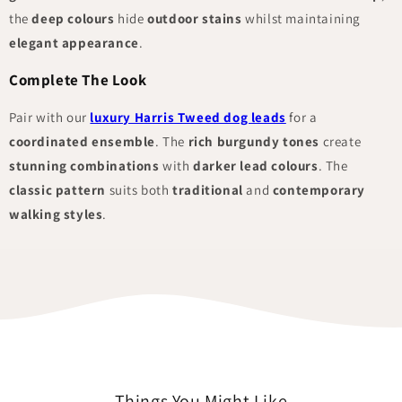
the
deep colours
hide
outdoor stains
whilst maintaining
elegant appearance
.
Complete The Look
Pair with our
luxury Harris Tweed dog leads
for a
coordinated ensemble
. The
rich burgundy tones
create
stunning combinations
with
darker lead colours
. The
classic pattern
suits both
traditional
and
contemporary
walking styles
.
Things You Might Like