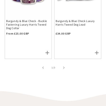
Burgundy & Blue Check - Buckle
Burgundy & Blue Check Luxury
Fastening Luxury Harris Tweed
Harris Tweed Dog Lead
Dog Collar
Regular price
Regular price
From £25.00 GBP
£34.00 GBP
of
1
/
3