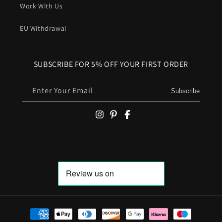
Work With Us
EU Withdrawal
SUBSCRIBE FOR 5% OFF YOUR FIRST ORDER
Enter Your Email
Subscribe
Payment methods