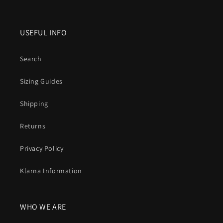
USEFUL INFO
Search
Sizing Guides
Shipping
Returns
Privacy Policy
Klarna Information
WHO WE ARE