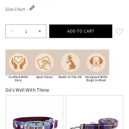
Size Chart -
ADD TO CART
Decrease quantity for Burgundy &amp; Blue Check 
Increase quantity for Burgundy &amp; 
Crafted With
Spot Clean
Made In The UK
Designed With
Care
Dogs In Mind
Go's Well With These