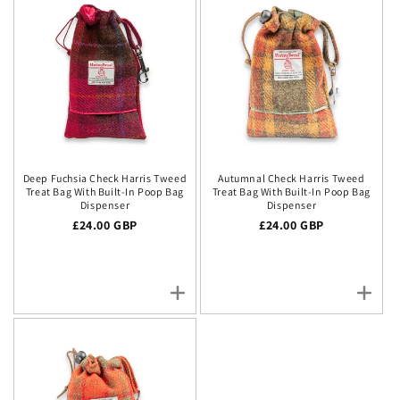
Deep Fuchsia Check Harris Tweed
Autumnal Check Harris Tweed
Treat Bag With Built-In Poop Bag
Treat Bag With Built-In Poop Bag
Dispenser
Dispenser
Regular price
£24.00 GBP
Regular price
£24.00 GBP