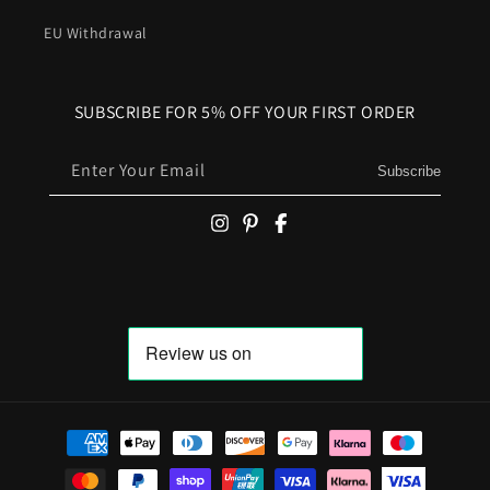
EU Withdrawal
SUBSCRIBE FOR 5% OFF YOUR FIRST ORDER
Enter Your Email
Subscribe
Payment methods