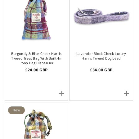
Burgundy & Blue Check Harris
Lavender Block Check Luxury
Tweed Treat Bag With Built-In
Harris Tweed Dog Lead
Poop Bag Dispenser
Regular price
£24.00 GBP
Regular price
£34.00 GBP
New