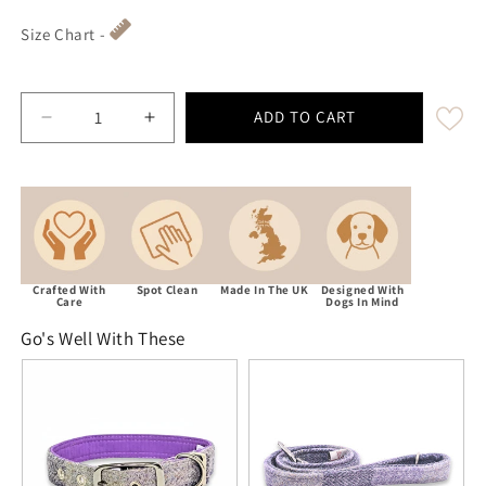
Size Chart -
ADD TO CART
Decrease quantity for Lavender Block Check Harri
Increase quantity for Lavender Block 
Crafted With
Spot Clean
Made In The UK
Designed With
Care
Dogs In Mind
Go's Well With These