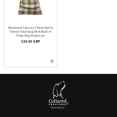
Moorland Country Check Harris
Tweed Treat Bag With Built-In
Poop Bag Dispenser
Regular price
£24.00 GBP