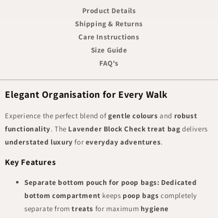
Product Details
Shipping & Returns
Care Instructions
Size Guide
FAQ's
Elegant Organisation for Every Walk
Experience the perfect blend of
gentle colours
and
robust
functionality
. The
Lavender Block Check treat bag
delivers
understated luxury
for
everyday adventures
.
Key Features
Separate bottom pouch for poop bags:
Dedicated
bottom compartment
keeps
poop bags
completely
separate from
treats
for maximum
hygiene