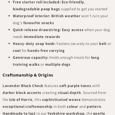
Free starter roll included:
Eco-friendly
,
biodegradable poop bags
supplied to get you started
Waterproof interior:
British weather
won't ruin your
dog's
favourite snacks
Quick-release drawstring:
Easy access
when your dog
needs
immediate rewards
Heavy-duty snap hook:
Fastens securely to your
belt
or
coat
for
hands-free carrying
Generous capacity:
Holds enough treats for
long
training walks
or
multiple dogs
Craftsmanship & Origins
Lavender Block Check
features
soft purple tones
with
darker block accents
creating
visual depth
. Sourced from
the
Isle of Harris
, this
sophisticated weave
demonstrates
exceptional craftsmanship
in both
colour
and
pattern
.
Handmade to last
in our
Yorkshire workshop
, the
gentle