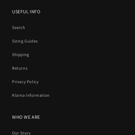
USEFUL INFO
Search
Sizing Guides
Shipping
Returns
Privacy Policy
Klarna Information
WHO WE ARE
Our Story