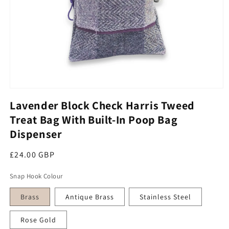
Open media 1 in modal
Lavender Block Check Harris Tweed
Treat Bag With Built-In Poop Bag
Dispenser
Regular price
£24.00 GBP
Snap Hook Colour
Brass
Antique Brass
Stainless Steel
Rose Gold