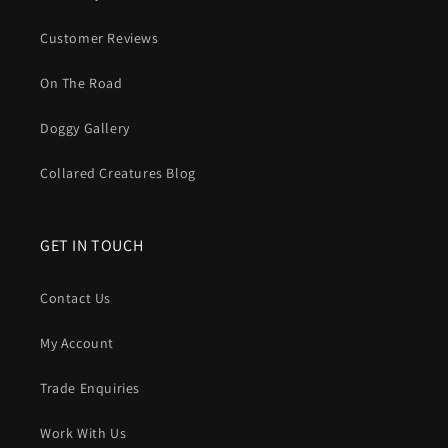
Customer Reviews
On The Road
Doggy Gallery
Collared Creatures Blog
GET IN TOUCH
Contact Us
My Account
Trade Enquiries
Work With Us