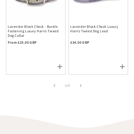
Lavender Block Check - Buckle
Lavender Block Check Luxury
Fastening Luxury Harris Tweed
Harris Tweed Dog Lead
Dog Collar
Regular price
Regular price
From £25.00 GBP
£34.00 GBP
of
1
/
3