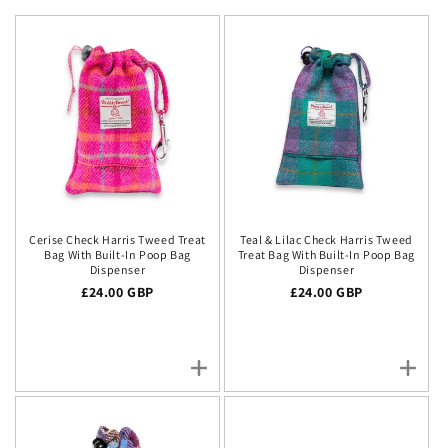
Cerise Check Harris Tweed Treat
Teal & Lilac Check Harris Tweed
Bag With Built-In Poop Bag
Treat Bag With Built-In Poop Bag
Dispenser
Dispenser
Regular price
£24.00 GBP
Regular price
£24.00 GBP