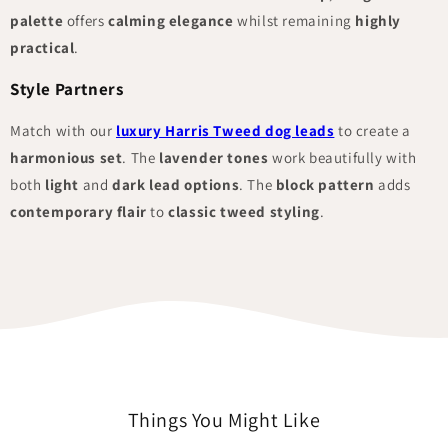
palette
offers
calming elegance
whilst remaining
highly
practical
.
Style Partners
Match with our
luxury Harris Tweed dog leads
to create a
harmonious set
. The
lavender tones
work beautifully with
both
light
and
dark lead options
. The
block pattern
adds
contemporary flair
to
classic tweed styling
.
Things You Might Like