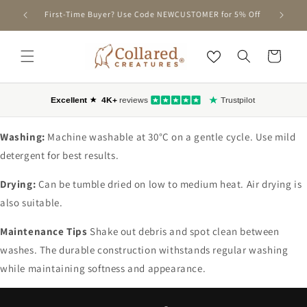
SKIP TO
First-Time Buyer? Use Code NEWCUSTOMER for 5% Off
CONTENT
Cart
Washing:
Machine washable at 30°C on a gentle cycle. Use mild
detergent for best results.
Drying:
Can be tumble dried on low to medium heat. Air drying is
also suitable.
Maintenance Tips
Shake out debris and spot clean between
washes. The durable construction withstands regular washing
while maintaining softness and appearance.