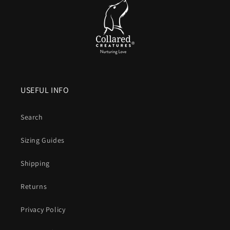
USEFUL INFO
Search
Sizing Guides
Shipping
Returns
Privacy Policy