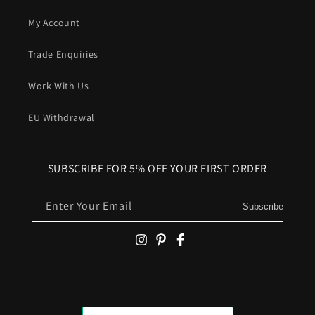
My Account
Trade Enquiries
Work With Us
EU Withdrawal
SUBSCRIBE FOR 5% OFF YOUR FIRST ORDER
Enter Your Email
Subscribe