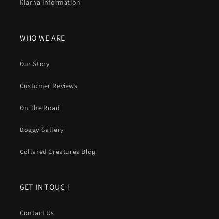
Klarna Information
WHO WE ARE
Our Story
Customer Reviews
On The Road
Doggy Gallery
Collared Creatures Blog
GET IN TOUCH
Contact Us