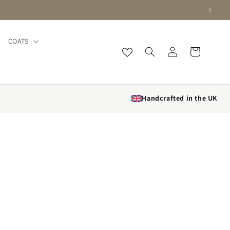
COATS
Log
Cart
in
Handcrafted in the UK