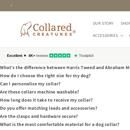
SKIP TO
CONTENT
OUR STORY
SHOP
ACCESSORIES
What’s the difference between Harris Tweed and Abraham M
How do I choose the right size for my dog?
Can I personalise my collar?
Are these collars machine washable?
How long does it take to receive my collar?
Do you offer matching leads and accessories?
Are the clasps and hardware secure?
What is the most comfortable material for a dog collar?