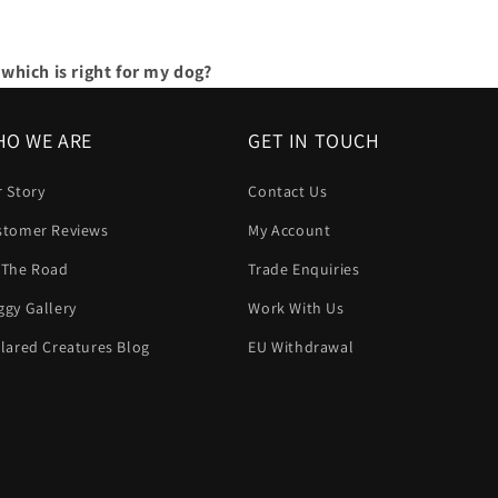
which is right for my dog?
O WE ARE
GET IN TOUCH
 Story
Contact Us
stomer Reviews
My Account
 The Road
Trade Enquiries
gy Gallery
Work With Us
lared Creatures Blog
EU Withdrawal