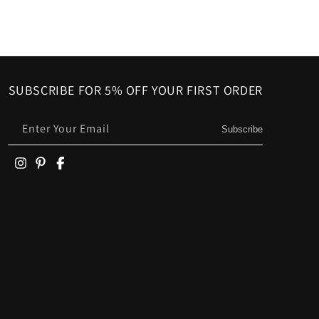
SUBSCRIBE FOR 5% OFF YOUR FIRST ORDER
Enter Your Email
Subscribe