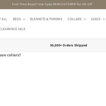
First-Time Buyer? Use Code NEWCUSTOMER for 5% Off
 ALL
BEDS
BLANKETS & THROWS
COLLARS
LEADS
CLEARANCE SALE
50,000+ Orders Shipped
oon collars?