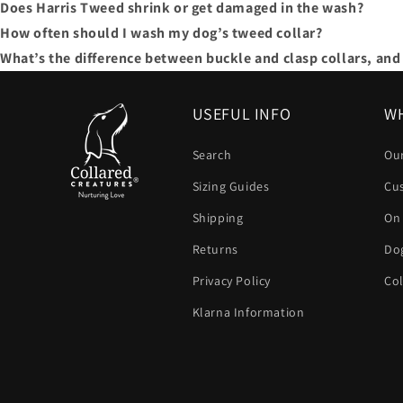
Does Harris Tweed shrink or get damaged in the wash?
How often should I wash my dog’s tweed collar?
What’s the difference between buckle and clasp collars, and 
USEFUL INFO
WH
Search
Our
Sizing Guides
Cu
Shipping
On
Returns
Dog
Privacy Policy
Col
Klarna Information