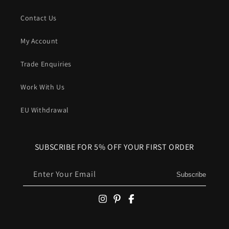
Contact Us
My Account
Trade Enquiries
Work With Us
EU Withdrawal
SUBSCRIBE FOR 5% OFF YOUR FIRST ORDER
Enter Your Email
Subscribe