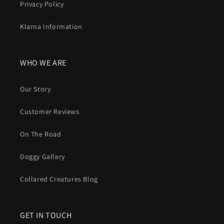
Privacy Policy
Klarna Information
WHO WE ARE
Our Story
Customer Reviews
On The Road
Doggy Gallery
Collared Creatures Blog
GET IN TOUCH