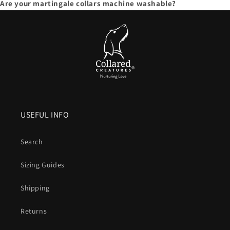
Are your martingale collars machine washable?
USEFUL INFO
Search
Sizing Guides
Shipping
Returns