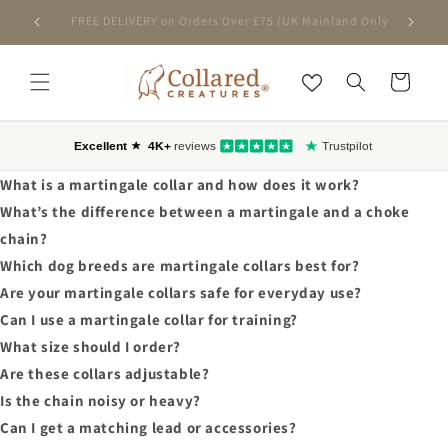
SKIP TO
FREE DELIVERY on Orders Over £75 (UK Mainland Only)
CONTENT
Cart
What is a martingale collar and how does it work?
What’s the difference between a martingale and a choke
chain?
Which dog breeds are martingale collars best for?
Are your martingale collars safe for everyday use?
Can I use a martingale collar for training?
What size should I order?
Are these collars adjustable?
Is the chain noisy or heavy?
Can I get a matching lead or accessories?