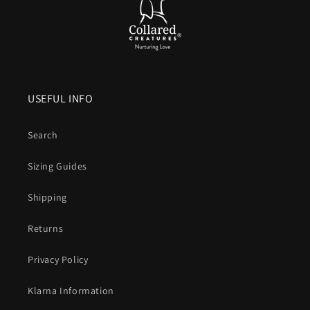
USEFUL INFO
Search
Sizing Guides
Shipping
Returns
Privacy Policy
Klarna Information