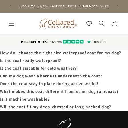
SKIP TO
nd Only)
First-Time Buyer? Use Code NEWCUSTOMER for 5% Off
CONTENT
Cart
How do I choose the right size waterproof coat for my dog?
Is the coat really waterproof?
Is the coat suitable for cold weather?
Can my dog wear a harness underneath the coat?
Does the coat stay in place during active walks?
What makes this coat different from other dog raincoats?
Is it machine washable?
Will the coat fit my deep-chested or long-backed dog?