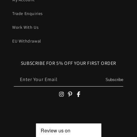
Trade Enquiries
Work With Us
EU Withdrawal
SUBSCRIBE FOR 5% OFF YOUR FIRST ORDER
Enter Your Email
Subscribe