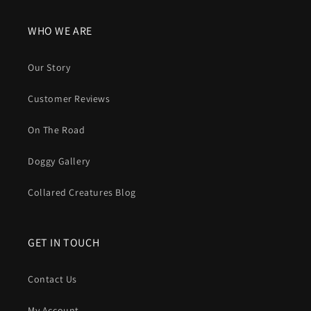
WHO WE ARE
Our Story
Customer Reviews
On The Road
Doggy Gallery
Collared Creatures Blog
GET IN TOUCH
Contact Us
My Account