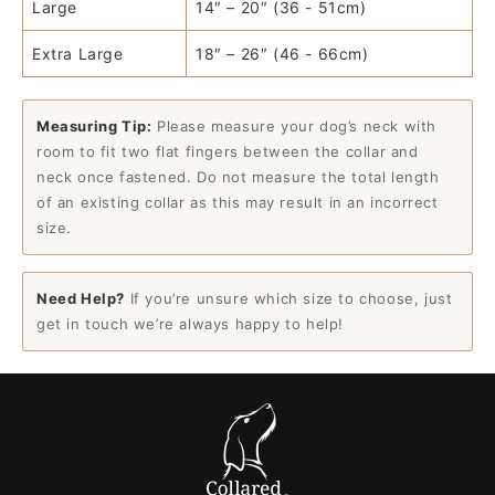
Large
14″ – 20″ (36 - 51cm)
Extra Large
18″ – 26″ (46 - 66cm)
Measuring Tip:
Please measure your dog’s neck with
room to fit two flat fingers between the collar and
neck once fastened. Do not measure the total length
of an existing collar as this may result in an incorrect
size.
Need Help?
If you’re unsure which size to choose, just
get in touch we’re always happy to help!