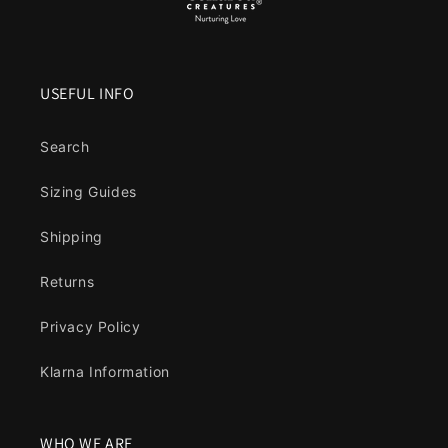
USEFUL INFO
Search
Sizing Guides
Shipping
Returns
Privacy Policy
Klarna Information
WHO WE ARE