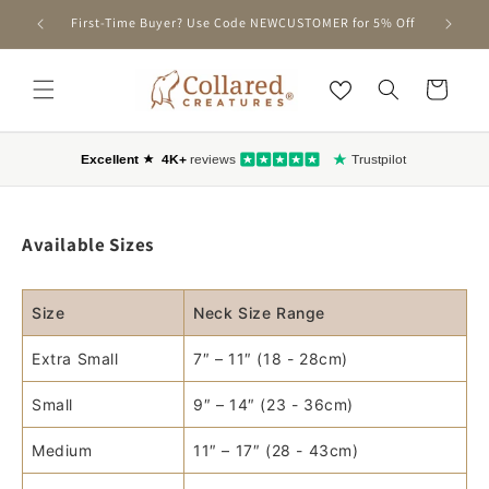
SKIP TO
First-Time Buyer? Use Code NEWCUSTOMER for 5% Off
CONTENT
Cart
Available Sizes
Size
Neck Size Range
Extra Small
7″ – 11″ (18 - 28cm)
Small
9″ – 14″ (23 - 36cm)
Medium
11″ – 17″ (28 - 43cm)