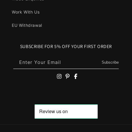
Work With Us
EU Withdrawal
SUBSCRIBE FOR 5% OFF YOUR FIRST ORDER
Enter Your Email
Subscribe