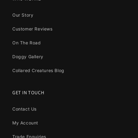
Our Story
Customer Reviews
On The Road
Doggy Gallery
Collared Creatures Blog
GET IN TOUCH
Contact Us
My Account
Trade Enquiries