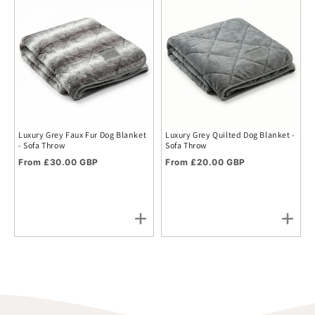
Luxury Grey Faux Fur Dog Blanket
Luxury Grey Quilted Dog Blanket -
- Sofa Throw
Sofa Throw
Regular price
Regular price
From £30.00 GBP
From £20.00 GBP