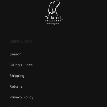
USEFUL INFO
Search
Sizing Guides
Shipping
Returns
Privacy Policy