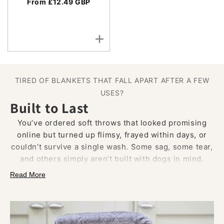
From £12.49 GBP
TIRED OF BLANKETS THAT FALL APART AFTER A FEW
USES?
Built to Last
You’ve ordered soft throws that looked promising
online but turned up flimsy, frayed within days, or
couldn’t survive a single wash. Some sag, some tear,
and others simply aren’t built with dogs in mind.
Read More
Our luxury dog blankets are crafted from
dense faux
fur, velour, or wool
, finished with
quilted stitching
and
reinforced piped edges.
Designed to handle
digging paws, afternoon naps, and the occasional tug