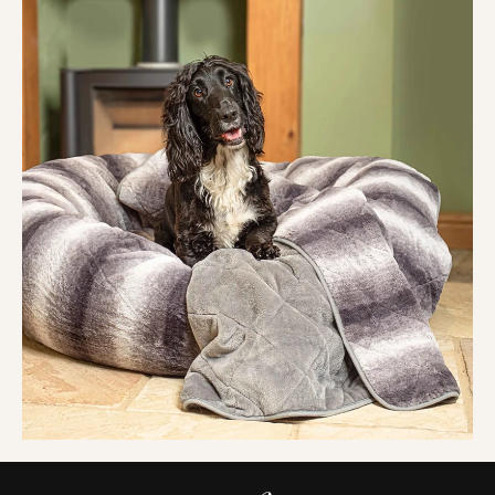
hold their shape, stay soft
, and release fur with ease
in the machine or dryer. No pilling, no shedding, no
hassle. Just a
clean, cosy blanket
ready for round
two.
When it says washable, we mean it.