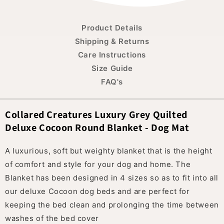
Product Details
Shipping & Returns
Care Instructions
Size Guide
FAQ's
Collared Creatures Luxury Grey Quilted
Deluxe Cocoon Round Blanket - Dog Mat
A luxurious, soft but weighty blanket that is the height
of comfort and style for your dog and home. The
Blanket has been designed in 4 sizes so as to fit into all
our deluxe Cocoon dog beds and are perfect for
keeping the bed clean and prolonging the time between
washes of the bed cover