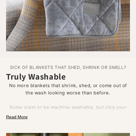
SICK OF BLANKETS THAT SHED, SHRINK OR SMELL?
Truly Washable
No more blankets that shrink, shed, or come out of
the wash looking worse than before.
Some claim to be machine washable, but clog your
drum with fluff, trap pet hair, and lose all softness
Read More
after the first cycle.
Our blankets are built to handle the wash.
They