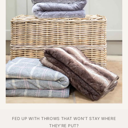
or stretch without falling apart.
Durable enough for
everyday use
, soft enough for every snooze.
Say goodbye to flimsy fleece and hello to
comfort
that’s made to last.
FED UP WITH THROWS THAT WON’T STAY WHERE
THEY’RE PUT?