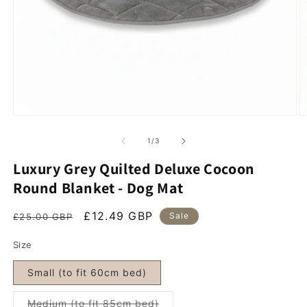
Open media 1 in modal
O
of
1
/
3
Luxury Grey Quilted Deluxe Cocoon
Round Blanket - Dog Mat
Regular price
Sale price
£12.49 GBP
Sale
£25.00 GBP
Size
Small (to fit 60cm bed)
Variant sold out or unavailab
Medium (to fit 85cm bed)