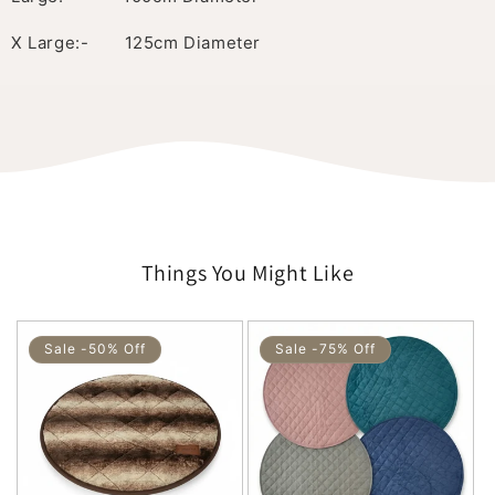
X Large:- 125cm Diameter
Things You Might Like
Sale -50% Off
Sale -75% Off