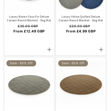
Luxury Brown Faux Fur Deluxe
Luxury Velour Quilted Deluxe
Cocoon Round Blanket - Dog Mat
Cocoon Round Blanket - Dog Mat
Regular price
Sale price
Regular price
Sale price
£25.00 GBP
£20.00 GBP
From £12.49 GBP
From £4.99 GBP
Sale -50% Off
Sale -50% Off