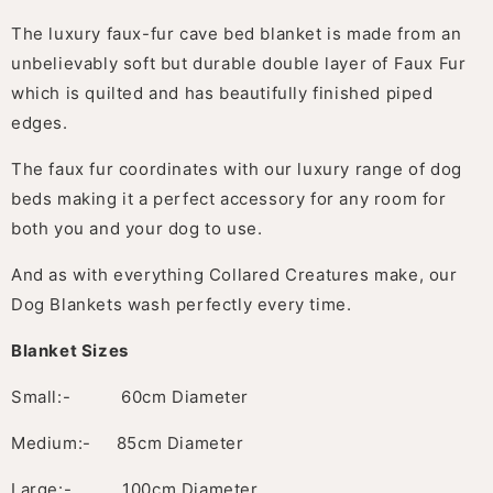
The luxury faux-fur cave bed blanket is made from an
unbelievably soft but durable double layer of Faux Fur
which is quilted and has beautifully finished piped
edges.
The faux fur coordinates with our luxury range of dog
beds making it a perfect accessory for any room for
both you and your dog to use.
And as with everything Collared Creatures make, our
Dog Blankets wash perfectly every time.
Blanket Sizes
Small:- 60cm Diameter
Medium:- 85cm Diameter
Large:- 100cm Diameter