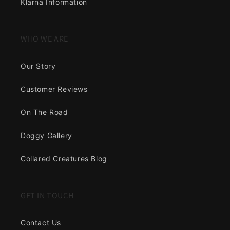
Klarna Information
WHO WE ARE
Our Story
Customer Reviews
On The Road
Doggy Gallery
Collared Creatures Blog
GET IN TOUCH
Contact Us