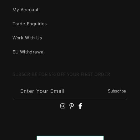
My Account
Trade Enquiries
Work With Us
EU Withdrawal
SUBSCRIBE FOR 5% OFF YOUR FIRST ORDER
Enter Your Email
Subscribe