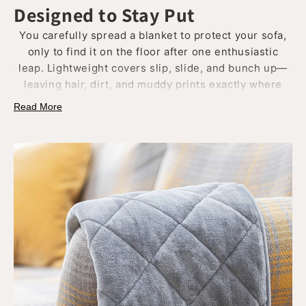
Designed to Stay Put
You carefully spread a blanket to protect your sofa,
only to find it on the floor after one enthusiastic
leap. Lightweight covers slip, slide, and bunch up—
leaving hair, dirt, and muddy prints exactly where
you didn’t want them.
Read More
Our blankets are made with
weighty, plush materials
that drape naturally and
stay in place
. Whether on
the bed, in a crate, or across the back of the sofa,
they
hold their position without straps
or constant
fixing.
Practical, elegant, and trusted by even the
fussiest dogs.
Because your throw should stay where you leave it.