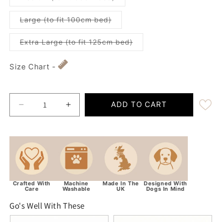
Variant sold out or unavailabl
Large (to fit 100cm bed)
Variant sold out or unav
Extra Large (to fit 125cm bed)
Size Chart -
ADD TO CART
Decrease quantity for Luxury Grey Quilted Delux
Increase quantity for Luxury Grey Qui
Crafted With
Machine
Made In The
Designed With
Care
Washable
UK
Dogs In Mind
Go's Well With These