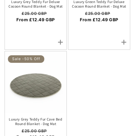
Luxury Grey Teddy Fur Deluxe
Luxury Green Teddy Fur Deluxe
Cocoon Round Blanket - Dog Mat
Cocoon Round Blanket - Dog Mat
Regular price
Sale price
Regular price
Sale price
£25.00 GBP
£25.00 GBP
From £12.49 GBP
From £12.49 GBP
Sale -50% Off
Luxury Grey Teddy Fur Cave Bed
Round Blanket - Dog Mat
Regular price
Sale price
£25.00 GBP