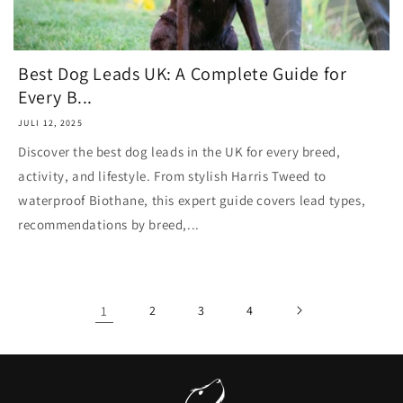
Best Dog Leads UK: A Complete Guide for
Every B...
JULI 12, 2025
Discover the best dog leads in the UK for every breed,
activity, and lifestyle. From stylish Harris Tweed to
waterproof Biothane, this expert guide covers lead types,
recommendations by breed,...
1
2
3
4