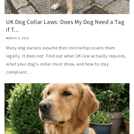
UK Dog Collar Laws: Does My Dog Need a Tag
if T...
MARCH 4, 2026
Many dog owners assume their microchip covers them
legally. It does not. Find out what UK law actually requires,
what your dog's collar must show, and how to stay
compliant...