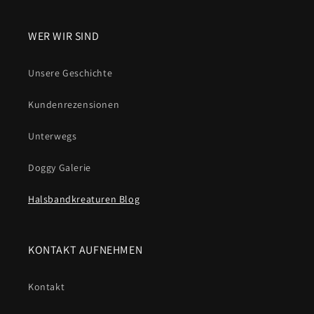
WER WIR SIND
Unsere Geschichte
Kundenrezensionen
Unterwegs
Doggy Galerie
Halsbandkreaturen Blog
KONTAKT AUFNEHMEN
Kontakt