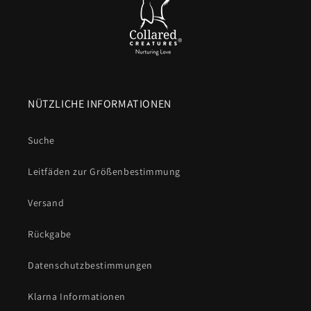
NÜTZLICHE INFORMATIONEN
Suche
Leitfäden zur Größenbestimmung
Versand
Rückgabe
Datenschutzbestimmungen
Klarna Informationen