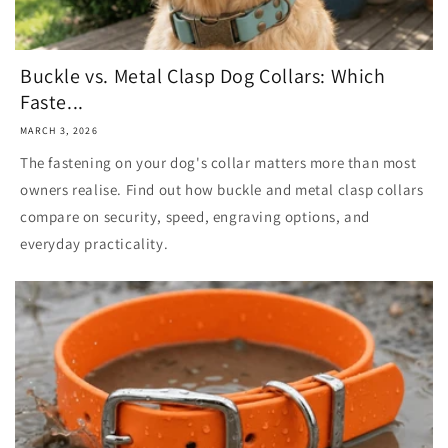
Buckle vs. Metal Clasp Dog Collars: Which
Faste...
MARCH 3, 2026
The fastening on your dog's collar matters more than most
owners realise. Find out how buckle and metal clasp collars
compare on security, speed, engraving options, and
everyday practicality.