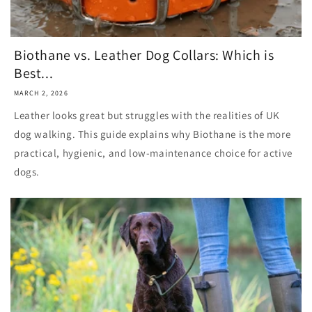
Biothane vs. Leather Dog Collars: Which is
Best...
MARCH 2, 2026
Leather looks great but struggles with the realities of UK
dog walking. This guide explains why Biothane is the more
practical, hygienic, and low-maintenance choice for active
dogs.