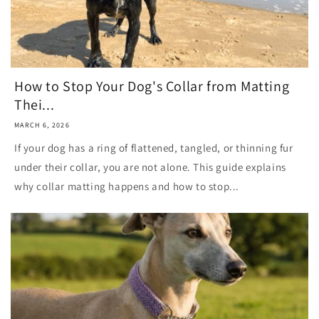
How to Stop Your Dog's Collar from Matting
Thei...
MARCH 6, 2026
If your dog has a ring of flattened, tangled, or thinning fur
under their collar, you are not alone. This guide explains
why collar matting happens and how to stop...