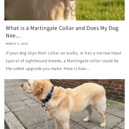
What is a Martingale Collar and Does My Dog
Nee...
MARCH 5, 2026
If your dog slips their collar on walks, or has a narrow head
typical of sighthound breeds, a Martingale collar could be
the safest upgrade you make. Here is how...