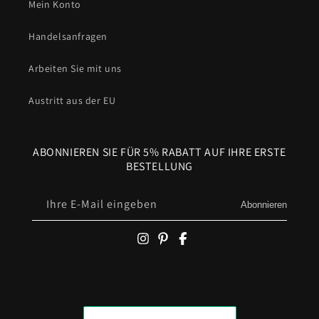
Mein Konto
Handelsanfragen
Arbeiten Sie mit uns
Austritt aus der EU
ABONNIEREN SIE FÜR 5% RABATT AUF IHRE ERSTE
BESTELLUNG
Ihre E-Mail eingeben
Abonnieren