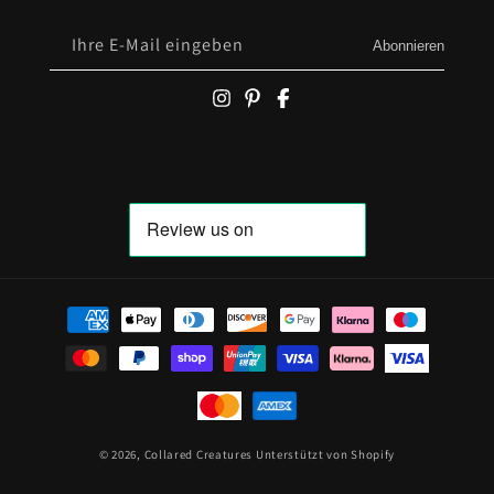
Ihre E-Mail eingeben
Abonnieren
Zahlungsmöglichkeiten
© 2026,
Collared Creatures
Unterstützt von Shopify