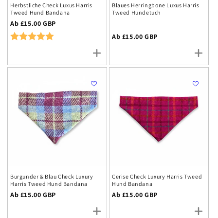
Herbstliche Check Luxus Harris
Blaues Herringbone Luxus Harris
Tweed Hund Bandana
Tweed Hundetuch
Regulärer
Ab £15.00 GBP
Preis
Rating:
5.0 out of 5 stars
Regulärer
Ab £15.00 GBP
Preis
Burgunder & Blau Check Luxury
Cerise Check Luxury Harris Tweed
Harris Tweed Hund Bandana
Hund Bandana
Regulärer
Ab £15.00 GBP
Regulärer
Ab £15.00 GBP
Preis
Preis