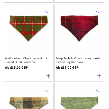
Weihnachten Check Luxus Harris
Deep Fuchsia Check Luxury Harris
Tweed Hund Bandana
Tweed Dog Bandana
Regulärer
Ab £15.00 GBP
Regulärer
Ab £15.00 GBP
Preis
Preis