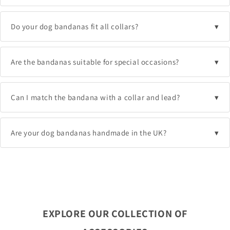
Do your dog bandanas fit all collars?
Are the bandanas suitable for special occasions?
Can I match the bandana with a collar and lead?
Are your dog bandanas handmade in the UK?
EXPLORE OUR COLLECTION OF