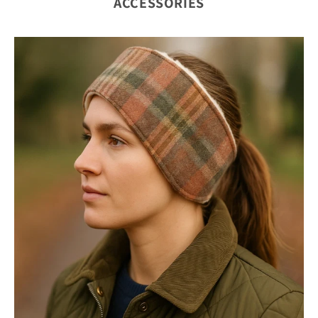
ACCESSORIES