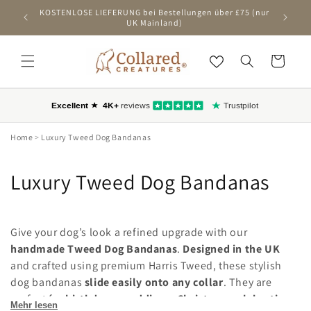
ZUM
KOSTENLOSE LIEFERUNG bei Bestellungen über £75 (nur
Ers
INHALT
UK Mainland)
SPRINGEN
Wagen
Home
>
Luxury Tweed Dog Bandanas
C
Luxury Tweed Dog Bandanas
o
l
Give your dog’s look a refined upgrade with our
handmade Tweed Dog Bandanas
.
Designed in the UK
l
and crafted using premium Harris Tweed, these stylish
dog bandanas
slide easily onto any collar
. They are
e
perfect for
birthdays, weddings, Christmas celebrations
Mehr lesen