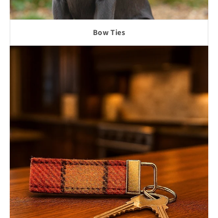
Bow Ties