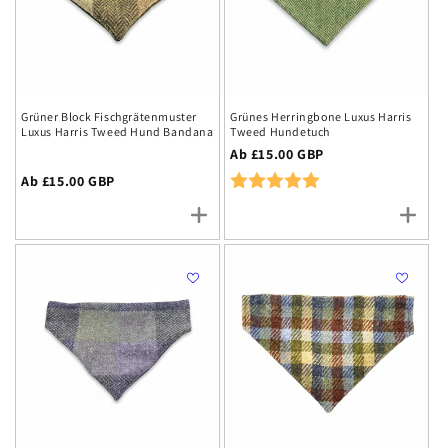
Grüner Block Fischgrätenmuster
Grünes Herringbone Luxus Harris
Luxus Harris Tweed Hund Bandana
Tweed Hundetuch
Regulärer
Ab £15.00 GBP
Preis
Rating:
5.0 out of 5 stars
Regulärer
Ab £15.00 GBP
Preis