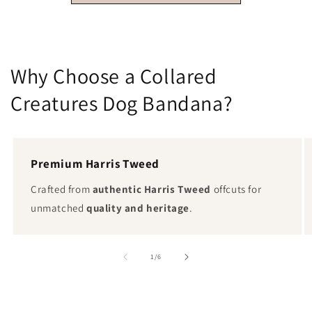
Why Choose a Collared
Creatures Dog Bandana?
Premium Harris Tweed
Crafted from
authentic Harris Tweed
offcuts for
unmatched
quality and heritage
.
von
1
/
6