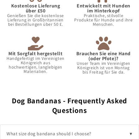
Kostenlose Lieferung
Entwickelt mit Hunden
über £50
im Hinterkopf
Genießen Sie die kostenlose
Praktische, stilvolle
Lieferung in Großbritannien
Produkte für Hunde und ihre
bei Bestellungen über 50 £.
Menschen.
Mit Sorgfalt hergestellt
Brauchen Sie eine Hand
(oder Pfote)?
Handgefertigt im Vereinigten
Königreich aus
Unser Team im Vereinigten
hochwertigen, langlebigen
Königreich ist von Montag
Materialien.
bis Freitag für Sie da.
Dog Bandanas - Frequently Asked
Questions
What size dog bandana should I choose?