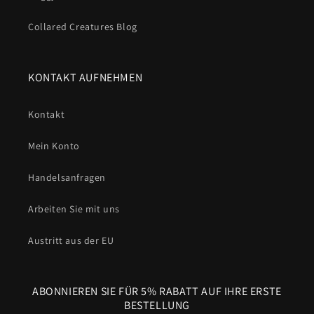
Collared Creatures Blog
KONTAKT AUFNEHMEN
Kontakt
Mein Konto
Handelsanfragen
Arbeiten Sie mit uns
Austritt aus der EU
ABONNIEREN SIE FÜR 5% RABATT AUF IHRE ERSTE
BESTELLUNG