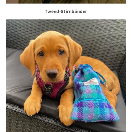
Tweed-Stirnbänder