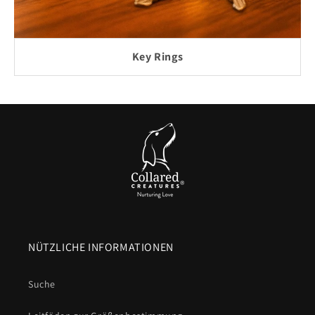
Key Rings
NÜTZLICHE INFORMATIONEN
Suche