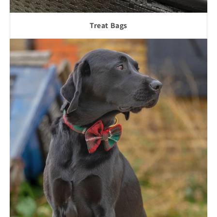
Treat Bags