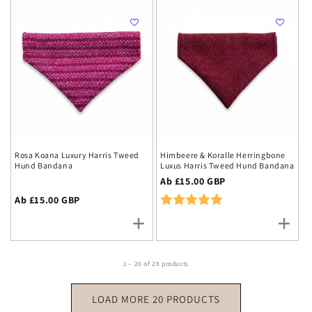
Rosa Koana Luxury Harris Tweed
Himbeere & Koralle Herringbone
Hund Bandana
Luxus Harris Tweed Hund Bandana
Regulärer
Ab £15.00 GBP
Preis
Rating:
5.0 out of 5 stars
Regulärer
Ab £15.00 GBP
Preis
1 – 20 of 28 products
LOAD MORE 20 PRODUCTS