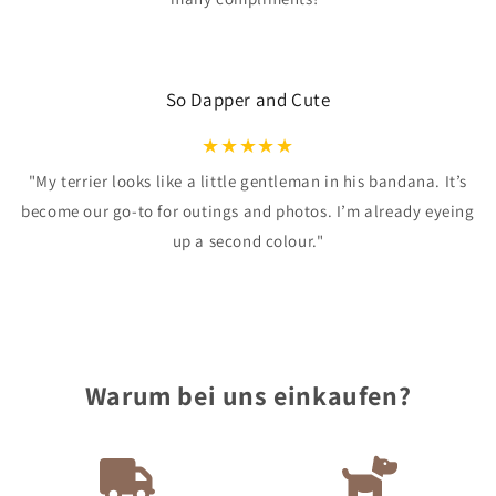
So Dapper and Cute
★
★
★
★
★
"My terrier looks like a little gentleman in his bandana. It’s
become our go-to for outings and photos. I’m already eyeing
up a second colour."
Warum bei uns einkaufen?