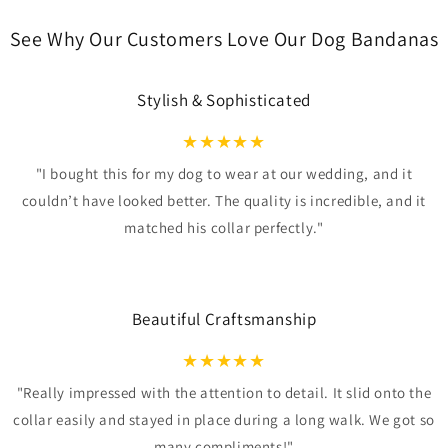
See Why Our Customers Love Our Dog Bandanas
Stylish & Sophisticated
★
★
★
★
★
"I bought this for my dog to wear at our wedding, and it
couldn’t have looked better. The quality is incredible, and it
matched his collar perfectly."
Beautiful Craftsmanship
★
★
★
★
★
"Really impressed with the attention to detail. It slid onto the
collar easily and stayed in place during a long walk. We got so
many compliments!"