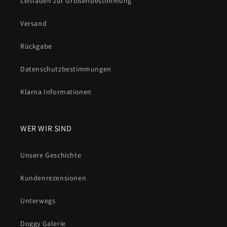
Leitfäden zur Größenbestimmung
Versand
Rückgabe
Datenschutzbestimmungen
Klarna Informationen
WER WIR SIND
Unsere Geschichte
Kundenrezensionen
Unterwegs
Doggy Galerie