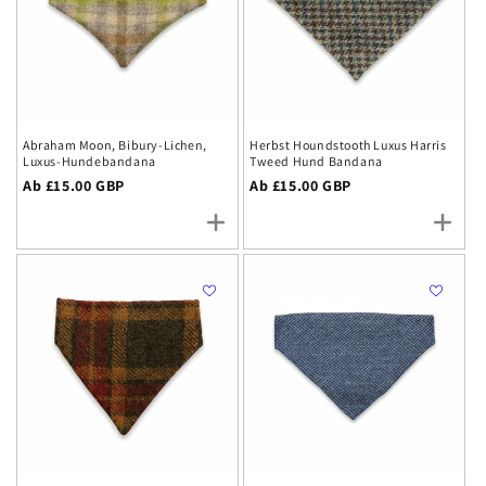
each piece designed to bring authentic British heritage
and style to your dog's wardrobe whilst celebrating
traditional craftsmanship.
Abraham Moon, Bibury-Lichen,
Herbst Houndstooth Luxus Harris
Luxus-Hundebandana
Tweed Hund Bandana
Regulärer
Ab £15.00 GBP
Regulärer
Ab £15.00 GBP
Preis
Preis