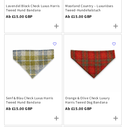
Lavendel Block Check Luxus Harris
Moorland Country – Luxuriöses
Tweed Hund Bandana
Tweed-Hundehalstuch
Regulärer
Ab £15.00 GBP
Regulärer
Ab £15.00 GBP
Preis
Preis
Senf & Blau Check Luxus Harris
Orange & Olive Check Luxury
Tweed Hund Bandana
Harris Tweed Dog Bandana
Regulärer
Ab £15.00 GBP
Regulärer
Ab £15.00 GBP
Preis
Preis