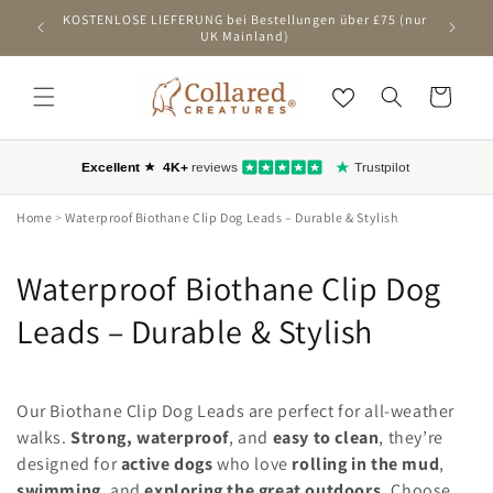
ZUM
KOSTENLOSE LIEFERUNG bei Bestellungen über £75 (nur
Ers
INHALT
UK Mainland)
SPRINGEN
Wagen
Home
>
Waterproof Biothane Clip Dog Leads – Durable & Stylish
C
Waterproof Biothane Clip Dog
o
Leads – Durable & Stylish
l
l
Our Biothane Clip Dog Leads are perfect for all-weather
walks.
Strong, waterproof
, and
easy to clean
, they’re
e
designed for
active dogs
who love
rolling in the mud
,
swimming
, and
exploring the great outdoors.
Choose