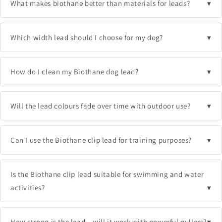
What makes biothane better than materials for leads?
Which width lead should I choose for my dog?
How do I clean my Biothane dog lead?
Will the lead colours fade over time with outdoor use?
Can I use the Biothane clip lead for training purposes?
Is the Biothane clip lead suitable for swimming and water
activities?
How strong is the lead – will it work with powerful pullers?