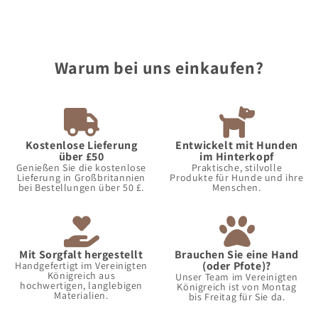
Warum bei uns einkaufen?
Kostenlose Lieferung
Entwickelt mit Hunden
über £50
im Hinterkopf
Genießen Sie die kostenlose
Praktische, stilvolle
Lieferung in Großbritannien
Produkte für Hunde und ihre
bei Bestellungen über 50 £.
Menschen.
Mit Sorgfalt hergestellt
Brauchen Sie eine Hand
(oder Pfote)?
Handgefertigt im Vereinigten
Königreich aus
Unser Team im Vereinigten
hochwertigen, langlebigen
Königreich ist von Montag
Materialien.
bis Freitag für Sie da.