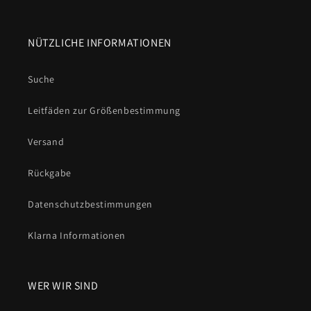
NÜTZLICHE INFORMATIONEN
Suche
Leitfäden zur Größenbestimmung
Versand
Rückgabe
Datenschutzbestimmungen
Klarna Informationen
WER WIR SIND