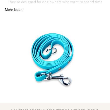
They're designed for dog owners who want to spend time
adventuring, not maintaining their gear.
Mehr lesen
How we've simplified lead care:
Non-absorbent surface that releases dirt and debris
with simple wiping.
No conditioning, oiling, or special storage
requirements like traditional materials.
Quick-dry properties that prevent the extended drying
time other materials need.