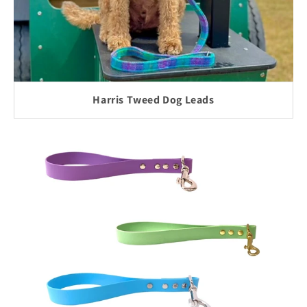
Harris Tweed Dog Leads