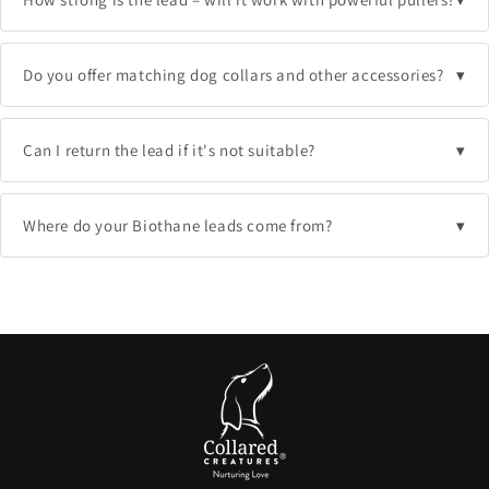
Do you offer matching dog collars and other accessories?
Can I return the lead if it's not suitable?
Where do your Biothane leads come from?