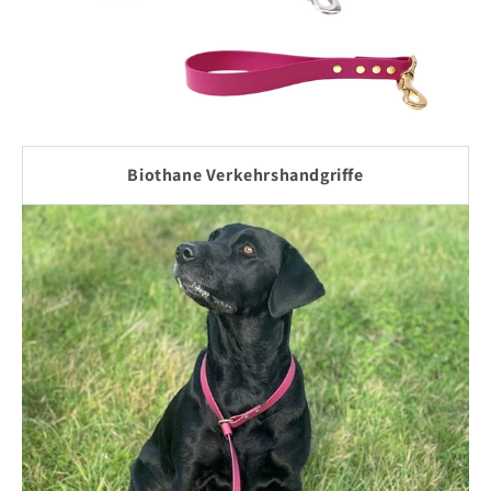
Biothane Verkehrshandgriffe