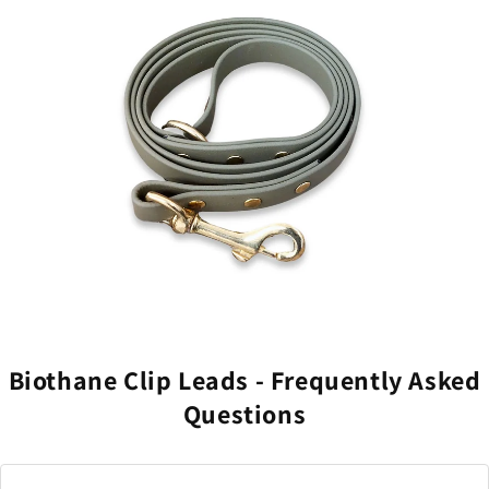
Professional-grade dyeing process that prevents
fading and colour bleeding.
Clean, sophisticated design that complements rather
than clashes with your aesthetic.
Biothane Clip Leads - Frequently Asked
Questions