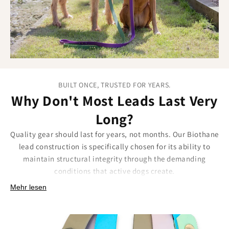
BUILT ONCE, TRUSTED FOR YEARS.
Why Don't Most Leads Last Very
Long?
Quality gear should last for years, not months. Our Biothane
lead construction is specifically chosen for its ability to
maintain structural integrity through the demanding
conditions that active dogs create.
Built for longevity means:
Mehr lesen
Material that won't crack, split, or degrade with
temperature fluctuations.
Reinforced connection points that handle repeated