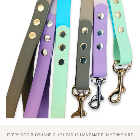
stress without loosening.
Construction methods that eliminate common failure
points found in mass-produced leads.
EVERY DOG BIOTHANE CLIP LEAD IS HANDMADE IN YORKSHIRE