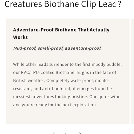
Creatures Biothane Clip Lead?
Adventure-Proof Biothane That Actually
Works
Mud-proof, smell-proof, adventure-proof.
While other leads surrender to the first muddy puddle,
our PVC/TPU-coated Biothane laughs in the face of
British weather. Completely waterproof, mould-
resistant, and anti-bacterial, it emerges from the
messiest adventures looking pristine. One quick wipe
and you're ready for the next exploration.
von
1
/
6