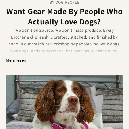
BY DOG PEOPLE
Want Gear Made By People Who
Actually Love Dogs?
We don’t outsource. We don’t mass-produce. Every
Biothane clip leash is crafted, stitched, and finished by
hand in our Yorkshire workshop by people who walk dogs,
love dogs, and understand what gear really needs to do.
Mehr lesen
Real care goes into every part of the process:
Each Biothane clip lead made by hand.
Attention to finish, strength, and symmetry.
Built to feel personal, because it is.