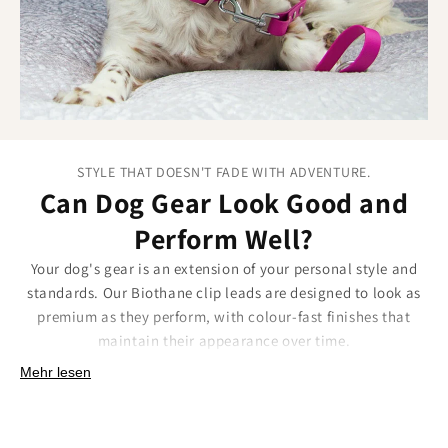
STYLE THAT DOESN'T FADE WITH ADVENTURE.
Can Dog Gear Look Good and
Perform Well?
Your dog's gear is an extension of your personal style and
standards. Our Biothane clip leads are designed to look as
premium as they perform, with colour-fast finishes that
maintain their appearance over time.
Our approach to lasting style:
Mehr lesen
UV-resistant colours that maintain vibrancy through
years of outdoor exposure.