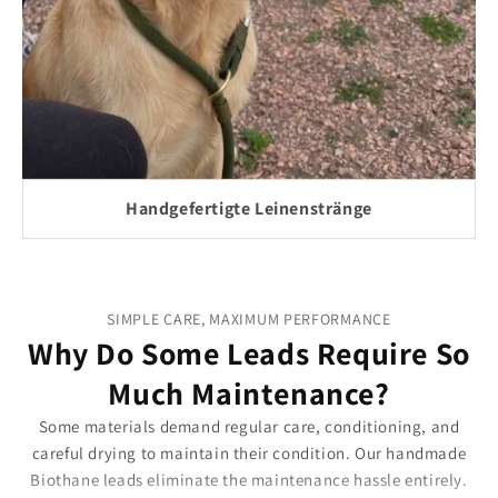
Handgefertigte Leinenstränge
SIMPLE CARE, MAXIMUM PERFORMANCE
Why Do Some Leads Require So
Much Maintenance?
Some materials demand regular care, conditioning, and
careful drying to maintain their condition. Our handmade
Biothane leads eliminate the maintenance hassle entirely.