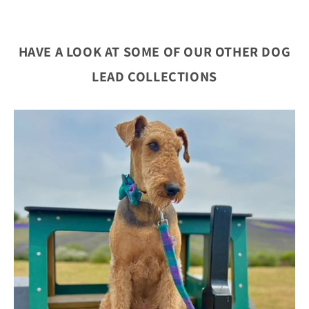
HAVE A LOOK AT SOME OF OUR OTHER DOG
LEAD COLLECTIONS