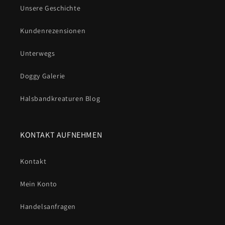
Unsere Geschichte
Kundenrezensionen
Unterwegs
Doggy Galerie
Halsbandkreaturen Blog
KONTAKT AUFNEHMEN
Kontakt
Mein Konto
Handelsanfragen