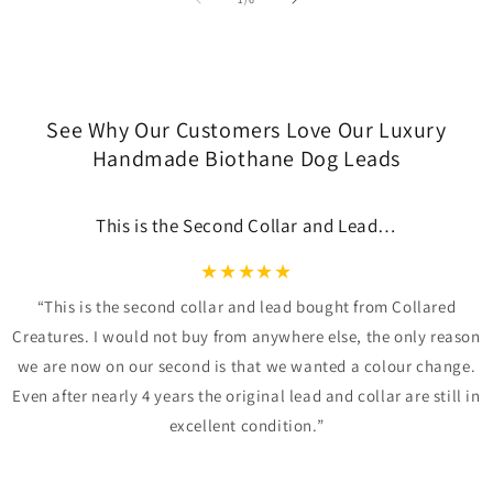
See Why Our Customers Love Our Luxury
Handmade Biothane Dog Leads
This is the Second Collar and Lead…
★
★
★
★
★
“This is the second collar and lead bought from Collared
Creatures. I would not buy from anywhere else, the only reason
we are now on our second is that we wanted a colour change.
Even after nearly 4 years the original lead and collar are still in
excellent condition.”