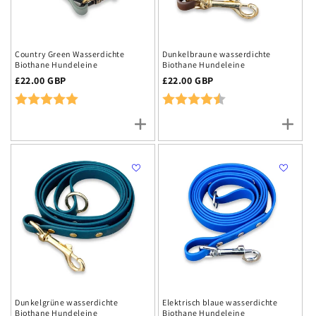
Country Green Wasserdichte
Dunkelbraune wasserdichte
Biothane Hundeleine
Biothane Hundeleine
Regulärer
£22.00 GBP
Regulärer
£22.00 GBP
Preis
Rating:
5.0 out of 5 stars
Preis
Rating:
4.2 out of 5 stars
Dunkelgrüne wasserdichte
Elektrisch blaue wasserdichte
Biothane Hundeleine
Biothane Hundeleine