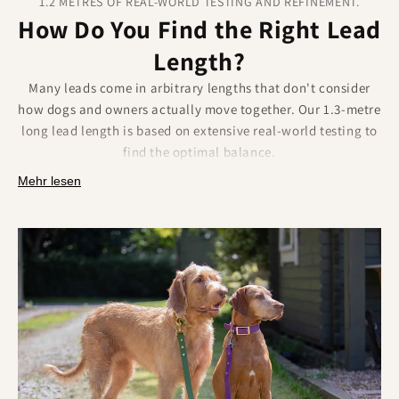
1.2 METRES OF REAL-WORLD TESTING AND REFINEMENT.
How Do You Find the Right Lead
Length?
Many leads come in arbitrary lengths that don't consider
how dogs and owners actually move together. Our 1.3-metre
long lead length is based on extensive real-world testing to
find the optimal balance.
Why 1.2 metres works in practice:
Mehr lesen
Provides enough freedom for natural dog movement
and bathroom breaks.
Maintains control in busy areas without excess lead
dragging or tangling.
Perfect for training exercises that require consistent,
manageable distance.