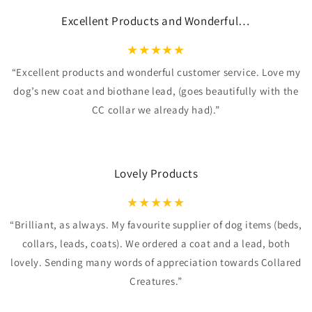
Excellent Products and Wonderful…
★
★
★
★
★
“Excellent products and wonderful customer service. Love my
dog’s new coat and biothane lead, (goes beautifully with the
CC collar we already had).”
Lovely Products
★
★
★
★
★
“Brilliant, as always. My favourite supplier of dog items (beds,
collars, leads, coats). We ordered a coat and a lead, both
lovely. Sending many words of appreciation towards Collared
Creatures.”