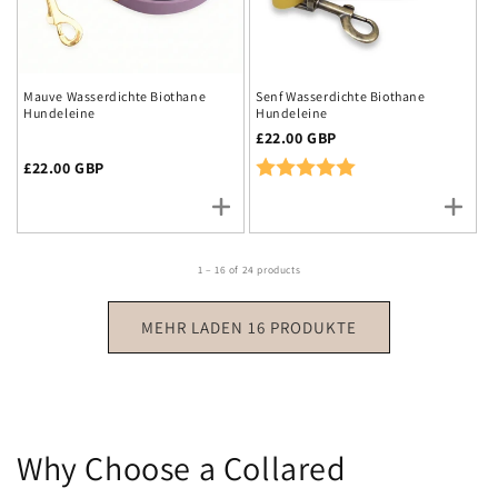
Mauve Wasserdichte Biothane
Senf Wasserdichte Biothane
Hundeleine
Hundeleine
Regulärer
£22.00 GBP
Preis
Rating:
5.0 out of 5 stars
Regulärer
£22.00 GBP
Preis
1 – 16 of 24 products
MEHR LADEN 16 PRODUKTE
Why Choose a Collared