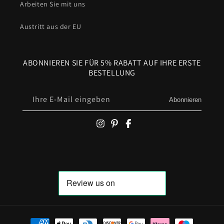
Arbeiten Sie mit uns
Austritt aus der EU
ABONNIEREN SIE FÜR 5% RABATT AUF IHRE ERSTE
BESTELLUNG
Ihre E-Mail eingeben
Abonnieren
Zahlungsmöglichkeiten