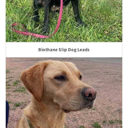
Biothane Slip Dog Leads