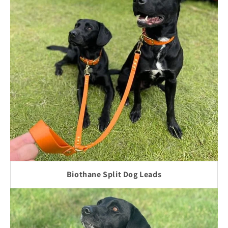
Biothane Split Dog Leads