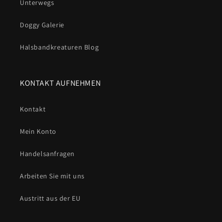
Unterwegs
Doggy Galerie
Halsbandkreaturen Blog
KONTAKT AUFNEHMEN
Kontakt
Mein Konto
Handelsanfragen
Arbeiten Sie mit uns
Austritt aus der EU