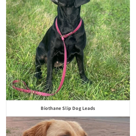
Biothane Slip Dog Leads