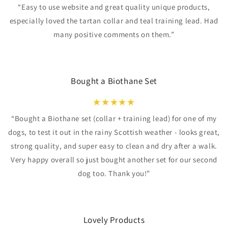
“Easy to use website and great quality unique products,
especially loved the tartan collar and teal training lead. Had
many positive comments on them.”
Bought a Biothane Set
★
★
★
★
★
“Bought a Biothane set (collar + training lead) for one of my
dogs, to test it out in the rainy Scottish weather - looks great,
strong quality, and super easy to clean and dry after a walk.
Very happy overall so just bought another set for our second
dog too. Thank you!”
Lovely Products