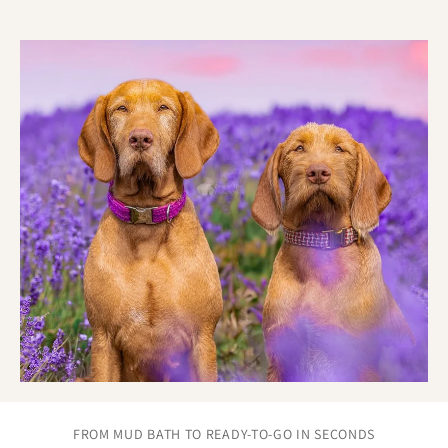
Real care goes into every part of the process:
Each Biothane training lead made by hand.
Attention to finish, strength, and symmetry.
Built to feel personal, because it is.
FROM MUD BATH TO READY-TO-GO IN SECONDS