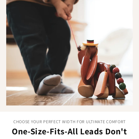
effective training requires. The non-stretch material gives
clear, immediate communication so when you apply gentle
pressure, your dog feels it instantly. This reliability helps
build understanding faster and makes training sessions
more productive for both of you.
Training advantages you can feel:
Non-stretch Biothane:
Consistent pressure for clear
communication.
Smooth surface:
No snags or rough patches to
distract from training.
Professional trainer approved:
Trusted by experts
who demand reliable results.
CHOOSE YOUR PERFECT WIDTH FOR ULTIMATE COMFORT
One-Size-Fits-All Leads Don't