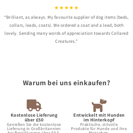
★
★
★
★
★
“Brilliant, as always. My favourite supplier of dog items (beds,
collars, leads, coats). We ordered a coat and a lead, both
lovely. Sending many words of appreciation towards Collared
Creatures.”
Warum bei uns einkaufen?
Kostenlose Lieferung
Entwickelt mit Hunden
über £50
im Hinterkopf
Genießen Sie die kostenlose
Praktische, stilvolle
Lieferung in Großbritannien
Produkte für Hunde und ihre
bei Bestellungen über 50 £.
Menschen.