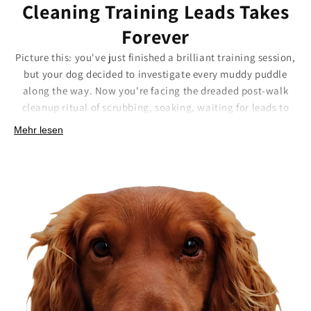
Cleaning Training Leads Takes
Forever
Picture this: you've just finished a brilliant training session,
but your dog decided to investigate every muddy puddle
along the way. Now you're facing the dreaded post-walk
cleanup ritual of scrubbing, soaking, waiting for leads to
dry, hoping they don't start smelling. Some leads need so
Mehr lesen
much maintenance that cleaning them takes longer than
the actual walk.
Our Biothane training leads eliminate the cleanup drama
entirely. The smooth, non-porous surface means even the
stickiest mud wipes away instantly with a damp cloth. No
scrubbing, no soaking, no waiting around, just a quick wipe
and you're ready for the next adventure.
Here's what makes the difference:
Wipe-clean surface:
Even stubborn mud slides off
effortlessly.