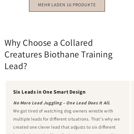
MEHR LADEN 16 PRODUKTE
Why Choose a Collared
Creatures Biothane Training
Lead?
Six Leads in One Smart Design
No More Lead Juggling – One Lead Does It All.
We got tired of watching dog owners wrestle with
multiple leads for different situations. That's why we
created one clever lead that adjusts to six different