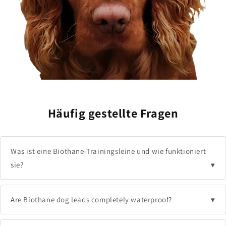
Non-porous coating:
Nothing sticks or soaks in
permanently.
Instant maintenance:
Clean and ready to use in
seconds, not hours.
Häufig gestellte Fragen
Was ist eine Biothane-Trainingsleine und wie funktioniert
sie?
Are Biothane dog leads completely waterproof?