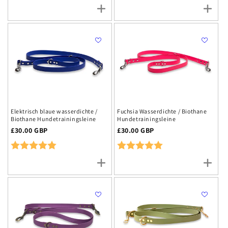
Elektrisch blaue wasserdichte /
Fuchsia Wasserdichte / Biothane
Biothane Hundetrainingsleine
Hundetrainingsleine
Regulärer
£30.00 GBP
Regulärer
£30.00 GBP
Preis
Preis
Rating:
5.0 out of 5 stars
Rating:
5.0 out of 5 stars