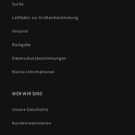
Suche
Leitfäden zur Größenbestimmung
Versand
Rückgabe
Datenschutzbestimmungen
Klarna Informationen
WER WIR SIND
Unsere Geschichte
Kundenrezensionen