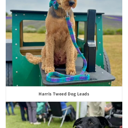
Harris Tweed Dog Leads