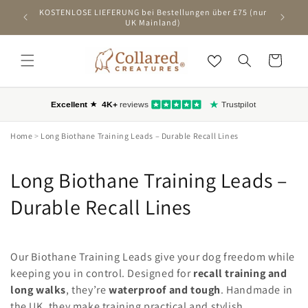
ZUM
KOSTENLOSE LIEFERUNG bei Bestellungen über £75 (nur
Ers
INHALT
UK Mainland)
SPRINGEN
Wagen
Home
>
Long Biothane Training Leads – Durable Recall Lines
C
Long Biothane Training Leads –
o
Durable Recall Lines
l
l
Our Biothane Training Leads give your dog freedom while
keeping you in control. Designed for
recall training and
e
long walks
, they’re
waterproof and tough
. Handmade in
the UK, they make training practical and stylish.