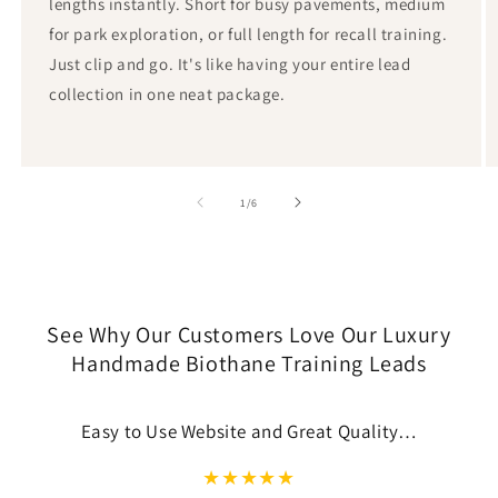
lengths instantly. Short for busy pavements, medium
for park exploration, or full length for recall training.
Just clip and go. It's like having your entire lead
collection in one neat package.
von
1
/
6
See Why Our Customers Love Our Luxury
Handmade Biothane Training Leads
Easy to Use Website and Great Quality…
★
★
★
★
★