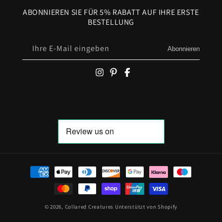
ABONNIEREN SIE FÜR 5% RABATT AUF IHRE ERSTE
BESTELLUNG
Ihre E-Mail eingeben
Abonnieren
Zahlungsmöglichkeiten
© 2026,
Collared Creatures
Unterstützt von Shopify