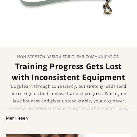
maximum freedom.
Dual snap hooks:
Versatile attachment options for
any situation.
1.9m maximum length:
Perfect range for effective
training sessions.
NON-STRETCH DESIGN FOR CLEAR COMMUNICATION
Training Progress Gets Lost
with Inconsistent Equipment
Dogs learn through consistency, but stretchy leads send
mixed signals that confuse training progress. When your
lead bounces and gives unpredictably, your dog never
knows what pressure means "stop" and what means "okay
to pull." This inconsistency undermines weeks of careful
Mehr lesen
training work and leaves both you and your dog frustrated.
Our Biothane leads provide the consistent feedback that