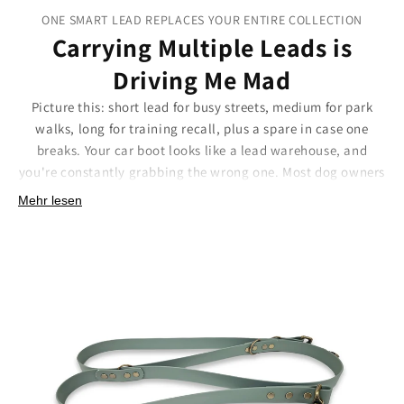
ONE SMART LEAD REPLACES YOUR ENTIRE COLLECTION
Carrying Multiple Leads is
Driving Me Mad
Picture this: short lead for busy streets, medium for park
walks, long for training recall, plus a spare in case one
breaks. Your car boot looks like a lead warehouse, and
you're constantly grabbing the wrong one. Most dog owners
end up with a tangle of different leads, each serving one
Mehr lesen
specific purpose, creating chaos and frustration.
Our adjustable training lead eliminates this madness
entirely. Six different lengths in one clever design means
you'll never need to juggle multiple leads again. Adjust
instantly from short street control to full training length. It's
like having your entire lead collection in one smart
package.
Smart features that simplify your life:
Six adjustable lengths:
From close control to