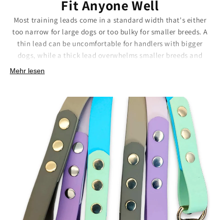
Fit Anyone Well
Most training leads come in a standard width that's either
too narrow for large dogs or too bulky for smaller breeds. A
thin lead can be uncomfortable for handlers with bigger
dogs, while a thick lead overwhelms smaller breeds and
their owners. This one-size-fits-all approach means
Mehr lesen
compromise instead of the perfect fit.
We offer both 20mm and 25mm widths so you can choose
what works best for your dog's size and your comfort. The
right width makes a huge difference, better grip, more
comfortable handling, and the right visual proportion for
your dog's build.
Sizing options that make sense:
20mm width:
Perfect for smaller to medium dogs and
comfortable handling.
25mm width:
Ideal for larger breeds requiring more
substantial equipment.
Handmade sizing:
Consistent width and finish across