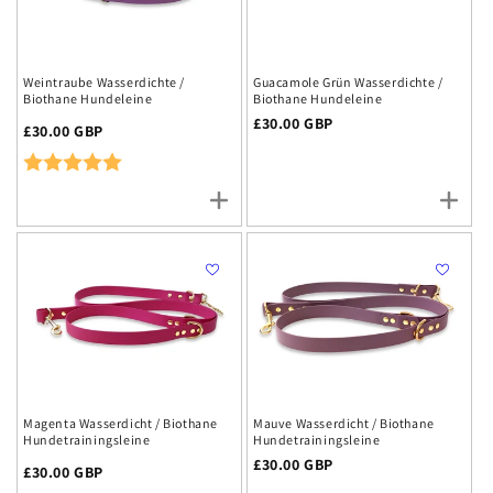
Weintraube Wasserdichte /
Guacamole Grün Wasserdichte /
Biothane Hundeleine
Biothane Hundeleine
Regulärer
£30.00 GBP
Regulärer
£30.00 GBP
Preis
Preis
Rating:
5.0 out of 5 stars
Magenta Wasserdicht / Biothane
Mauve Wasserdicht / Biothane
Hundetrainingsleine
Hundetrainingsleine
Regulärer
£30.00 GBP
Regulärer
£30.00 GBP
Preis