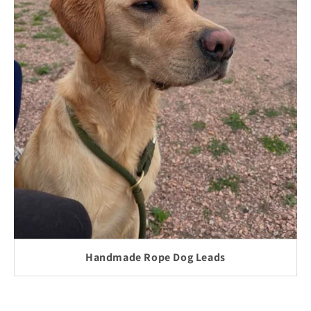
Handmade Rope Dog Leads