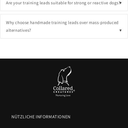
Are your training leads suitable for strong or reactive dogs?
Why choose handmade training leads over mass-produced
alternatives?
NÜTZLICHE INFORMATIONEN