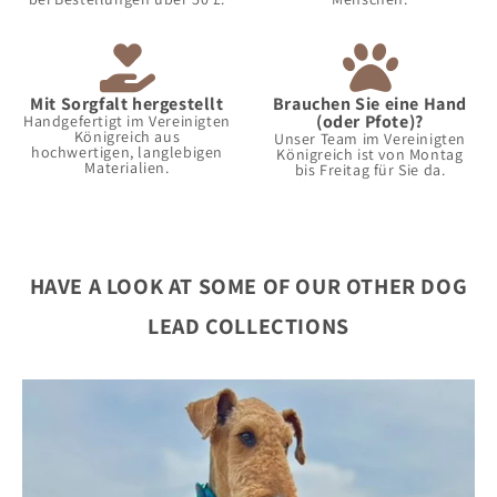
Mit Sorgfalt hergestellt
Brauchen Sie eine Hand
(oder Pfote)?
Handgefertigt im Vereinigten
Königreich aus
Unser Team im Vereinigten
hochwertigen, langlebigen
Königreich ist von Montag
Materialien.
bis Freitag für Sie da.
HAVE A LOOK AT SOME OF OUR OTHER DOG
LEAD COLLECTIONS