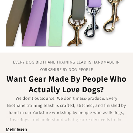
the entire lead length.
EVERY DOG BIOTHANE TRAINING LEAD IS HANDMADE IN
YORKSHIRE BY DOG PEOPLE
Want Gear Made By People Who
Actually Love Dogs?
We don’t outsource. We don’t mass-produce. Every
Biothane training leash is crafted, stitched, and finished by
hand in our Yorkshire workshop by people who walk dogs,
love dogs, and understand what gear really needs to do.
Mehr lesen