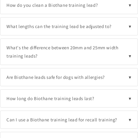
How do you clean a Biothane training lead?
What lengths can the training lead be adjusted to?
What's the difference between 20mm and 25mm width
training leads?
Are Biothane leads safe for dogs with allergies?
How long do Biothane training leads last?
Can I use a Biothane training lead for recall training?