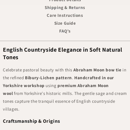
Shipping & Returns
Care Instructions
Size Guide
FAQ's
English Countryside Elegance in Soft Natural
Tones
Celebrate pastoral beauty with this
Abraham Moon bow tie
in
the refined
Bibury-Lichen pattern
.
Handcrafted in our
Yorkshire workshop
using
premium Abraham Moon
wool
from Yorkshire's historic mills. The gentle sage and cream
tones capture the tranquil essence of English countryside
villages.
Craftsmanship & Origins