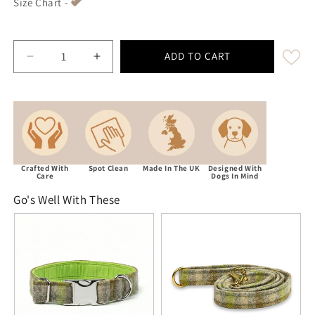
Size Chart -
ADD TO CART
Decrease quantity for Abraham Moon Bibury-Lichen L
Increase quantity for Abraham Moon Bib
Crafted With
Spot Clean
Made In The UK
Designed With
Care
Dogs In Mind
Go's Well With These