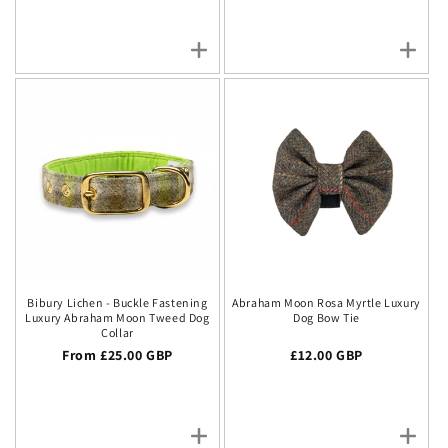
Bibury Lichen - Buckle Fastening
Abraham Moon Rosa Myrtle Luxury
Luxury Abraham Moon Tweed Dog
Dog Bow Tie
Collar
Regular price
From £25.00 GBP
Regular price
£12.00 GBP