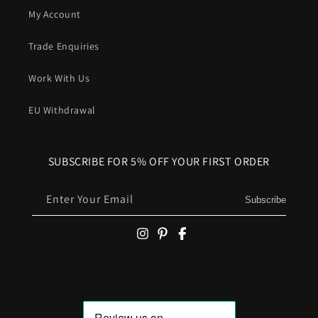
My Account
Trade Enquiries
Work With Us
EU Withdrawal
SUBSCRIBE FOR 5% OFF YOUR FIRST ORDER
Enter Your Email
Subscribe