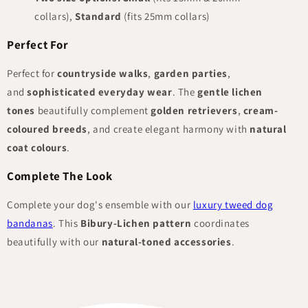
collars),
Standard
(fits 25mm collars)
Perfect For
Perfect for
countryside walks
,
garden parties
,
and
sophisticated everyday wear
. The
gentle lichen
tones
beautifully complement
golden retrievers
,
cream-
coloured breeds
, and create elegant harmony with
natural
coat colours
.
Complete The Look
Complete your dog's ensemble with our
luxury tweed dog
bandanas
. This
Bibury-Lichen pattern
coordinates
beautifully with our
natural-toned accessories
.