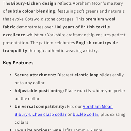
The
Bibury-Lichen design
reflects Abraham Moon's mastery
of
subtle colour blending
, featuring soft greens and naturals
that evoke Cotswold stone cottages. This
premium wool
fabric
demonstrates over
200 years of British textile
excellence
whilst our Yorkshire craftsmanship ensures perfect
presentation. The pattern celebrates
English countryside
tranquillity
through authentic weaving artistry.
Key Features
Secure attachment:
Discreet
elastic loop
slides easily
onto any collar
Adjustable positioning:
Place exactly where you prefer
on the collar
Universal compatibility:
Fits our
Abraham Moon
Bibury-Lichen clasp collar
or
buckle collar
, plus existing
collars
Two size options:
Small
(fits 15mm & 20mm