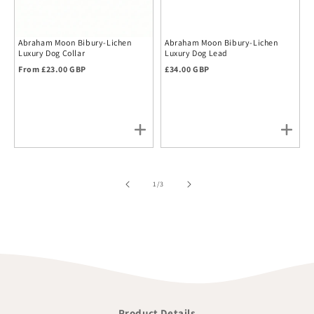
Abraham Moon Bibury-Lichen
Abraham Moon Bibury-Lichen
Luxury Dog Collar
Luxury Dog Lead
Regular price
Regular price
From £23.00 GBP
£34.00 GBP
of
1
/
3
Product Details