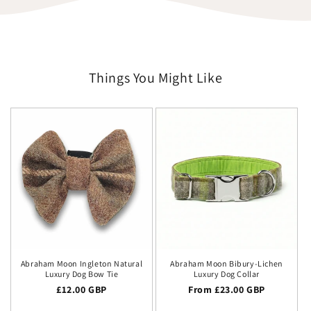
Things You Might Like
Abraham Moon Ingleton Natural
Abraham Moon Bibury-Lichen
Luxury Dog Bow Tie
Luxury Dog Collar
Regular price
£12.00 GBP
Regular price
From £23.00 GBP