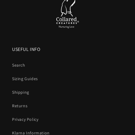
USEFUL INFO
Search
Sizing Guides
Shipping
Returns
Privacy Policy
Klarna Information