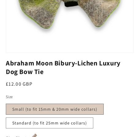
Open media 1 in modal
Abraham Moon Bibury-Lichen Luxury
Dog Bow Tie
Regular price
£12.00 GBP
Size
Small (to fit 15mm & 20mm wide collars)
Standard (to fit 25mm wide collars)