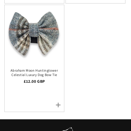
Abraham Moon Huntingtower
Celestial Luxury Dog Bow Tie
Regular price
£12.00 GBP