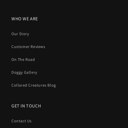
WHO WE ARE
Our Story
Customer Reviews
On The Road
Doggy Gallery
Collared Creatures Blog
GET IN TOUCH
Contact Us