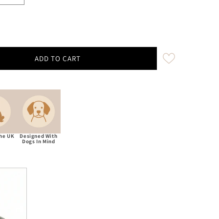
ADD TO CART
ham Moon Ingleton Natural Luxury Dog Bow Tie
ity for Abraham Moon Ingleton Natural Luxury Dog Bow Tie
The UK
Designed With
Dogs In Mind