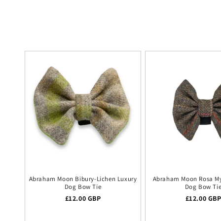
Abraham Moon Bibury-Lichen Luxury
Abraham Moon Rosa My
Dog Bow Tie
Dog Bow Ti
Regular price
£12.00 GBP
Regular pr
£12.00 GB