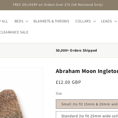
FREE DELIVERY on Orders Over £75 (UK Mainland Only)
 ALL
BEDS
BLANKETS & THROWS
COLLARS
LEADS
CLEARANCE SALE
50,000+ Orders Shipped
Abraham Moon Ingleton
Regular price
£12.00 GBP
Size
Small (to fit 15mm & 20mm wide
Standard (to fit 25mm wide col