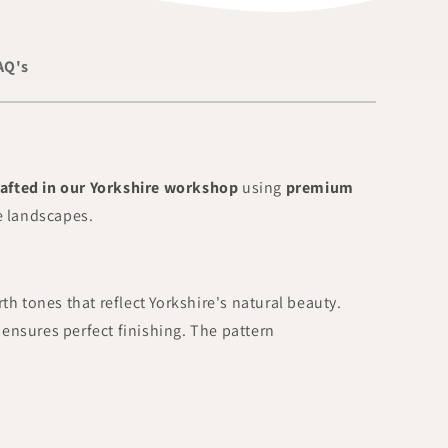
AQ's
afted in our Yorkshire workshop
using
premium
de landscapes.
rth tones that reflect Yorkshire's natural beauty.
ensures perfect finishing. The pattern