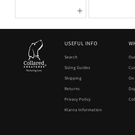
USEFUL INFO
WH
Search
Our
Sizing Guides
Cu
Shipping
On
Returns
Dog
Privacy Policy
Col
Klarna Information