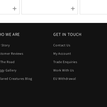
O WE ARE
GET IN TOUCH
 Story
Contact Us
stomer Reviews
My Account
 The Road
Trade Enquiries
gy Gallery
Work With Us
lared Creatures Blog
EU Withdrawal