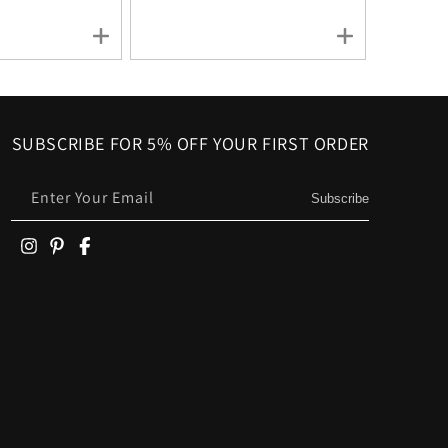
SUBSCRIBE FOR 5% OFF YOUR FIRST ORDER
Enter Your Email
Subscribe