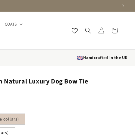
COATS
Log in
Cart
Handcrafted in the UK
 Natural Luxury Dog Bow Tie
 collars)
lars)