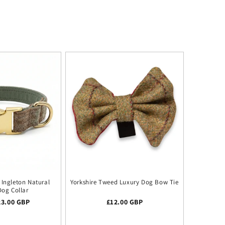
Ingleton Natural
Yorkshire Tweed Luxury Dog Bow Tie
Dog Collar
 price
23.00 GBP
Regular price
£12.00 GBP