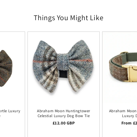
Things You Might Like
rtle Luxury
Abraham Moon Huntingtower
Abraham Moon 
e
Celestial Luxury Dog Bow Tie
Luxury 
ice
P
Regular price
£12.00 GBP
Regular
From £