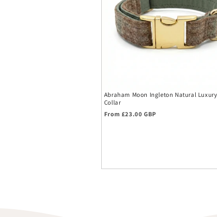
Abraham Moon Ingleton Natural Luxur
Collar
Regular price
From £23.00 GBP