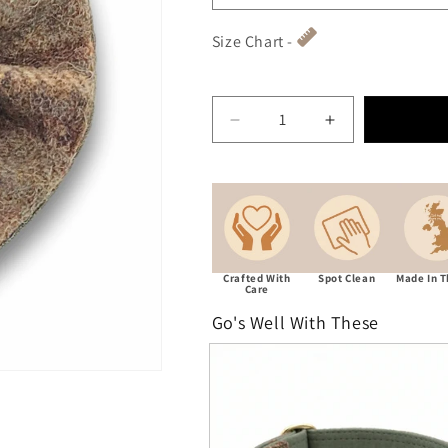
Size Chart -
Decrease quantity for Abra
Increase quant
Crafted With
Spot Clean
Made In 
Care
Go's Well With These