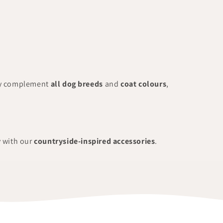
ly complement
all dog breeds
and
coat colours
,
y with our
countryside-inspired accessories
.