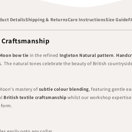
duct Details
Shipping & Returns
Care Instructions
Size Guide
F
l Craftsmanship
Moon bow tie
in the refined
Ingleton Natural pattern
.
Handcr
ls. The natural tones celebrate the beauty of British countrysi
oon's mastery of
subtle colour blending
, featuring gentle ea
al
British textile craftsmanship
whilst our workshop expertise 
 form.
des easily onto any collar