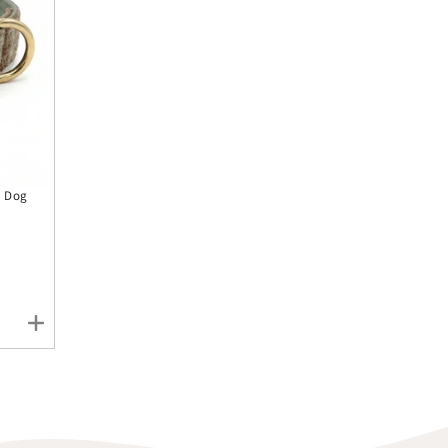
y Dog