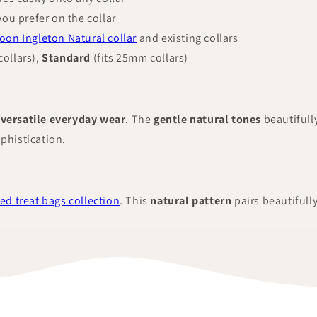
you prefer on the collar
on Ingleton Natural collar
and existing collars
ollars),
Standard
(fits 25mm collars)
versatile everyday wear
. The
gentle natural tones
beautiful
ophistication.
ed treat bags collection
. This
natural pattern
pairs beautifull