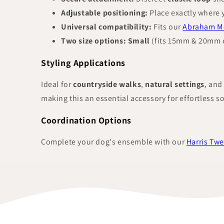
Adjustable positioning:
Place exactly where 
Universal compatibility:
Fits our
Abraham Mo
Two size options:
Small
(fits 15mm & 20mm c
Styling Applications
Ideal for
countryside walks
,
natural settings
, and
making this an essential accessory for effortless s
Coordination Options
Complete your dog's ensemble with our
Harris Twe