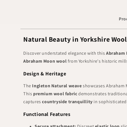
Pro
Natural Beauty in Yorkshire Woo
Discover understated elegance with this
Abraham 
Abraham Moon wool
from Yorkshire's historic mil
Design & Heritage
The
Ingleton Natural weave
showcases Abraham M
This
premium wool fabric
demonstrates tradition
captures
countryside tranquillity
in sophisticated
Functional Features
Secure attachment:
Discreet
elastic loop
sli