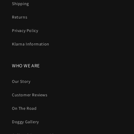
Shipping
Returns
Privacy Policy
Klarna Information
WHO WE ARE
Our Story
Customer Reviews
On The Road
Doggy Gallery