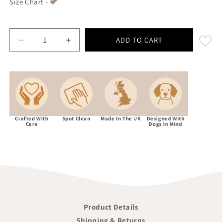
Size Chart -
ADD TO CART
Decrease quantity for Abraham Moon Kincraig He
Increase quantity for Abraham Moon K
Crafted With
Spot Clean
Made In The UK
Designed With
Care
Dogs In Mind
Product Details
Shipping & Returns