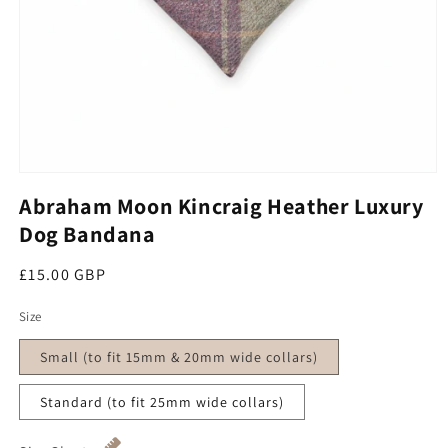
Open media 1 in modal
Abraham Moon Kincraig Heather Luxury
Dog Bandana
Regular price
£15.00 GBP
Size
Small (to fit 15mm & 20mm wide collars)
Standard (to fit 25mm wide collars)