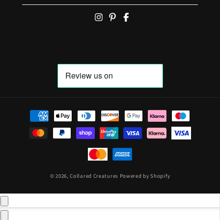
Payment methods
© 2026,
Collared Creatures
Powered by Shopify