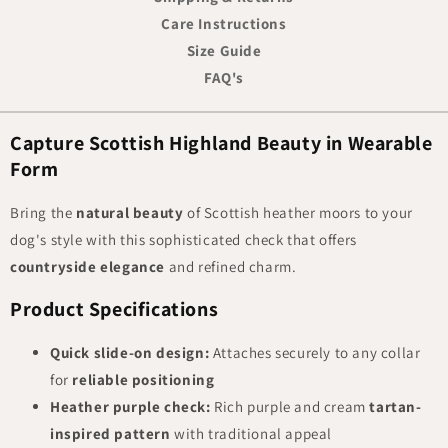
Care Instructions
Size Guide
FAQ's
Capture Scottish Highland Beauty in Wearable
Form
Bring the
natural beauty
of Scottish heather moors to your
dog's style with this sophisticated check that offers
countryside elegance
and refined charm.
Product Specifications
Quick slide-on design:
Attaches securely to any collar
for
reliable positioning
Heather purple check:
Rich purple and cream
tartan-
inspired pattern
with traditional appeal