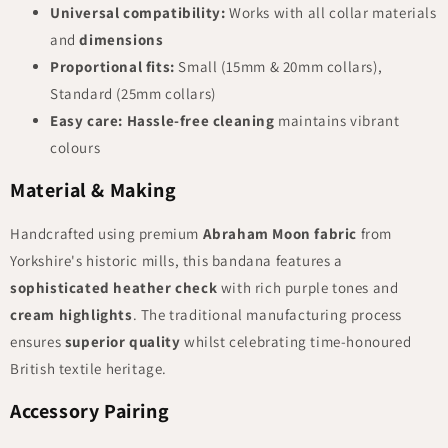
Universal compatibility:
Works with all collar materials
and
dimensions
Proportional fits:
Small (15mm & 20mm collars),
Standard (25mm collars)
Easy care:
Hassle-free cleaning
maintains vibrant
colours
Material & Making
Handcrafted using premium
Abraham Moon fabric
from
Yorkshire's historic mills, this bandana features a
sophisticated heather check
with rich purple tones and
cream highlights
. The traditional manufacturing process
ensures
superior quality
whilst celebrating time-honoured
British textile heritage.
Accessory Pairing