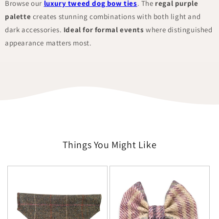
Browse our
luxury tweed dog bow ties
. The
regal purple
palette
creates stunning combinations with both light and
dark accessories.
Ideal for formal events
where distinguished
appearance matters most.
Things You Might Like