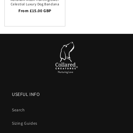
Celestial Luxury Dog Bandana
Regular price
From £15.00 GBP
USEFUL INFO
Search
Sizing Guides