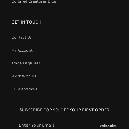
Collared Creatures Blog
GET IN TOUCH
Contact Us
My Account
Trade Enquiries
Work With Us
EU Withdrawal
SUBSCRIBE FOR 5% OFF YOUR FIRST ORDER
Enter Your Email
Subscribe