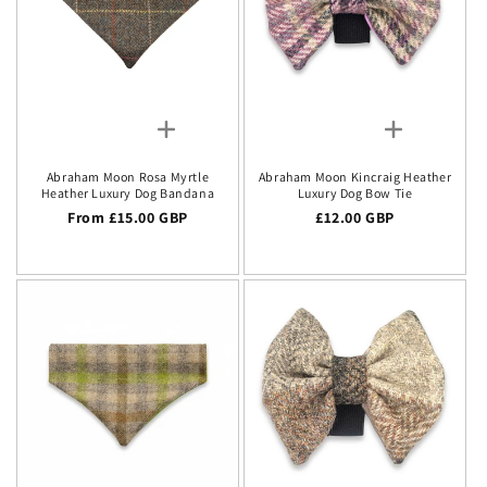
Abraham Moon Rosa Myrtle
Abraham Moon Kincraig Heather
Heather Luxury Dog Bandana
Luxury Dog Bow Tie
Regular price
From £15.00 GBP
Regular price
£12.00 GBP