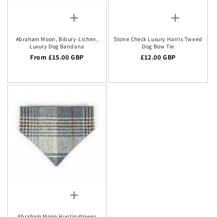
Abraham Moon, Bibury-Lichen,
Stone Check Luxury Harris Tweed
Luxury Dog Bandana
Dog Bow Tie
Regular price
From £15.00 GBP
Regular price
£12.00 GBP
Abraham Moon Huntingtower