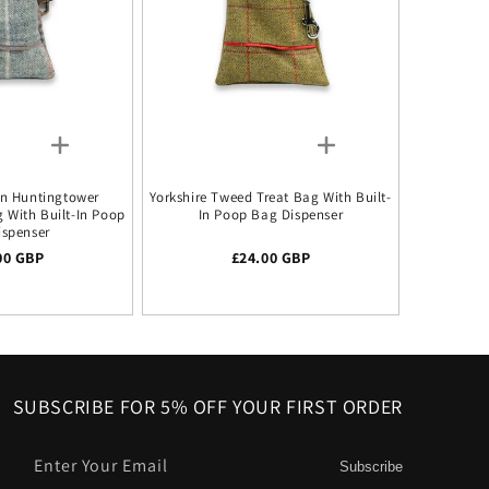
n Huntingtower
Yorkshire Tweed Treat Bag With Built-
g With Built-In Poop
In Poop Bag Dispenser
ispenser
lar price
00 GBP
Regular price
£24.00 GBP
SUBSCRIBE FOR 5% OFF YOUR FIRST ORDER
Enter Your Email
Subscribe