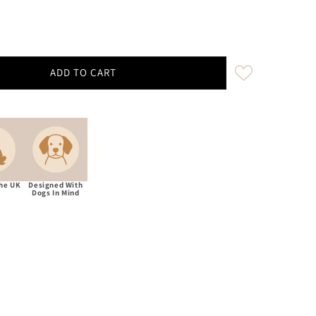
ADD TO CART
aham Moon Rosa Myrtle Treat Bag With Built-In Poop Ba
ity for Abraham Moon Rosa Myrtle Treat Bag With Built
The UK
Designed With
Dogs In Mind