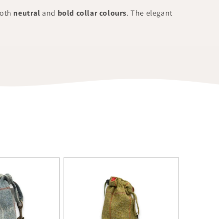
both
neutral
and
bold collar colours
. The elegant