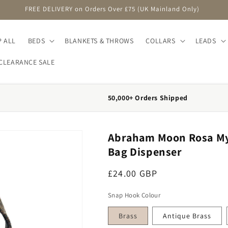
FREE DELIVERY on Orders Over £75 (UK Mainland Only)
 ALL
BEDS
BLANKETS & THROWS
COLLARS
LEADS
CLEARANCE SALE
50,000+ Orders Shipped
Abraham Moon Rosa Myrt
Bag Dispenser
Regular price
£24.00 GBP
Snap Hook Colour
Brass
Antique Brass