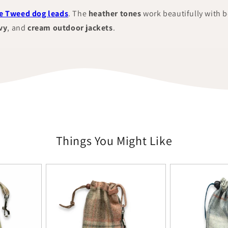
 Tweed dog leads
. The
heather tones
work beautifully with 
vy
, and
cream outdoor jackets
.
Things You Might Like