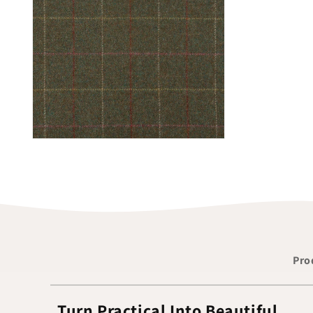
Pro
Turn Practical Into Beautiful