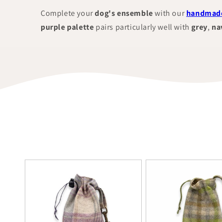
Complete your
dog's ensemble
with our
handmade
purple palette
pairs particularly well with
grey
,
na