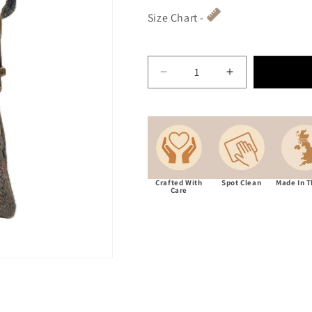
Size Chart -
Decrease quantity for Abr
Increase quant
Crafted With
Spot Clean
Made In 
Care