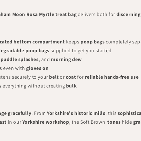
aham Moon Rosa Myrtle treat bag
delivers both for
discernin
cated bottom compartment
keeps
poop bags
completely sep
degradable poop bags
supplied to get you started
,
puddle splashes
, and
morning dew
s even with
gloves on
stens securely to your
belt
or
coat
for
reliable hands-free use
 everything without creating
bulk
age gracefully
. From
Yorkshire's historic mills
, this
sophistic
ast
in our
Yorkshire workshop
, the Soft Brown
tones
hide
gra