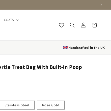
COATS
Log in
Cart
Handcrafted in the UK
le Treat Bag With Built-In Poop
Stainless Steel
Rose Gold