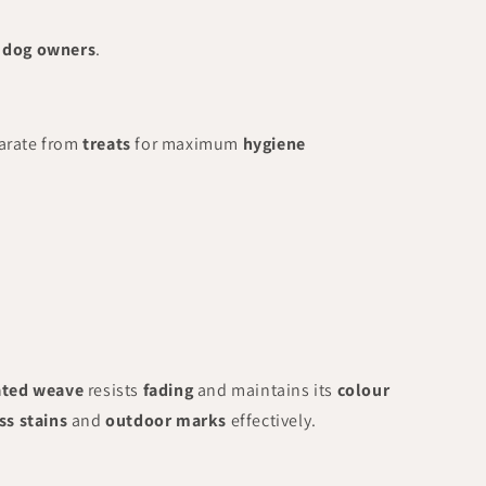
g dog owners
.
arate from
treats
for maximum
hygiene
ated weave
resists
fading
and maintains its
colour
ss stains
and
outdoor marks
effectively.