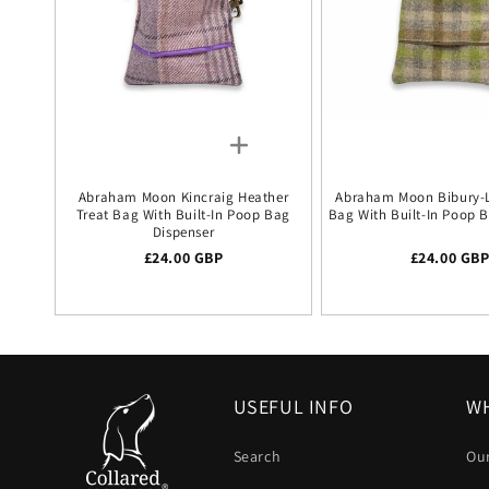
Abraham Moon Kincraig Heather
Abraham Moon Bibury-L
Treat Bag With Built-In Poop Bag
Bag With Built-In Poop 
Dispenser
Regular price
£24.00 GBP
Regular pr
£24.00 GB
USEFUL INFO
WH
Search
Our