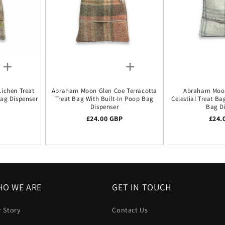
ichen Treat
Abraham Moon Glen Coe Terracotta
Abraham Moo
Bag Dispenser
Treat Bag With Built-In Poop Bag
Celestial Treat Ba
Dispenser
Bag D
ice
P
Regular price
£24.00 GBP
Regu
£24.
O WE ARE
GET IN TOUCH
 Story
Contact Us