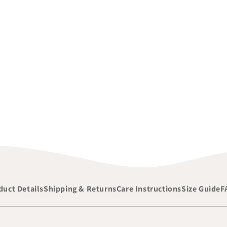
duct Details
Shipping & Returns
Care Instructions
Size Guide
F