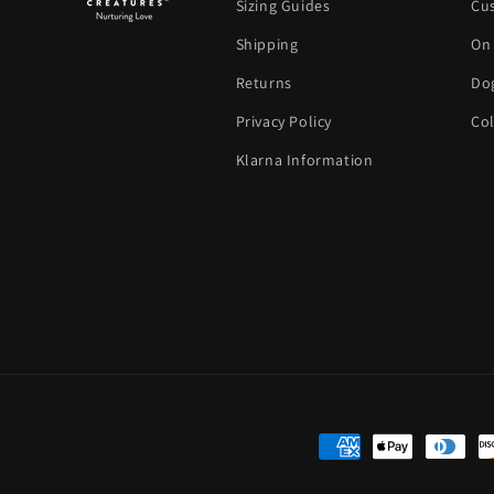
Sizing Guides
Cu
Shipping
On
Returns
Dog
Privacy Policy
Col
Klarna Information
Payment methods