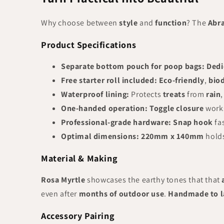
Why choose between
style
and
function
? The
Abr
Product Specifications
Separate bottom pouch for poop bags:
Dedi
Free starter roll included:
Eco-friendly
,
bio
Waterproof lining:
Protects
treats
from
rain
One-handed operation:
Toggle closure
work
Professional-grade hardware:
Snap hook
fa
Optimal dimensions:
220mm x 140mm
holds
Material & Making
Rosa Myrtle
showcases the earthy tones that that
even after
months of outdoor use
.
Handmade to l
Accessory Pairing