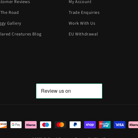
stomer Reviews
My Account
 The Road
Trade Enquiries
gy Gallery
Work With Us
lared Creatures Blog
EU Withdrawal