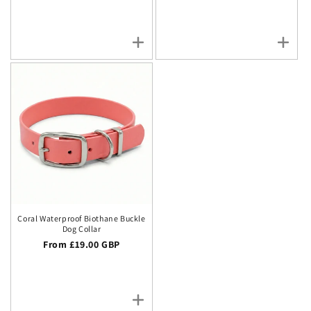
Coral Waterproof Biothane Buckle
Dog Collar
Regular price
From £19.00 GBP