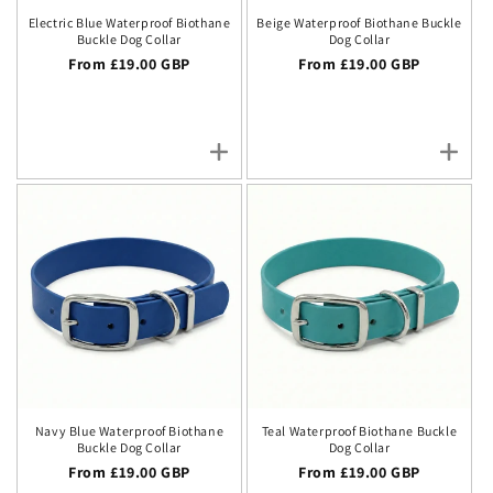
Electric Blue Waterproof Biothane
Beige Waterproof Biothane Buckle
Buckle Dog Collar
Dog Collar
Regular price
From £19.00 GBP
Regular price
From £19.00 GBP
Navy Blue Waterproof Biothane
Teal Waterproof Biothane Buckle
Buckle Dog Collar
Dog Collar
Regular price
From £19.00 GBP
Regular price
From £19.00 GBP