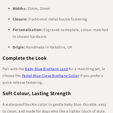
Widths:
15mm, 20mm
Closure:
Traditional metal buckle fastening
Personalisation:
Engraved nameplate, colour-matched
to chosen hardware
Origin:
Handmade in Yorkshire, UK
Complete the Look
Pair with the
Baby Blue Biothane Lead
for a matching set, or
choose the
Pastel Blue Clasp Biothane Collar
if you prefer a
quick-release fastening.
Soft Colour, Lasting Strength
A waterproof buckle collar in gentle baby blue. Durable, easy
to clean, and made for dogs who like a lighter touch of style.