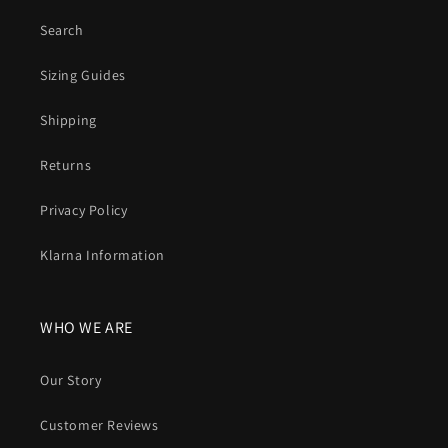
Search
Sizing Guides
Shipping
Returns
Privacy Policy
Klarna Information
WHO WE ARE
Our Story
Customer Reviews