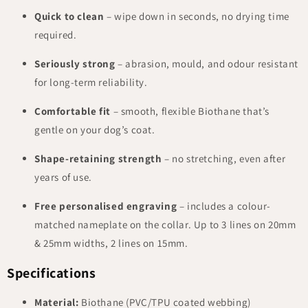
Quick to clean
– wipe down in seconds, no drying time
required.
Seriously strong
– abrasion, mould, and odour resistant
for long-term reliability.
Comfortable fit
– smooth, flexible Biothane that’s
gentle on your dog’s coat.
Shape-retaining strength
– no stretching, even after
years of use.
Free personalised engraving
– includes a colour-
matched nameplate on the collar. Up to 3 lines on 20mm
& 25mm widths, 2 lines on 15mm.
Specifications
Material:
Biothane (PVC/TPU coated webbing)