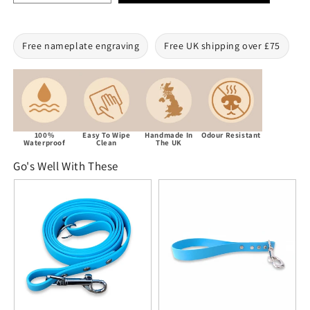
Free nameplate engraving
Free UK shipping over £75
100%
Easy To Wipe
Handmade In
Odour Resistant
Waterproof
Clean
The UK
Go's Well With These