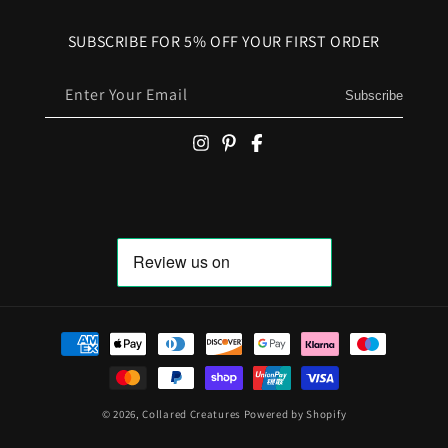
SUBSCRIBE FOR 5% OFF YOUR FIRST ORDER
Enter Your Email
Subscribe
Payment methods
© 2026,
Collared Creatures
Powered by Shopify