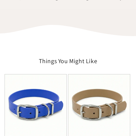
Things You Might Like