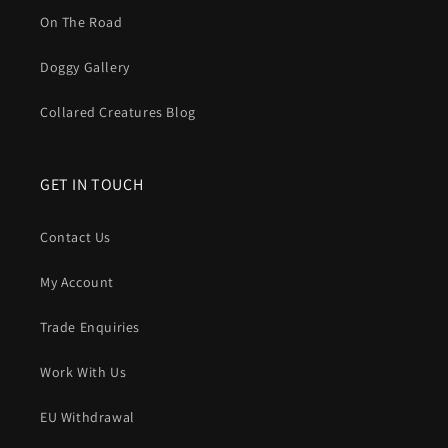
On The Road
Doggy Gallery
Collared Creatures Blog
GET IN TOUCH
Contact Us
My Account
Trade Enquiries
Work With Us
EU Withdrawal