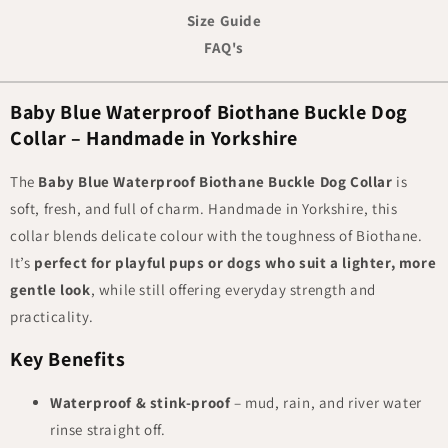
Size Guide
FAQ's
Baby Blue Waterproof Biothane Buckle Dog
Collar – Handmade in Yorkshire
The
Baby Blue Waterproof Biothane Buckle Dog Collar
is
soft, fresh, and full of charm. Handmade in Yorkshire, this
collar blends delicate colour with the toughness of Biothane.
It’s
perfect for playful pups or dogs who suit a lighter, more
gentle look
, while still offering everyday strength and
practicality.
Key Benefits
Waterproof & stink-proof
– mud, rain, and river water
rinse straight off.