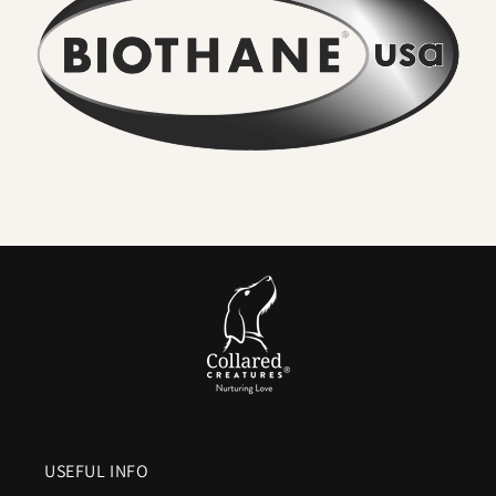
•
No lingering odour
– Mud, river water, and everyday
adventures rinse straight off. Smells never soak in.
•
Wipe clean in seconds
– A quick rinse or cloth restores the
collar to new. No washing machine, no drying time.
•
Seriously strong
– High-tensile webbing and quality
metal hardware keep dogs safe, even with sudden pulls.
•
Comfortable for everyday wear
– Flexible in cold,
smooth in heat, and gentle on sensitive coats.
•
Colour that lasts
– UV-resistant pigments ensure vibrant
shades and deep blacks.
•
Vegan friendly
– The look and feel of leather without
animal products or maintenance.
In Short:
A
waterproof Biothane dog collar
means everyday
practicality without compromise.
No stink. No soak. No
fuss.
Just a collar that’s strong, stylish, and ready for the
USEFUL INFO
next walk within minutes of the last.