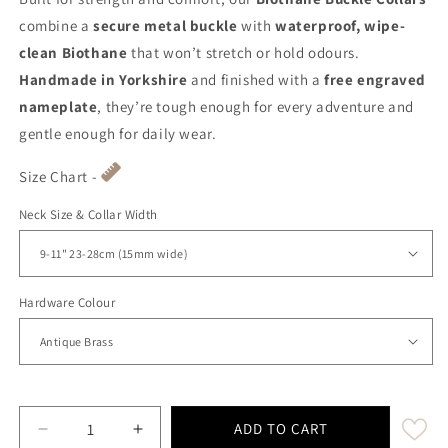
combine a
secure metal buckle
with
waterproof, wipe-
clean Biothane
that won’t stretch or hold odours.
Handmade in Yorkshire
and finished with a
free engraved
nameplate
, they’re tough enough for every adventure and
gentle enough for daily wear.
Size Chart -
Neck Size & Collar Width
Hardware Colour
ADD TO CART
Decrease quantity for Baby Blue Waterproof Biothane
Increase quantity for Baby Blue Waterpro