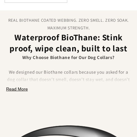
REAL BIOTHANE COATED WEBBING. ZERO SMELL. ZERO SOAK.
MAXIMUM STRENGTH.
Waterproof BioThane: Stink
proof, wipe clean, built to last
Why Choose Biothane for Our Dog Collars?
We designed our Biothane collars because you asked for a
dog collar that doesn’t smell, doesn’t stay wet, and doesn’t
fray.
Biothane delivers on all of that.
Made from a
Read More
polyester webbing coated in a tough thermoplastic, it
combines the strength of traditional materials
with
unbeatable waterproof performance.
What Makes Biothane Different?