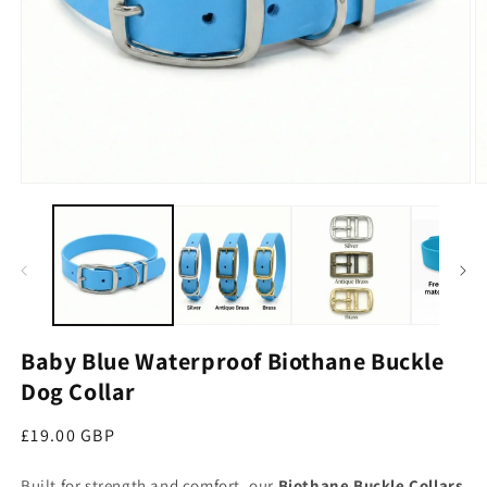
Open media 1 in modal
O
Baby Blue Waterproof Biothane Buckle
Dog Collar
Regular price
£19.00 GBP
Built for strength and comfort, our
Biothane Buckle Collars