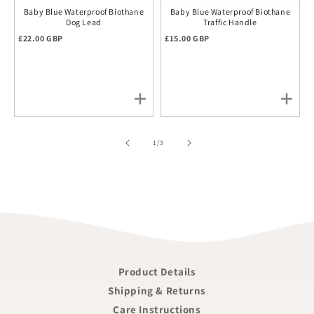
Baby Blue Waterproof Biothane
Baby Blue Waterproof Biothane
Dog Lead
Traffic Handle
Regular price
Regular price
£22.00 GBP
£15.00 GBP
of
1
/
3
Product Details
Shipping & Returns
Care Instructions