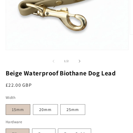
O
Open media 1 in modal
of
1
/
2
Beige Waterproof Biothane Dog Lead
Regular price
£22.00 GBP
Width
15mm
20mm
25mm
Hardware