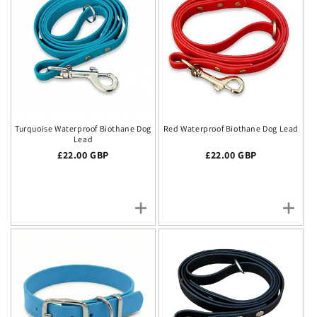
Turquoise Waterproof Biothane Dog
Red Waterproof Biothane Dog Lead
Lead
Regular price
£22.00 GBP
Regular price
£22.00 GBP