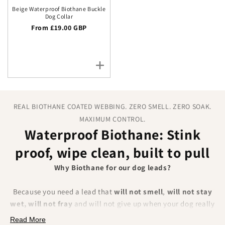
Beige Waterproof Biothane Buckle
Dog Collar
Regular price
From £19.00 GBP
REAL BIOTHANE COATED WEBBING. ZERO SMELL. ZERO SOAK.
MAXIMUM CONTROL.
Waterproof Biothane: Stink
proof, wipe clean, built to pull
Why Biothane for our dog leads?
Because you need a lead that
will not smell
,
will not stay
wet, will not fray
and will not give up when your dog really
pulls. BioThane is a polyester webbing encapsulated in a
Read More