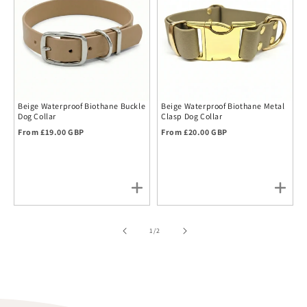
Beige Waterproof Biothane Buckle
Beige Waterproof Biothane Metal
Dog Collar
Clasp Dog Collar
Regular price
Regular price
From £19.00 GBP
From £20.00 GBP
of
1
/
2