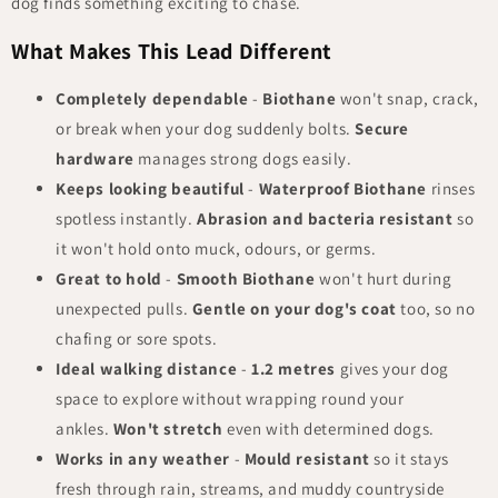
dog finds something exciting to chase.
What Makes This Lead Different
Completely dependable
-
Biothane
won't snap, crack,
or break when your dog suddenly bolts.
Secure
hardware
manages strong dogs easily.
Keeps looking beautiful
-
Waterproof Biothane
rinses
spotless instantly.
Abrasion and bacteria resistant
so
it won't hold onto muck, odours, or germs.
Great to hold
-
Smooth Biothane
won't hurt during
unexpected pulls.
Gentle on your dog's coat
too, so no
chafing or sore spots.
Ideal walking distance
-
1.2 metres
gives your dog
space to explore without wrapping round your
ankles.
Won't stretch
even with determined dogs.
Works in any weather
-
Mould resistant
so it stays
fresh through rain, streams, and muddy countryside