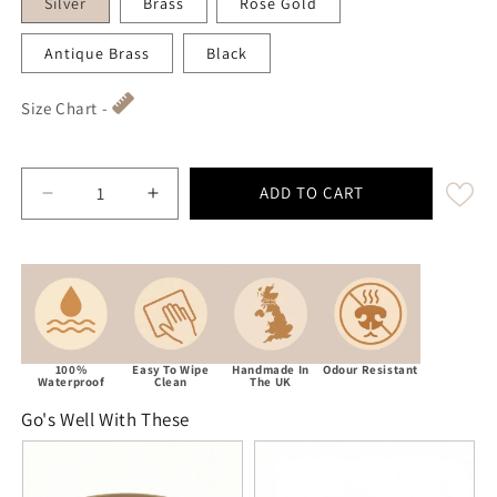
Silver
Brass
Rose Gold
Antique Brass
Black
Size Chart -
ADD TO CART
Decrease quantity for Beige Waterproof Biothane 
Increase quantity for Beige Waterproo
100%
Easy To Wipe
Handmade In
Odour Resistant
Waterproof
Clean
The UK
Go's Well With These