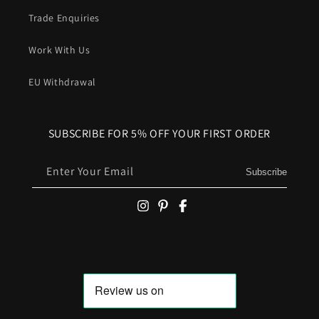
Trade Enquiries
Work With Us
EU Withdrawal
SUBSCRIBE FOR 5% OFF YOUR FIRST ORDER
Enter Your Email
Subscribe