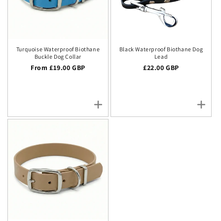
Turquoise Waterproof Biothane
Black Waterproof Biothane Dog
Buckle Dog Collar
Lead
Regular price
From £19.00 GBP
Regular price
£22.00 GBP