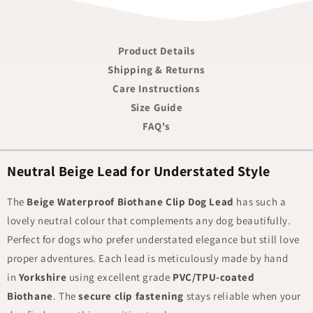
Product Details
Shipping & Returns
Care Instructions
Size Guide
FAQ's
Neutral Beige Lead for Understated Style
The
Beige Waterproof Biothane Clip Dog Lead
has such a
lovely neutral colour that complements any dog beautifully.
Perfect for dogs who prefer understated elegance but still love
proper adventures. Each lead is meticulously made by hand
in
Yorkshire
using excellent grade
PVC/TPU-coated
Biothane
. The
secure clip fastening
stays reliable when your