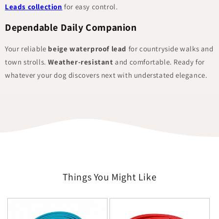
Leads collection
for easy control.
Dependable Daily Companion
Your reliable
beige waterproof lead
for countryside walks and
town strolls.
Weather-resistant
and comfortable. Ready for
whatever your dog discovers next with understated elegance.
Things You Might Like