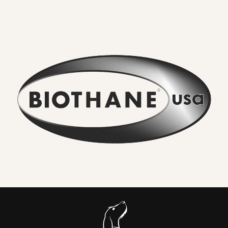
tough thermoplastic coating
. That makes it fully
waterproof, odour resistant, extremely strong and
effortless to clean.
What you will feel and notice:
No lingering odour
. River water, mud and city grime rinse
straight off. Smells do not sink in.
Wipe clean in seconds
. A quick rinse or cloth and it looks
new again. No drying time.
Serious strength for real dogs
. The internal webbing
delivers
high tensile strength
. We pair it with locking,
swivel equipped
metal hardware
so accidental unclipping
is not on the cards.
Comfortable handle.
Smooth, flexible and
kind to your
hands
compared to bare nylon that can burn when a dog