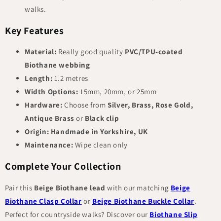
walks.
Key Features
Material:
Really good quality
PVC/TPU-coated
Biothane webbing
Length:
1.2 metres
Width Options:
15mm, 20mm, or 25mm
Hardware:
Choose from
Silver, Brass, Rose Gold,
Antique Brass
or
Black clip
Origin:
Handmade in Yorkshire, UK
Maintenance:
Wipe clean only
Complete Your Collection
Pair this
Beige Biothane lead
with our matching
Beige
Biothane Clasp Collar
or
Beige Biothane Buckle Collar
.
Perfect for countryside walks? Discover our
Biothane Slip