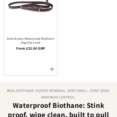
Dark Brown Waterproof Biothane
Dog Slip Lead
Regular price
From £22.00 GBP
REAL BIOTHANE COATED WEBBING. ZERO SMELL. ZERO SOAK.
MAXIMUM CONTROL.
Waterproof Biothane: Stink
proof, wipe clean, built to pull