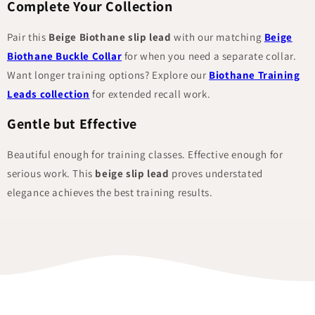
Complete Your Collection
Pair this
Beige Biothane slip lead
with our matching
Beige
Biothane Buckle Collar
for when you need a separate collar.
Want longer training options? Explore our
Biothane Training
Leads collection
for extended recall work.
Gentle but Effective
Beautiful enough for training classes. Effective enough for
serious work. This
beige slip lead
proves understated
elegance achieves the best training results.