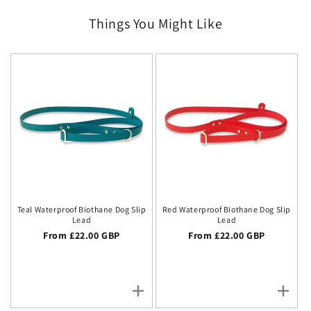
Things You Might Like
Teal Waterproof Biothane Dog Slip
Red Waterproof Biothane Dog Slip
Lead
Lead
Regular price
From £22.00 GBP
Regular price
From £22.00 GBP