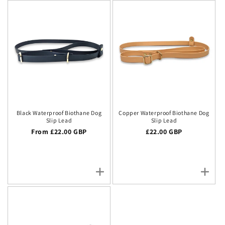
Black Waterproof Biothane Dog
Copper Waterproof Biothane Dog
Slip Lead
Slip Lead
Regular price
From £22.00 GBP
Regular price
£22.00 GBP