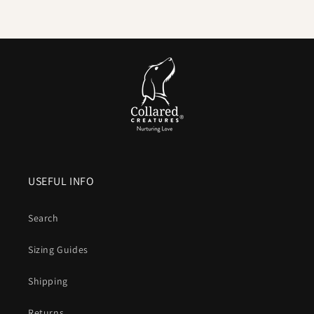
delivers
high tensile strength
. We pair it with locking,
swivel equipped
metal hardware
so accidental unclipping
is not on the cards.
Comfortable handle.
Smooth, flexible and
kind to your
hands
compared to bare nylon that can burn when a dog
lunges.
Colour that lasts
. UV resistant pigments keep brights
bright and blacks deep after years of sun and washing.
USEFUL INFO
Vegan friendly
. The look and structure of leather without
animal products or leather maintenance.
Search
What is Biothane, exactly
Sizing Guides
A patented coated webbing that combines a
polyester core
Shipping
for strength
with a
waterproof
thermoplastic outer for
durability, hygiene and easy care
.
Returns