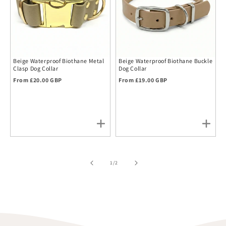
Beige Waterproof Biothane Metal
Beige Waterproof Biothane Buckle
Clasp Dog Collar
Dog Collar
Regular price
Regular price
From £20.00 GBP
From £19.00 GBP
of
1
/
2