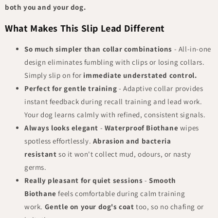
both you and your dog.
What Makes This Slip Lead Different
So much simpler than collar combinations
- All-in-one
design eliminates fumbling with clips or losing collars.
Simply slip on for
immediate understated control.
Perfect for gentle training
- Adaptive collar provides
instant feedback during recall training and lead work.
Your dog learns calmly with refined, consistent signals.
Always looks elegant
-
Waterproof Biothane
wipes
spotless effortlessly.
Abrasion and bacteria
resistant
so it won't collect mud, odours, or nasty
germs.
Really pleasant for quiet sessions
-
Smooth
Biothane
feels comfortable during calm training
work.
Gentle on your dog's coat
too, so no chafing or