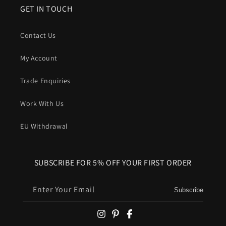
GET IN TOUCH
Contact Us
My Account
Trade Enquiries
Work With Us
EU Withdrawal
SUBSCRIBE FOR 5% OFF YOUR FIRST ORDER
Enter Your Email
Subscribe