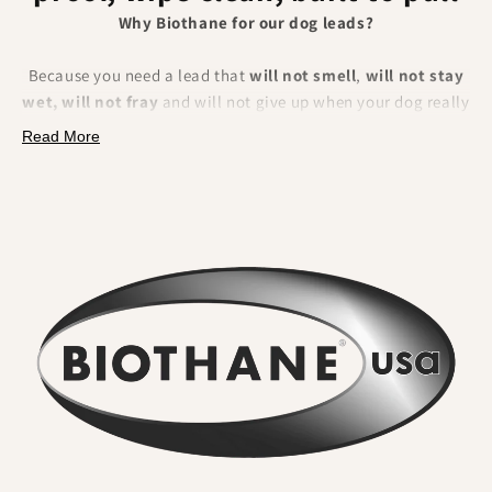
Why Biothane for our dog leads?
Because you need a lead that
will not smell
,
will not stay
wet, will not fray
and will not give up when your dog really
pulls. BioThane is a polyester webbing encapsulated in a
Read More
tough thermoplastic coating
. That makes it fully
waterproof, odour resistant, extremely strong and
effortless to clean.
What you will feel and notice:
No lingering odour
. River water, mud and city grime rinse
straight off. Smells do not sink in.
Wipe clean in seconds
. A quick rinse or cloth and it looks
new again. No drying time.
Serious strength for real dogs
. The internal webbing