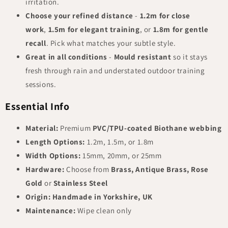
irritation.
Choose your refined distance
-
1.2m for close
work
,
1.5m for elegant training
, or
1.8m for gentle
recall
. Pick what matches your subtle style.
Great in all conditions
-
Mould resistant
so it stays
fresh through rain and understated outdoor training
sessions.
Essential Info
Material:
Premium
PVC/TPU-coated Biothane webbing
Length Options:
1.2m, 1.5m, or 1.8m
Width Options:
15mm, 20mm, or 25mm
Hardware:
Choose from
Brass, Antique Brass, Rose
Gold
or
Stainless Steel
Origin:
Handmade in Yorkshire, UK
Maintenance:
Wipe clean only