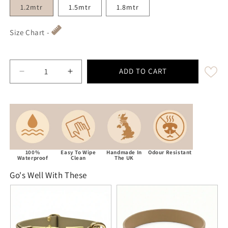
1.2mtr
1.5mtr
1.8mtr
Size Chart -
ADD TO CART
Decrease quantity for Beige Waterproof Biothane Dog 
Increase quantity for Beige Waterproof B
100%
Easy To Wipe
Handmade In
Odour Resistant
Waterproof
Clean
The UK
Go's Well With These