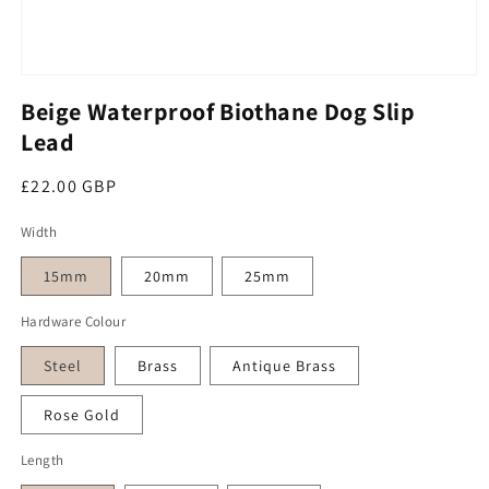
Open media 1 in modal
Beige Waterproof Biothane Dog Slip
Lead
Regular price
£22.00 GBP
Width
15mm
20mm
25mm
Hardware Colour
Steel
Brass
Antique Brass
Rose Gold
Length