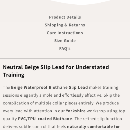
Product Details
Shipping & Returns
Care Instructions
Size Guide
FAQ's
Neutral Beige Slip Lead for Understated
Training
The
Beige Waterproof Biothane Slip Lead
makes training
sessions elegantly simple and effortlessly effective. Skip the
complication of multiple collar pieces entirely. We produce
every lead with attention in our
Yorkshire
workshop using top
quality
PVC/TPU-coated Biothane
. The refined slip function
delivers subtle control that feels
naturally comfortable for