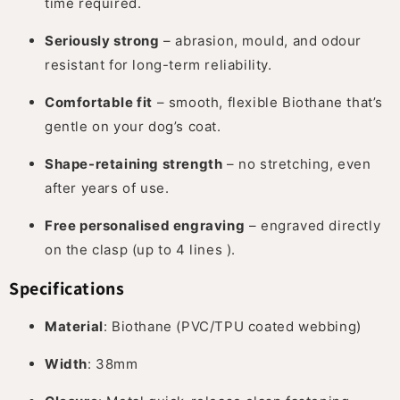
time required.
Seriously strong
– abrasion, mould, and odour
resistant for long-term reliability.
Comfortable fit
– smooth, flexible Biothane that’s
gentle on your dog’s coat.
Shape-retaining strength
– no stretching, even
after years of use.
Free personalised engraving
– engraved directly
on the clasp (up to 4 lines ).
Specifications
Material
: Biothane (PVC/TPU coated webbing)
Width
: 38mm