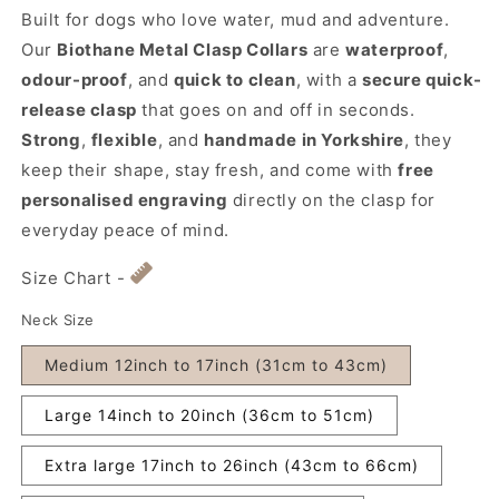
Built for dogs who love water, mud and adventure.
Our
Biothane Metal Clasp Collars
are
waterproof
,
odour-proof
, and
quick to clean
, with a
secure quick-
release clasp
that goes on and off in seconds.
Strong
,
flexible
, and
handmade in Yorkshire
, they
keep their shape, stay fresh, and come with
free
personalised engraving
directly on the clasp for
everyday peace of mind.
Size Chart -
Neck Size
Medium 12inch to 17inch (31cm to 43cm)
Large 14inch to 20inch (36cm to 51cm)
Extra large 17inch to 26inch (43cm to 66cm)