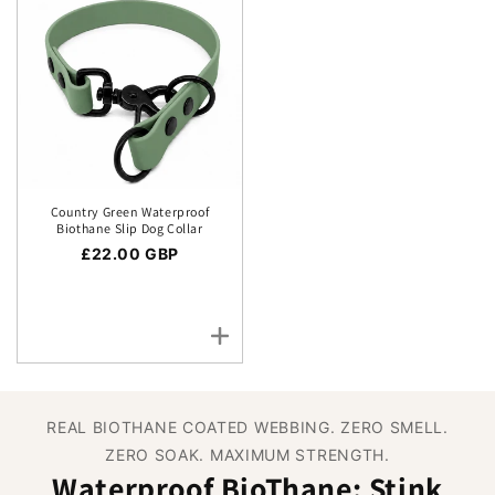
Country Green Waterproof
Biothane Slip Dog Collar
Regular price
£22.00 GBP
REAL BIOTHANE COATED WEBBING. ZERO SMELL.
ZERO SOAK. MAXIMUM STRENGTH.
Waterproof BioThane: Stink