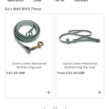
Waterproof
Clean
The UK
Resistant
Go's Well With These
Country Green Waterproof
Country Green Waterproof
Biothane Dog Lead
Biothane Dog Slip Lead
Regular price
Regular price
£22.00 GBP
From £22.00 GBP
of
1
/
2