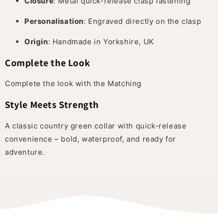
Closure
: Metal quick-release clasp fastening
Personalisation
: Engraved directly on the clasp
Origin
: Handmade in Yorkshire, UK
Complete the Look
Complete the look with the Matching
Style Meets Strength
A classic country green collar with quick-release
convenience – bold, waterproof, and ready for
adventure.