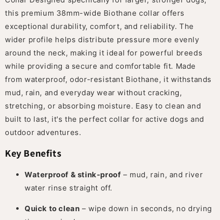
this premium 38mm-wide Biothane collar offers
exceptional durability, comfort, and reliability. The
wider profile helps distribute pressure more evenly
around the neck, making it ideal for powerful breeds
while providing a secure and comfortable fit. Made
from waterproof, odor-resistant Biothane, it withstands
mud, rain, and everyday wear without cracking,
stretching, or absorbing moisture. Easy to clean and
built to last, it's the perfect collar for active dogs and
outdoor adventures.
Key Benefits
Waterproof & stink-proof
– mud, rain, and river
water rinse straight off.
Quick to clean
– wipe down in seconds, no drying