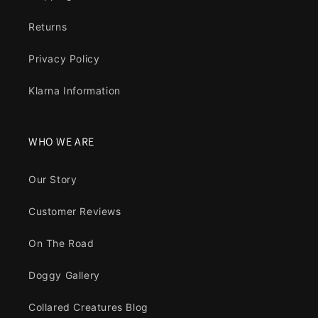
Returns
Privacy Policy
Klarna Information
WHO WE ARE
Our Story
Customer Reviews
On The Road
Doggy Gallery
Collared Creatures Blog