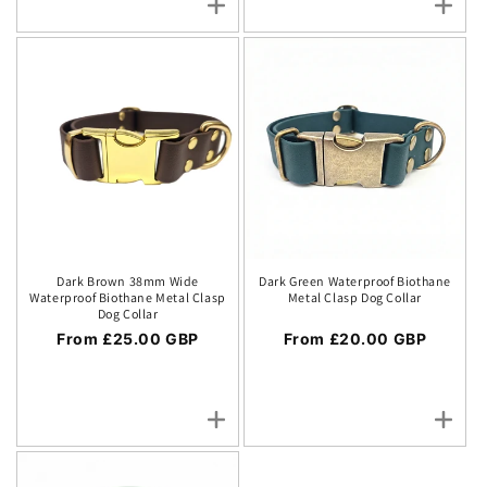
Dark Brown 38mm Wide
Dark Green Waterproof Biothane
Waterproof Biothane Metal Clasp
Metal Clasp Dog Collar
Dog Collar
Regular price
From £25.00 GBP
Regular price
From £20.00 GBP