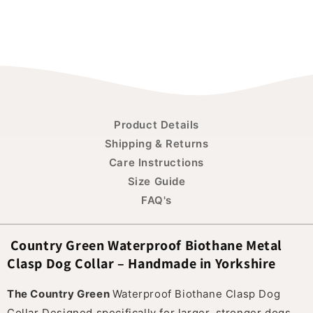
Product Details
Shipping & Returns
Care Instructions
Size Guide
FAQ's
Country Green Waterproof Biothane Metal
Clasp Dog Collar – Handmade in Yorkshire
The Country Green
Waterproof Biothane Clasp Dog
Collar Designed specifically for larger, stronger dogs,