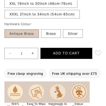
XXL 19inch to 30inch (48cm-76cm)
XXXL 21inch to 34inch (54cm-85cm)
Hardware Colour
Antique Brass
Brass
Silver
ADD TO CART
Decrease quantity for Country Green 38mm Wide W
Increase quantity for Country Green 
Free clasp engraving
Free UK shipping over £75
100%
Easy To Wipe
Handmade In
Odour