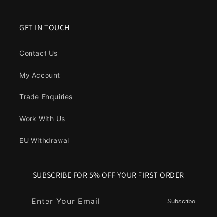
GET IN TOUCH
Contact Us
My Account
Trade Enquiries
Work With Us
EU Withdrawal
SUBSCRIBE FOR 5% OFF YOUR FIRST ORDER
Enter Your Email
Subscribe