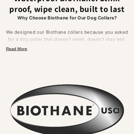
proof, wipe clean, built to last
Why Choose Biothane for Our Dog Collars?
We designed our Biothane collars because you asked
for a dog collar that doesn’t smell, doesn’t stay wet,
and doesn’t fray.
Biothane delivers on all of that.
Read More
Made from a polyester webbing coated in a tough
thermoplastic, it
combines the strength of
traditional materials
with
unbeatable waterproof
performance.
What Makes Biothane Different?
•
No lingering odour
– Mud, river water, and
everyday adventures rinse straight off. Smells never
soak in.
•
Wipe clean in seconds
– A quick rinse or cloth
restores the collar to new. No washing machine, no