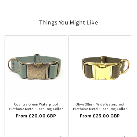
Things You Might Like
Country Green Waterproof
Olive 38mm Wide Waterproof
Biothane Metal Clasp Dog Collar
Biothane Metal Clasp Dog Collar
Regular price
From £20.00 GBP
Regular price
From £25.00 GBP