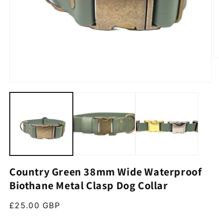
O
Open media 1 in modal
Country Green 38mm Wide Waterproof
Biothane Metal Clasp Dog Collar
Regular price
£25.00 GBP