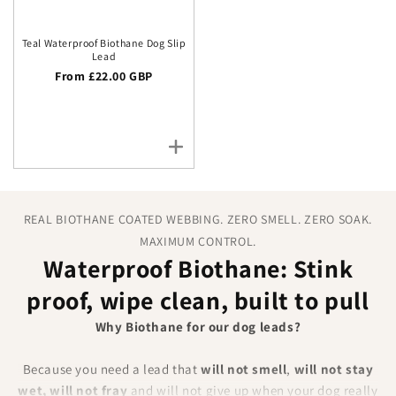
Teal Waterproof Biothane Dog Slip
Lead
Regular price
From £22.00 GBP
REAL BIOTHANE COATED WEBBING. ZERO SMELL. ZERO SOAK.
MAXIMUM CONTROL.
Waterproof Biothane: Stink
proof, wipe clean, built to pull
Why Biothane for our dog leads?
Because you need a lead that
will not smell
,
will not stay
wet, will not fray
and will not give up when your dog really