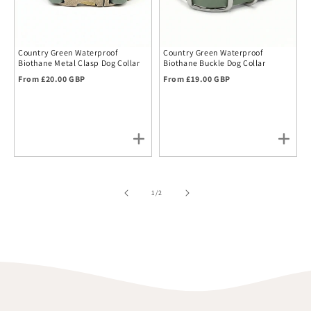
Country Green Waterproof
Country Green Waterproof
Biothane Metal Clasp Dog Collar
Biothane Buckle Dog Collar
Regular price
Regular price
From £20.00 GBP
From £19.00 GBP
of
1
/
2