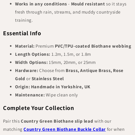
Works in any conditions
-
Mould resistant
so it stays
fresh through rain, streams, and muddy countryside
training.
Essential Info
Material:
Premium
PVC/TPU-coated Biothane webbing
Length Options:
1.2m, 1.5m, or 1.8m
Width Options:
15mm, 20mm, or 25mm
Hardware:
Choose from
Brass, Antique Brass, Rose
Gold
or
Stainless Steel
Origin:
Handmade in Yorkshire, UK
Maintenance:
Wipe clean only
Complete Your Collection
Pair this
Country Green Biothane slip lead
with our
matching
Country Green Biothane Buckle Collar
for when