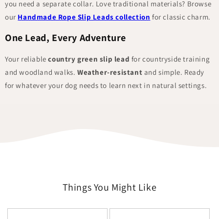
you need a separate collar. Love traditional materials? Browse
our
Handmade Rope Slip Leads collection
for classic charm.
One Lead, Every Adventure
Your reliable
country green slip lead
for countryside training
and woodland walks.
Weather-resistant
and simple. Ready
for whatever your dog needs to learn next in natural settings.
Things You Might Like