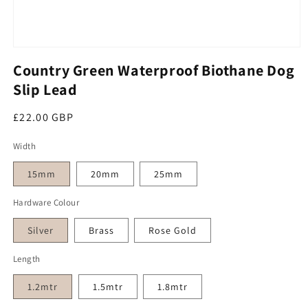
Open media 1 in modal
Country Green Waterproof Biothane Dog
Slip Lead
Regular price
£22.00 GBP
Width
15mm
20mm
25mm
Hardware Colour
Silver
Brass
Rose Gold
Length
1.2mtr
1.5mtr
1.8mtr