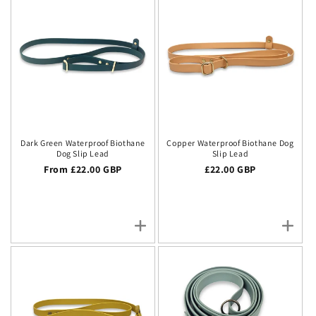
Dark Green Waterproof Biothane
Copper Waterproof Biothane Dog
Dog Slip Lead
Slip Lead
Regular price
From £22.00 GBP
Regular price
£22.00 GBP