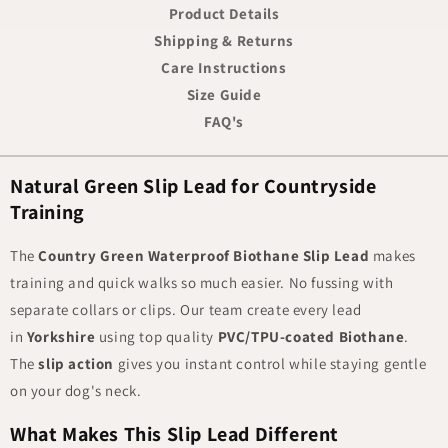
Product Details
Shipping & Returns
Care Instructions
Size Guide
FAQ's
Natural Green Slip Lead for Countryside
Training
The
Country Green Waterproof Biothane Slip Lead
makes
training and quick walks so much easier. No fussing with
separate collars or clips. Our team create every lead
in
Yorkshire
using top quality
PVC/TPU-coated Biothane
.
The
slip action
gives you instant control while staying gentle
on your dog's neck.
What Makes This Slip Lead Different