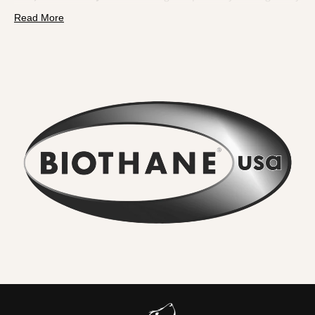
pulls. BioThane is a polyester webbing encapsulated in a
Read More
tough thermoplastic coating
. That makes it fully
waterproof, odour resistant, extremely strong and
effortless to clean.
What you will feel and notice:
No lingering odour
. River water, mud and city grime rinse
straight off. Smells do not sink in.
Wipe clean in seconds
. A quick rinse or cloth and it looks
new again. No drying time.
Serious strength for real dogs
. The internal webbing
delivers
high tensile strength
. We pair it with locking,
swivel equipped
metal hardware
so accidental unclipping
is not on the cards.