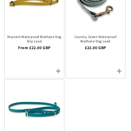
Mustard Waterproof Biothane Dog
Country Green Waterproof
Slip Lead
Biothane Dog Lead
Regular price
From £22.00 GBP
Regular price
£22.00 GBP