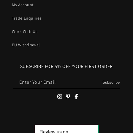
My Account
Trade Enquiries
Work With Us
EU Withdrawal
SUBSCRIBE FOR 5% OFF YOUR FIRST ORDER
Enter Your Email
Subscribe