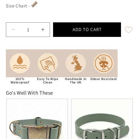
Size Chart -
ADD TO CART
Decrease quantity for Country Green Waterproof Biot
Increase quantity for Country Green Wat
100%
Easy To Wipe
Handmade In
Odour Resistant
Waterproof
Clean
The UK
Go's Well With These