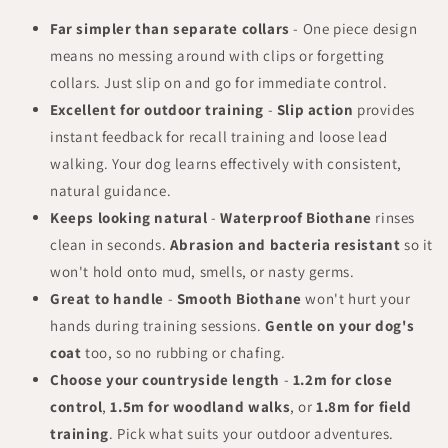
Far simpler than separate collars
- One piece design
means no messing around with clips or forgetting
collars. Just slip on and go for immediate control.
Excellent for outdoor training
-
Slip action
provides
instant feedback for recall training and loose lead
walking. Your dog learns effectively with consistent,
natural guidance.
Keeps looking natural
-
Waterproof Biothane
rinses
clean in seconds.
Abrasion and bacteria resistant
so it
won't hold onto mud, smells, or nasty germs.
Great to handle
-
Smooth Biothane
won't hurt your
hands during training sessions.
Gentle on your dog's
coat
too, so no rubbing or chafing.
Choose your countryside length
-
1.2m for close
control
,
1.5m for woodland walks
, or
1.8m for field
training
. Pick what suits your outdoor adventures.