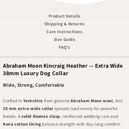
Product Details
Shipping & Returns
Care Instructions
Size Guide
FAQ's
Abraham Moon Kincraig Heather — Extra Wide
38mm Luxury Dog Collar
Wide, Strong, Comfortable
Crafted in
Yorkshire
from genuine
Abraham Moon wool
, this
38 mm extra-wide collar
spreads load evenly for powerful
breeds. A
solid Alumax clasp
, reinforced webbing core and
Kona cotton lining
balance strength with day-long comfort.