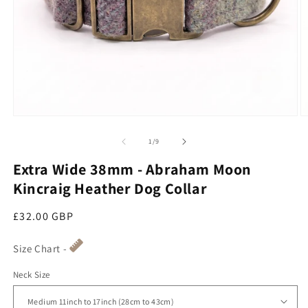
Open media 1 in modal
O
of
1
/
9
Extra Wide 38mm - Abraham Moon
Kincraig Heather Dog Collar
Regular price
£32.00 GBP
Size Chart -
Neck Size