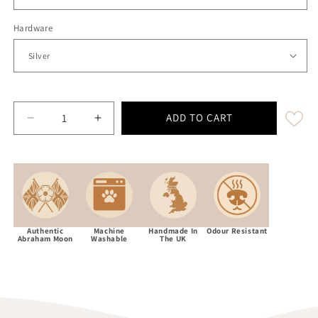
Hardware
ADD TO CART
Decrease quantity for Extra Wide 38mm - Abraham Moo
Increase quantity for Extra Wide 38mm -
Authentic
Machine
Handmade In
Odour Resistant
Abraham Moon
Washable
The UK