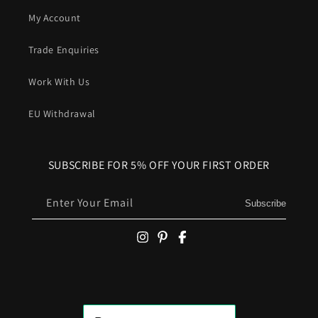
My Account
Trade Enquiries
Work With Us
EU Withdrawal
SUBSCRIBE FOR 5% OFF YOUR FIRST ORDER
Enter Your Email
Subscribe