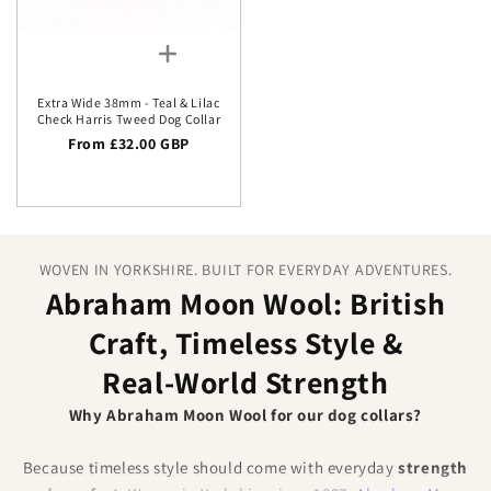
Extra Wide 38mm - Teal & Lilac
Check Harris Tweed Dog Collar
Regular price
From £32.00 GBP
WOVEN IN YORKSHIRE. BUILT FOR EVERYDAY ADVENTURES.
Abraham Moon Wool: British
Craft, Timeless Style &
Real‑World Strength
Why Abraham Moon Wool for our dog collars?
Because timeless style should come with everyday
strength