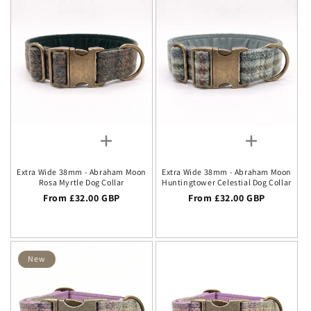
Extra Wide 38mm - Abraham Moon
Extra Wide 38mm - Abraham Moon
Rosa Myrtle Dog Collar
Huntingtower Celestial Dog Collar
Regular price
From £32.00 GBP
Regular price
From £32.00 GBP
New