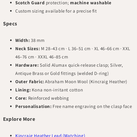
Scotch Guard
protection;
machine washable
Custom sizing available for a precise fit
Specs
Width:
38 mm
Neck Sizes:
M 28–43 cm · L 36–51 cm · XL 46–66 cm · XXL
46–76 cm · XXXL 46–85 cm
Hardware:
Solid Alumax quick-release clasp; Silver,
Antique Brass or Gold fittings (welded D-ring)
Outer Fabric:
Abraham Moon Wool (Kincraig Heather)
Lining:
Kona non-irritant cotton
Core:
Reinforced webbing
Personalisation:
Free name engraving on the clasp face
Explore More
Kincraig Heather Lead (Matching)