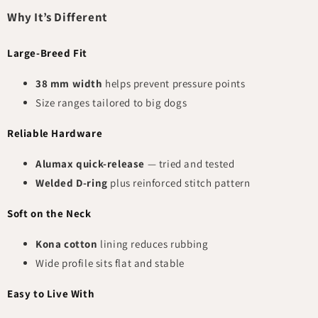
Why It’s Different
Large-Breed Fit
38 mm width
helps prevent pressure points
Size ranges tailored to big dogs
Reliable Hardware
Alumax quick-release
— tried and tested
Welded D-ring
plus reinforced stitch pattern
Soft on the Neck
Kona cotton
lining reduces rubbing
Wide profile sits flat and stable
Easy to Live With