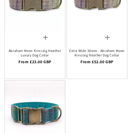
Abraham Moon Kincraig Heather
Extra Wide 38mm - Abraham Moon
Luxury Dog Collar
Kincraig Heather Dog Collar
Regular price
From £23.00 GBP
Regular price
From £52.00 GBP