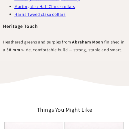
Martingale / Half Choke collars
Harris Tweed clasp collars
Heritage Touch
Heathered greens and purples from
Abraham Moon
finished in
a
38 mm
wide, comfortable build — strong, stable and smart.
Things You Might Like