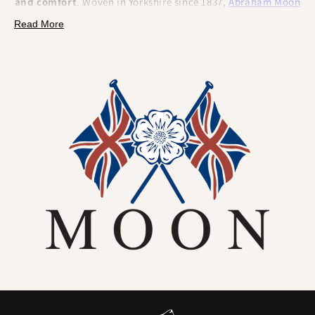
and comfort
. Woven in Yorkshire since 1837,
Abraham Moon
wool is renowned for its
durability, breathability
, and
Read More
refined
British character
. This isn’t just beautiful cloth...
It’s
premium wool fabric
made to perform. Tough enough
for the field, elegant enough for the lounge, and naturally
equipped to handle the daily life of a dog collar.
Naturally better for dogs (and their humans):
•
Odour resistant by nature
– Wool fibres naturally
resist
smells
, so your Abraham Moon collar won't hang on to that
"wet dog" scent.
•
Breathable and moisture-managing
– Wool wicks away
vapour and helps
regulate temperature
, keeping the neck
area drier and more comfortable.
•
Hard-wearing woven fabric
– Moon's tweed is
tightly