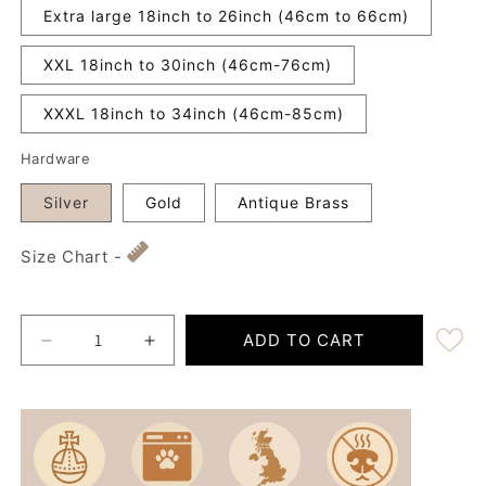
Extra large 18inch to 26inch (46cm to 66cm)
XXL 18inch to 30inch (46cm-76cm)
XXXL 18inch to 34inch (46cm-85cm)
Hardware
Silver
Gold
Antique Brass
Size Chart -
ADD TO CART
Decrease quantity for Extra Wide 38mm - Midnight
Increase quantity for Extra Wide 38mm