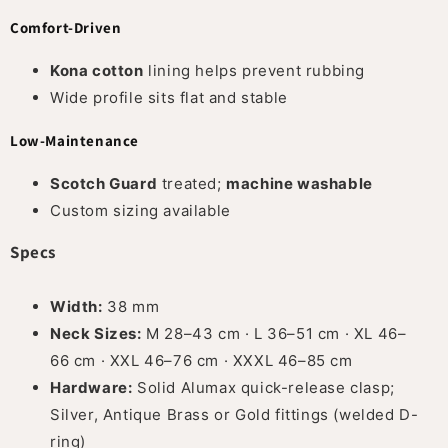
Comfort-Driven
Kona cotton
lining helps prevent rubbing
Wide profile sits flat and stable
Low-Maintenance
Scotch Guard
treated;
machine washable
Custom sizing available
Specs
Width:
38 mm
Neck Sizes:
M 28–43 cm · L 36–51 cm · XL 46–
66 cm · XXL 46–76 cm · XXXL 46–85 cm
Hardware:
Solid Alumax quick-release clasp;
Silver, Antique Brass or Gold fittings (welded D-
ring)