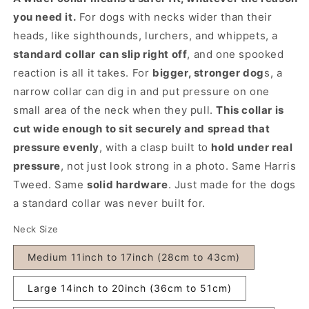
you need it.
For dogs with necks wider than their
heads, like sighthounds, lurchers, and whippets, a
standard collar
can slip right off
, and one spooked
reaction is all it takes. For
bigger, stronger dog
s, a
narrow collar can dig in and put pressure on one
small area of the neck when they pull.
This collar is
cut wide enough to sit securely and spread that
pressure evenly
, with a clasp built to
hold under real
pressure
, not just look strong in a photo. Same Harris
Tweed. Same
solid hardware
. Just made for the dogs
a standard collar was never built for.
Neck Size
Medium 11inch to 17inch (28cm to 43cm)
Large 14inch to 20inch (36cm to 51cm)