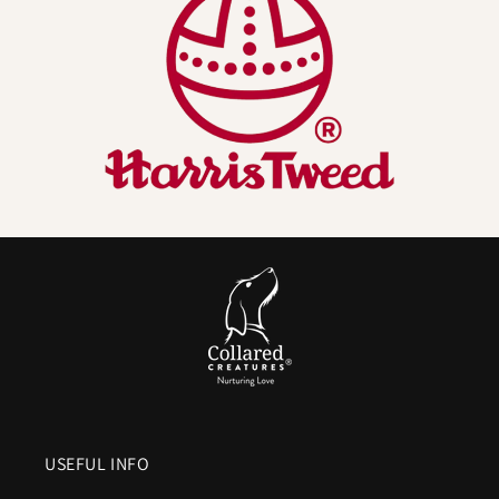
Naturally better for dogs (and their humans):
•
Odour resistant by nature
– Wool fibres help
resist
lingering smells
, so your Harris Tweed dog collar
won’t hold onto that “wet dog” aroma like many
synthetics do.
•
Breathable and temperature regulating
– Wool
manages moisture vapour
, helping the neck area
stay drier and
more comfortable
.
•
Durable, hard wearing face fabric
– The famous
twill weave stands up to daily adventures. (We pair it
with a heavy duty internal webbing core and metal
hardware so the looks aren’t the only thing that
lasts.)
USEFUL INFO