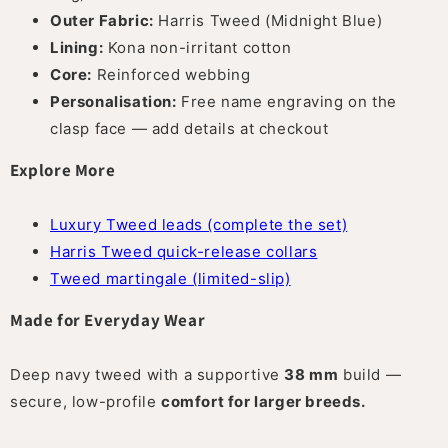
Outer Fabric:
Harris Tweed (Midnight Blue)
Lining:
Kona non-irritant cotton
Core:
Reinforced webbing
Personalisation:
Free name engraving on the
clasp face — add details at checkout
Explore More
Luxury Tweed leads (complete the set)
Harris Tweed quick-release collars
Tweed martingale (limited-slip)
Made for Everyday Wear
Deep navy tweed with a supportive
38 mm
build —
secure, low-profile
comfort for larger breeds.