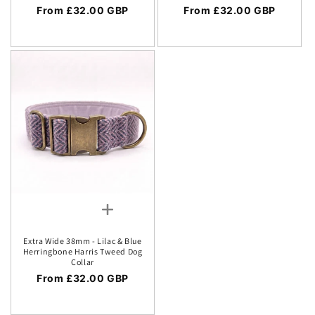
Regular price
From £32.00 GBP
Regular price
From £32.00 GBP
Extra Wide 38mm - Lilac & Blue
Herringbone Harris Tweed Dog
Collar
Regular price
From £32.00 GBP