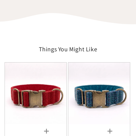
Things You Might Like