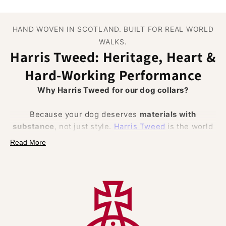
HAND WOVEN IN SCOTLAND. BUILT FOR REAL WORLD
WALKS.
Harris Tweed: Heritage, Heart &
Hard‑Working Performance
Why Harris Tweed for our dog collars?
Because your dog deserves
materials with
substance
, not just style.
Harris Tweed
is the world
famous cloth hand woven from
100% pure new wool
Read More
in the Outer Hebrides of Scotland and protected by
law (the Harris Tweed Act 1993) and the Orb Mark.
That pedigree brings
authentic British
craftsmanship
, traceability and trust, and a set of
natural performance benefits
that solve everyday
collar pain points.