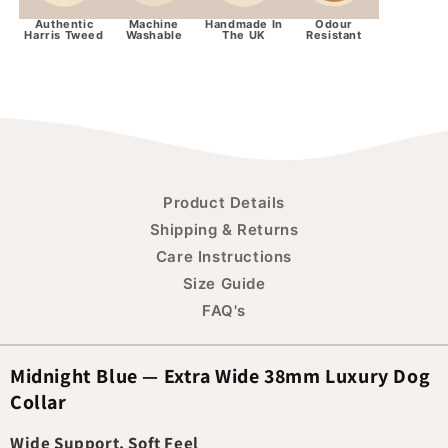
Authentic
Machine
Handmade In
Odour
Harris Tweed
Washable
The UK
Resistant
Product Details
Shipping & Returns
Care Instructions
Size Guide
FAQ's
Midnight Blue — Extra Wide 38mm Luxury Dog
Collar
Wide Support, Soft Feel