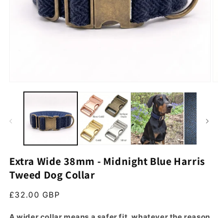
Open media 1 in modal
O
Extra Wide 38mm - Midnight Blue Harris
Tweed Dog Collar
Regular price
£32.00 GBP
A wider collar means a safer fit, whatever the reason