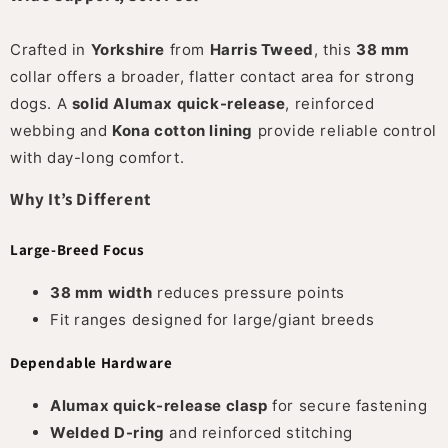
Crafted in
Yorkshire
from
Harris Tweed
, this
38 mm
collar offers a broader, flatter contact area for strong
dogs. A
solid Alumax quick-release
, reinforced
webbing and
Kona cotton lining
provide reliable control
with day-long comfort.
Why It’s Different
Large-Breed Focus
38 mm width
reduces pressure points
Fit ranges designed for large/giant breeds
Dependable Hardware
Alumax quick-release clasp
for secure fastening
Welded D-ring
and reinforced stitching