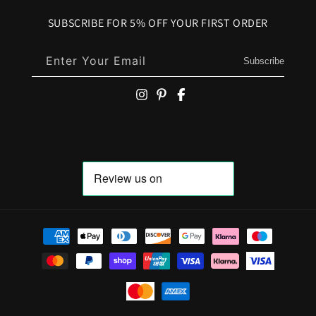
SUBSCRIBE FOR 5% OFF YOUR FIRST ORDER
Enter Your Email
Subscribe
Payment methods