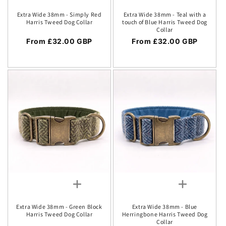
Extra Wide 38mm - Simply Red
Extra Wide 38mm - Teal with a
Harris Tweed Dog Collar
touch of Blue Harris Tweed Dog
Collar
Regular price
From £32.00 GBP
Regular price
From £32.00 GBP
Extra Wide 38mm - Green Block
Extra Wide 38mm - Blue
Harris Tweed Dog Collar
Herringbone Harris Tweed Dog
Collar