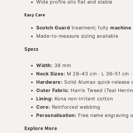
Wide profile sits flat and stable
Easy Care
Scotch Guard
treatment; fully
machine
Made-to-measure sizing available
Specs
Width:
38 mm
Neck Sizes:
M 28–43 cm · L 36–51 cm ·
Hardware:
Solid Alumax quick-release cl
Outer Fabric:
Harris Tweed (Teal Herri
Lining:
Kona non-irritant cotton
Core:
Reinforced webbing
Personalisation:
Free name engraving o
Explore More