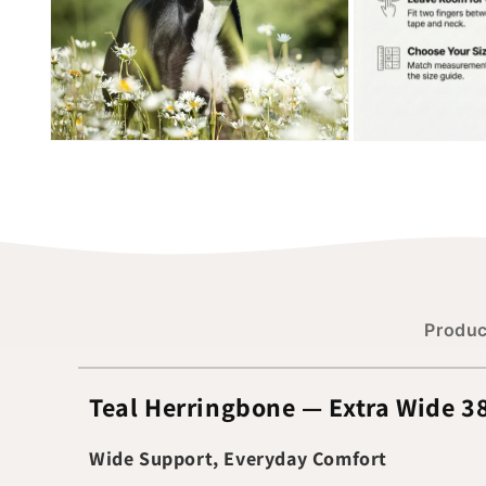
Produc
Teal Herringbone — Extra Wide 
Wide Support, Everyday Comfort