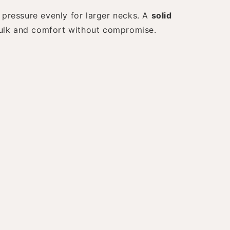
pressure evenly for larger necks. A
solid
bulk and comfort without compromise.