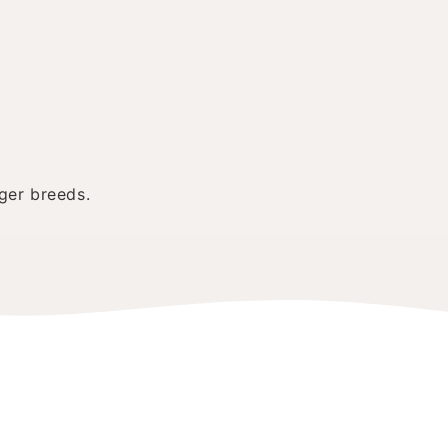
ger breeds.