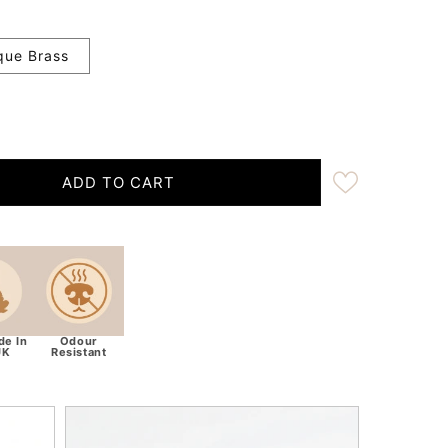
que Brass
ADD TO CART
ra Wide 38mm - Teal Herringbone Harris Tweed Dog Coll
ity for Extra Wide 38mm - Teal Herringbone Harris Twee
e In
Odour
UK
Resistant