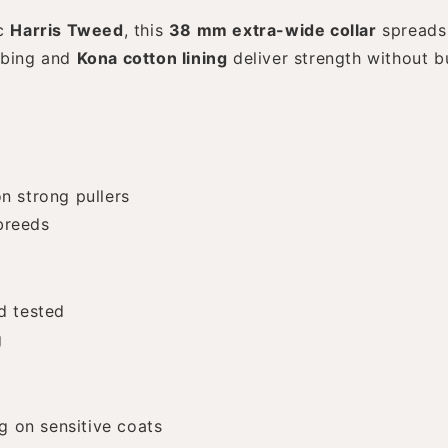
ic
Harris Tweed
, this
38 mm extra-wide collar
spreads 
bbing and
Kona cotton lining
deliver strength without 
n strong pullers
 breeds
d tested
g
g on sensitive coats