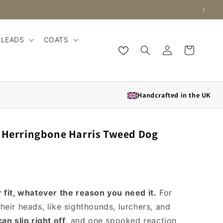
LEADS
COATS
Log in
Cart
Handcrafted in the UK
l Herringbone Harris Tweed Dog
 fit, whatever the reason you need it.
For
heir heads, like sighthounds, lurchers, and
can slip right off
, and one spooked reaction