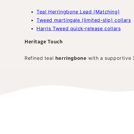
Teal Herringbone Lead (Matching)
Tweed martingale (limited-slip) collars
Harris Tweed quick-release collars
Heritage Touch
Refined teal
herringbone
with a supportive