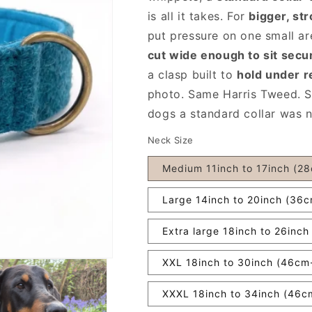
is all it takes. For
bigger, st
put pressure on one small ar
cut wide enough to sit secu
a clasp built to
hold under r
photo. Same Harris Tweed.
dogs a standard collar was ne
Neck Size
Medium 11inch to 17inch (2
Large 14inch to 20inch (36
Extra large 18inch to 26inc
XXL 18inch to 30inch (46c
XXXL 18inch to 34inch (46