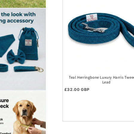
Teal Herringbone Luxury Harris Twe
Lead
Regular price
£32.00 GBP