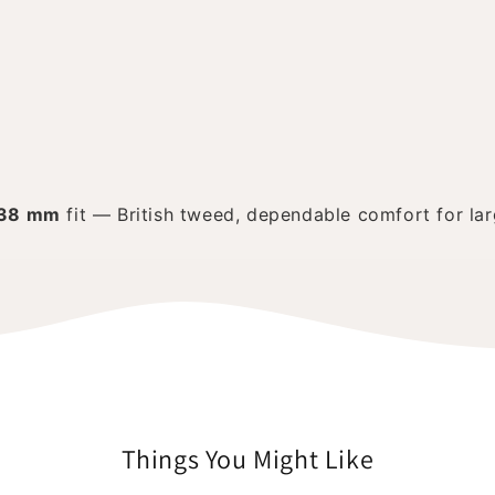
38 mm
fit — British tweed, dependable comfort for lar
Things You Might Like