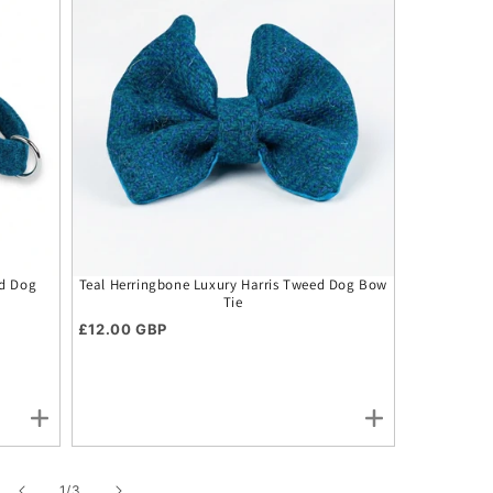
ed Dog
Teal Herringbone Luxury Harris Tweed Dog Bow
Teal Herrin
Tie
Bu
Regular price
Regular p
£12.00 GBP
£24.00 G
of
1
/
3