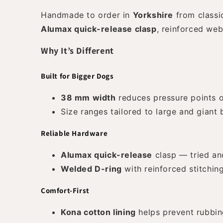
Handmade to order in
Yorkshire
from class
Alumax quick-release clasp
, reinforced we
Why It’s Different
Built for Bigger Dogs
38 mm width
reduces pressure points o
Size ranges tailored to large and giant
Reliable Hardware
Alumax quick-release
clasp — tried an
Welded D-ring
with reinforced stitchin
Comfort-First
Kona cotton lining
helps prevent rubbin