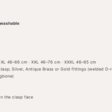
 washable
 XL 46–66 cm · XXL 46–76 cm · XXXL 46–85 cm
asp; Silver, Antique Brass or Gold fittings (welded D-r
ngbone)
n the clasp face