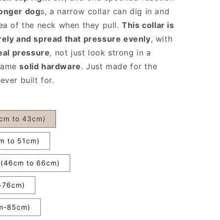
ronger dog
s, a narrow collar can dig in and
ea of the neck when they pull.
This collar is
rely and spread that pressure evenly
, with
eal pressure
, not just look strong in a
 Same
solid hardware
. Just made for the
ver built for.
8cm to 43cm)
cm to 51cm)
h (46cm to 66cm)
m-76cm)
cm-85cm)