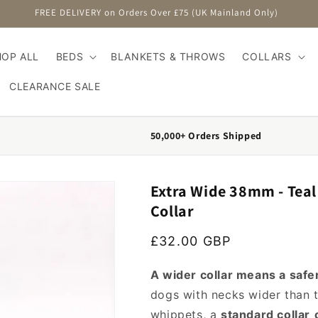
FREE DELIVERY on Orders Over £75 (UK Mainland Only)
HOP ALL
BEDS
BLANKETS & THROWS
COLLARS
CLEARANCE SALE
50,000+ Orders Shipped
Extra Wide 38mm - Tea
Collar
Regular price
£32.00 GBP
A wider collar means a safer
dogs with necks wider than t
whippets, a
standard collar