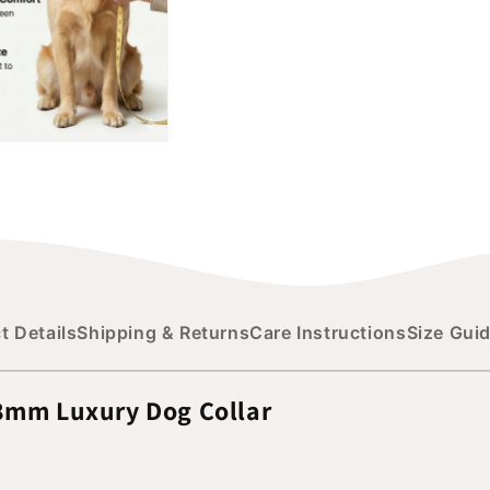
t Details
Shipping & Returns
Care Instructions
Size Gui
38mm Luxury Dog Collar