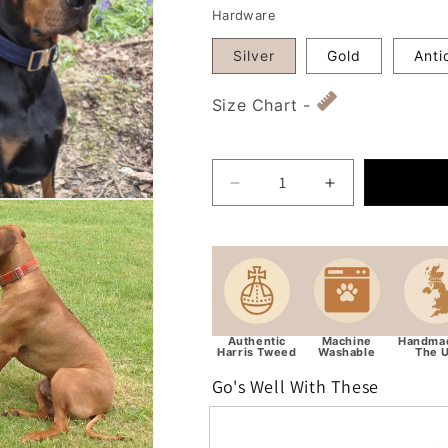
Hardware
Silver
Gold
Anti
Size Chart -
Decrease quantity for Ext
Increase quant
Authentic
Machine
Handmad
Harris Tweed
Washable
The 
Go's Well With These