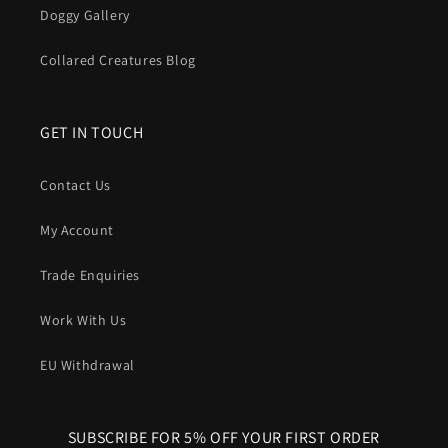
Doggy Gallery
In short
: A Harris Tweed dog collar gives you
iconic British
Collared Creatures Blog
style
, proven
comfort
, natural
odour control
and serious
durability
, all wrapped around a structure that’s built to
handle real dogs in the real world.
GET IN TOUCH
Contact Us
My Account
Trade Enquiries
Work With Us
EU Withdrawal
SUBSCRIBE FOR 5% OFF YOUR FIRST ORDER