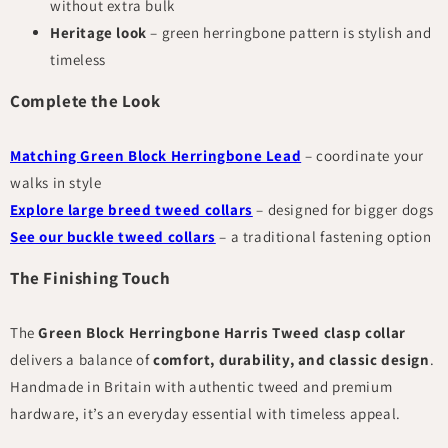
without extra bulk
Heritage look
– green herringbone pattern is stylish and
timeless
Complete the Look
Matching Green Block Herringbone Lead
– coordinate your
walks in style
Explore large breed tweed collars
– designed for bigger dogs
See our buckle tweed collars
– a traditional fastening option
The Finishing Touch
The
Green Block Herringbone Harris Tweed clasp collar
delivers a balance of
comfort, durability, and classic design
.
Handmade in Britain with authentic tweed and premium
hardware, it’s an everyday essential with timeless appeal.