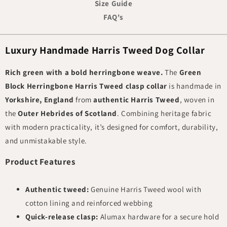
Size Guide
FAQ's
Luxury Handmade Harris Tweed Dog Collar
Rich green with a bold herringbone weave.
The
Green
Block Herringbone Harris Tweed clasp collar
is handmade in
Yorkshire, England
from
authentic Harris Tweed
, woven in
the
Outer Hebrides of Scotland
. Combining heritage fabric
with modern practicality, it’s designed for comfort, durability,
and unmistakable style.
Product Features
Authentic tweed:
Genuine Harris Tweed wool with
cotton lining and reinforced webbing
Quick-release clasp:
Alumax hardware for a secure hold