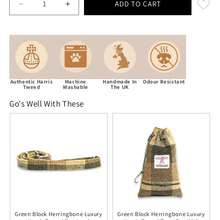
ADD TO CART
Decrease quantity for Green Block Herringbone Luxur
Increase quantity for Green Block Herrin
Authentic Harris
Machine
Handmade In
Odour Resistant
Tweed
Washable
The UK
Go's Well With These
Green Block Herringbone Luxury
Green Block Herringbone Luxury