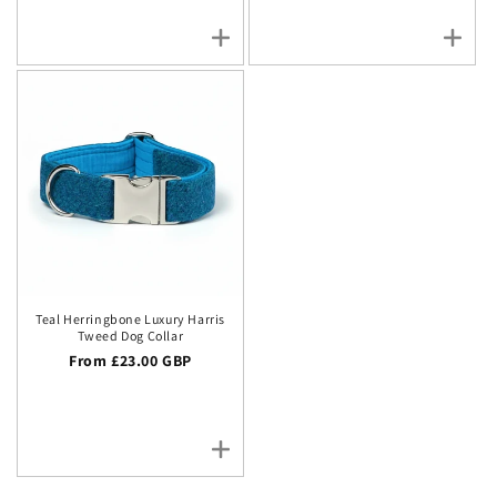
Teal Herringbone Luxury Harris
Tweed Dog Collar
Regular price
From £23.00 GBP