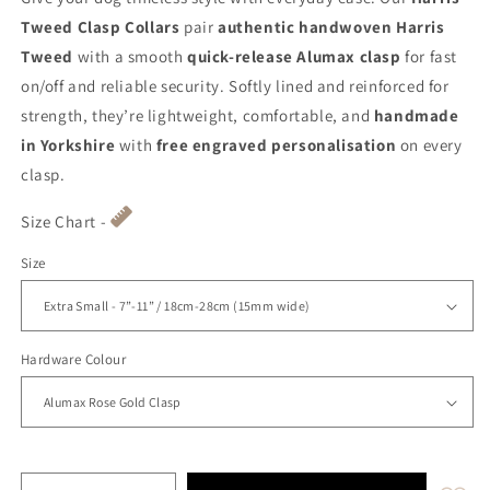
Tweed Clasp Collars
pair
authentic handwoven Harris
Tweed
with a smooth
quick-release Alumax clasp
for fast
on/off and reliable security. Softly lined and reinforced for
strength, they’re lightweight, comfortable, and
handmade
in Yorkshire
with
free engraved personalisation
on every
clasp.
Size Chart -
Size
Hardware Colour