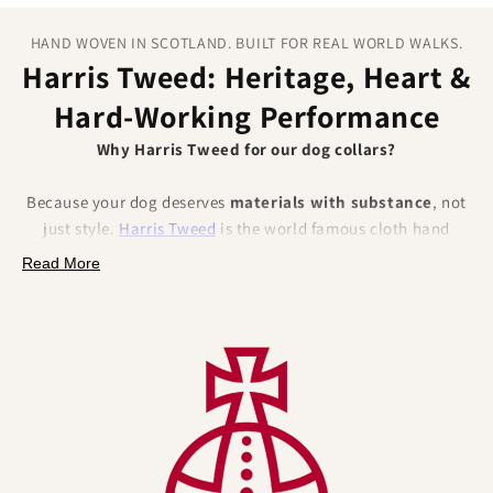
HAND WOVEN IN SCOTLAND. BUILT FOR REAL WORLD WALKS.
Harris Tweed: Heritage, Heart &
Hard‑Working Performance
Why Harris Tweed for our dog collars?
Because your dog deserves
materials with substance
, not
just style.
Harris Tweed
is the world famous cloth hand
woven from
100% pure new wool
in the Outer Hebrides of
Read More
Scotland and protected by law (the Harris Tweed Act 1993)
and the Orb Mark.
That pedigree brings
authentic British craftsmanship
,
traceability and trust, and a set of
natural performance
benefits
that solve everyday collar pain points.
Naturally better for dogs (and their humans):