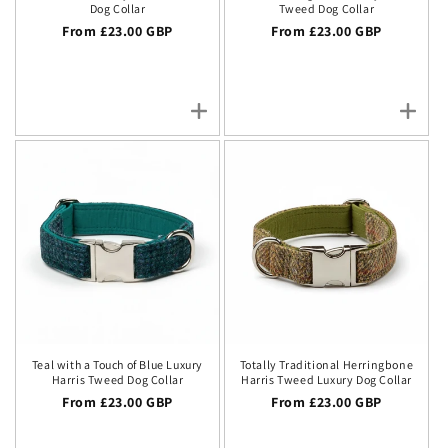
Dog Collar
Tweed Dog Collar
Regular price
From £23.00 GBP
Regular price
From £23.00 GBP
Teal with a Touch of Blue Luxury
Totally Traditional Herringbone
Harris Tweed Dog Collar
Harris Tweed Luxury Dog Collar
Regular price
From £23.00 GBP
Regular price
From £23.00 GBP