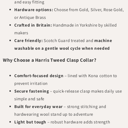
and easy fitting
Hardware options:
Choose from Gold, Silver, Rose Gold,
or Antique Brass
Crafted in Britain:
Handmade in Yorkshire by skilled
makers
Care friendly:
Scotch Guard treated and
machine
washable on a gentle wool cycle when needed
Why Choose a Harris Tweed Clasp Collar?
Comfort-focused design
– lined with Kona cotton to
prevent irritation
Secure fastening
– quick-release clasp makes daily use
simple and safe
Built for everyday wear
– strong stitching and
hardwearing wool stand up to adventure
Light but tough
– robust hardware adds strength