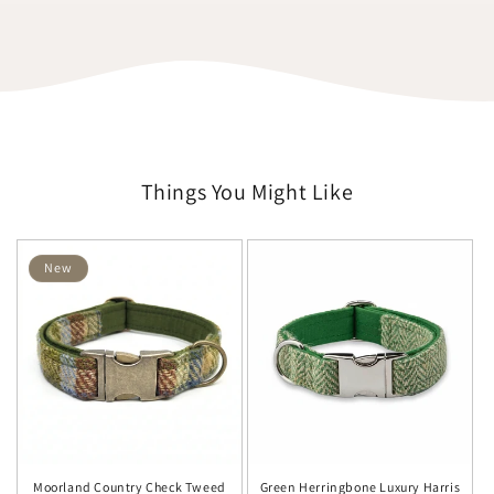
Things You Might Like
New
Moorland Country Check Tweed
Green Herringbone Luxury Harris