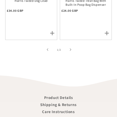
Harris Tweed Dog Lead
Harris Tweed Treat Bag With
Built-In Poop Bag Dispenser
Regular price
Regular price
£34.00 GBP
£24.00 GBP
of
1
/
2
Product Details
Shipping & Returns
Care Instructions