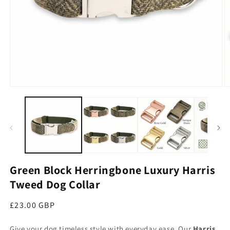
Open media 1 in modal
O
Green Block Herringbone Luxury Harris
Tweed Dog Collar
Regular price
£23.00 GBP
Give your dog timeless style with everyday ease. Our
Harris