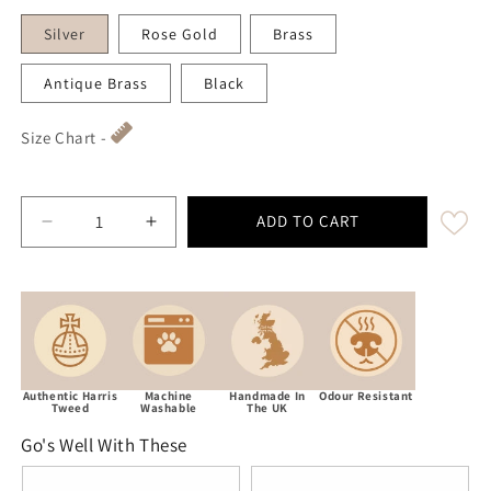
Silver
Rose Gold
Brass
Antique Brass
Black
Size Chart -
ADD TO CART
Decrease quantity for Green Herringbone Luxury Harr
Increase quantity for Green Herringbone
Authentic Harris
Machine
Handmade In
Odour Resistant
Tweed
Washable
The UK
Go's Well With These