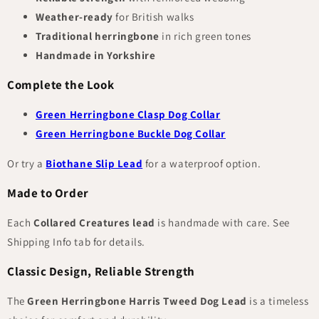
Weather-ready
for British walks
Traditional herringbone
in rich green tones
Handmade in Yorkshire
Complete the Look
Green Herringbone Clasp Dog Collar
Green Herringbone Buckle Dog Collar
Or try a
Biothane Slip Lead
for a waterproof option.
Made to Order
Each
Collared Creatures lead
is handmade with care. See
Shipping Info tab for details.
Classic Design, Reliable Strength
The
Green Herringbone Harris Tweed Dog Lead
is a timeless