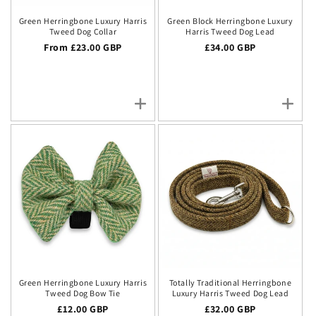
Green Herringbone Luxury Harris
Green Block Herringbone Luxury
Tweed Dog Collar
Harris Tweed Dog Lead
Regular price
From £23.00 GBP
Regular price
£34.00 GBP
Green Herringbone Luxury Harris
Totally Traditional Herringbone
Tweed Dog Bow Tie
Luxury Harris Tweed Dog Lead
Regular price
£12.00 GBP
Regular price
£32.00 GBP