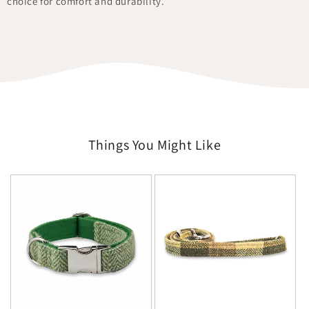
choice for comfort and durability.
Things You Might Like