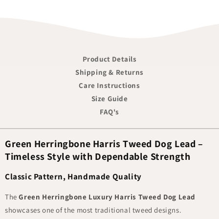
Product Details
Shipping & Returns
Care Instructions
Size Guide
FAQ's
Green Herringbone Harris Tweed Dog Lead –
Timeless Style with Dependable Strength
Classic Pattern, Handmade Quality
The
Green Herringbone Luxury Harris Tweed Dog Lead
showcases one of the most traditional tweed designs.