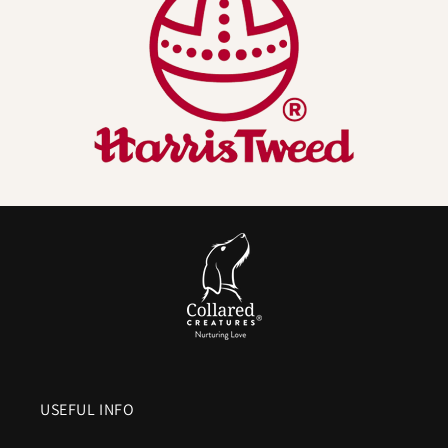
Naturally odour resistant
. Wool fibres help
resist
lingering smells
so your Harris Tweed dog lead is less likely
to keep that wet dog scent.
Comfortable, warm and grippy handle
.
Wool feels good
in the hand
and helps reduce that harsh cutting feel you
get from bare nylon when a dog pulls. We line it with
soft,
fast drying materials
for comfort in all weather.
Breathable and moisture managing
. Wool buffers
humidity which helps the handle
stay drier and more
comfortable
on long walks.
Hard wearing outer with real engineering underneath.
The Harris Tweed you see is paired with an internal
high-
strength webbing
and locking
metal hardware
. Looks are
USEFUL INFO
not the only thing that lasts.