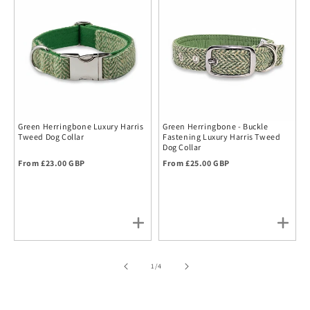
Green Herringbone Luxury Harris
Green Herringbone - Buckle
Tweed Dog Collar
Fastening Luxury Harris Tweed
Dog Collar
Regular price
Regular price
From £23.00 GBP
From £25.00 GBP
of
1
/
4