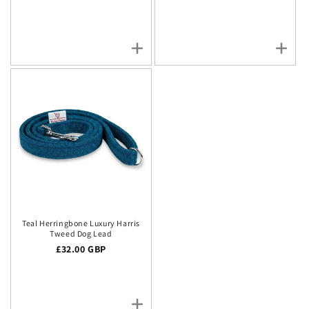
Teal Herringbone Luxury Harris
Tweed Dog Lead
Regular price
£32.00 GBP