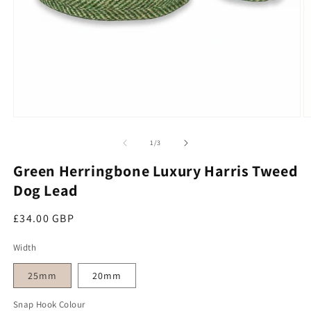
Open media 1 in modal
O
of
1
/
3
Green Herringbone Luxury Harris Tweed
Dog Lead
Regular price
£34.00 GBP
Width
25mm
20mm
Snap Hook Colour