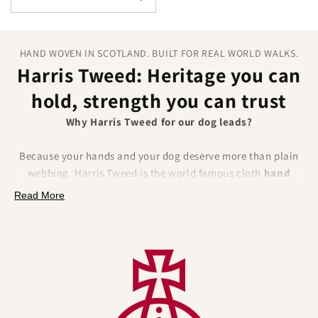
HAND WOVEN IN SCOTLAND. BUILT FOR REAL WORLD WALKS.
Harris Tweed: Heritage you can
hold, strength you can trust
Why Harris Tweed for our dog leads?
Because your hands and your dog deserve more than plain
webbing. Harris Tweed is the world famous cloth
hand
woven
from
100 percent pure new wool
in the Outer
Read More
Hebrides of Scotland, protected by law under the Harris
Tweed Act 1993 and certified by the Orb Mark. It delivers
authentic British craftsmanship
, real provenance and
natural performance benefits
that solve everyday lead
frustrations.
What you will feel and notice