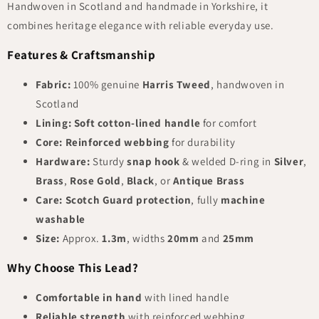
Handwoven in Scotland and handmade in Yorkshire, it
combines heritage elegance with reliable everyday use.
Features & Craftsmanship
Fabric:
100% genuine
Harris Tweed
, handwoven in
Scotland
Lining:
Soft cotton-lined handle
for comfort
Core:
Reinforced webbing
for durability
Hardware:
Sturdy
snap hook
& welded D-ring in
Silver
,
Brass
,
Rose Gold
,
Black
, or
Antique Brass
Care:
Scotch Guard protection
, fully
machine
washable
Size:
Approx.
1.3m
, widths
20mm
and
25mm
Why Choose This Lead?
Comfortable in hand
with lined handle
Reliable strength
with reinforced webbing