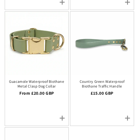
Guacamole Waterproof Biothane
Country Green Waterproof
Metal Clasp Dog Collar
Biothane Traffic Handle
Regular price
From £20.00 GBP
Regular price
£15.00 GBP