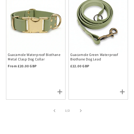
Guacamole Waterproof Biothane
Guacamole Green Waterproof
Metal Clasp Dog Collar
Biothane Dog Lead
Regular price
Regular price
From £20.00 GBP
£22.00 GBP
of
1
/
2