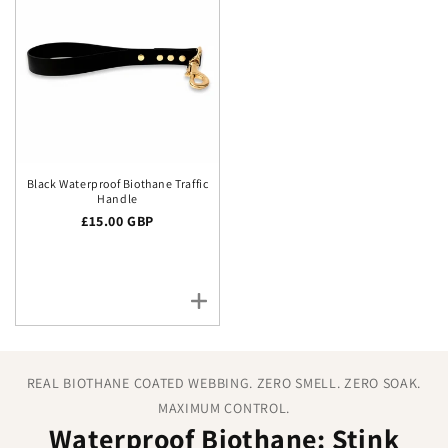
Black Waterproof Biothane Traffic
Handle
Regular price
£15.00 GBP
REAL BIOTHANE COATED WEBBING. ZERO SMELL. ZERO SOAK.
MAXIMUM CONTROL.
Waterproof Biothane: Stink