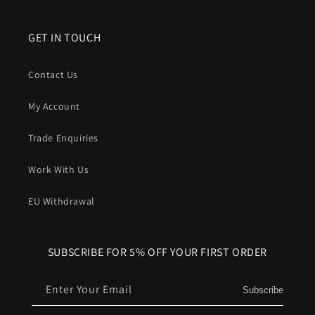
GET IN TOUCH
Contact Us
My Account
Trade Enquiries
Work With Us
EU Withdrawal
SUBSCRIBE FOR 5% OFF YOUR FIRST ORDER
Enter Your Email
Subscribe