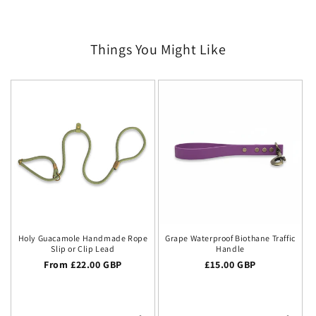
Things You Might Like
Holy Guacamole Handmade Rope
Grape Waterproof Biothane Traffic
Slip or Clip Lead
Handle
Regular price
From £22.00 GBP
Regular price
£15.00 GBP