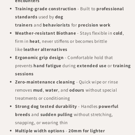
encounters
Training-grade construction
- Built to
professional
standards
used by
dog
trainers
and
behaviorists
for
precision work
Weather-resistant Biothane
- Stays flexible in
cold
,
firm in
heat
, never stiffens or becomes brittle
like
leather alternatives
Ergonomic grip design
- Comfortable hold that
prevents
hand fatigue
during
extended use
or
training
sessions
Zero-maintenance cleaning
- Quick wipe or rinse
removes
mud
,
water
, and
odours
without special
treatments or conditioning
Strong dog tested durability
- Handles
powerful
breeds
and
sudden pulling
without stretching,
snapping, or wearing thin
Multiple width options
-
20mm for lighter