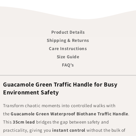
Product Details
Shipping & Returns
Care Instructions
Size Guide
FAQ's
Guacamole Green Traffic Handle for Busy
Environment Safety
Transform chaotic moments into controlled walks with
the
Guacamole Green Waterproof Biothane Traffic Handle
.
This
35cm lead
bridges the gap between safety and
practicality, giving you
instant control
without the bulk of