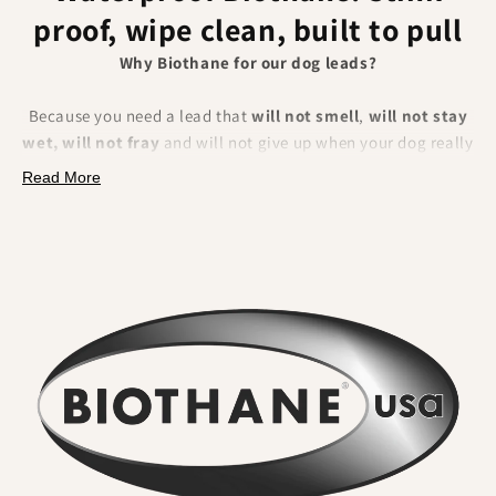
proof, wipe clean, built to pull
Why Biothane for our dog leads?
Because you need a lead that
will not smell
,
will not stay
wet, will not fray
and will not give up when your dog really
pulls. BioThane is a polyester webbing encapsulated in a
Read More
tough thermoplastic coating
. That makes it fully
waterproof, odour resistant, extremely strong and
effortless to clean.
What you will feel and notice:
No lingering odour
. River water, mud and city grime rinse
straight off. Smells do not sink in.
Wipe clean in seconds
. A quick rinse or cloth and it looks
new again. No drying time.