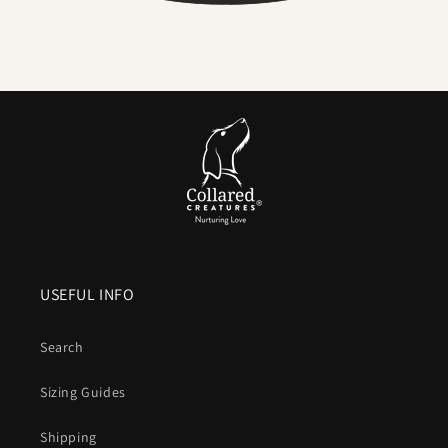
Serious strength for real dogs
. The internal webbing
delivers
high tensile strength
. We pair it with locking,
swivel equipped
metal hardware
so accidental unclipping
is not on the cards.
Comfortable handle.
Smooth, flexible and
kind to your
hands
compared to bare nylon that can burn when a dog
lunges.
Colour that lasts
. UV resistant pigments keep brights
bright and blacks deep after years of sun and washing.
USEFUL INFO
Vegan friendly
. The look and structure of leather without
animal products or leather maintenance.
Search
What is Biothane, exactly
Sizing Guides
A patented coated webbing that combines a
polyester core
Shipping