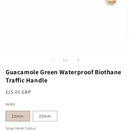
O
Open media 1 in modal
of
1
/
2
Guacamole Green Waterproof Biothane
Traffic Handle
Regular price
£15.00 GBP
Width
20mm
25mm
Snap Hook Colour