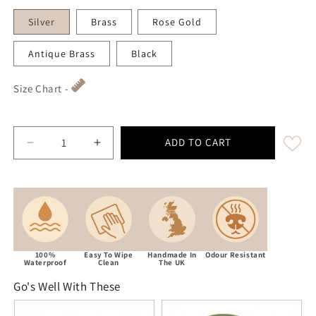
Silver
Brass
Rose Gold
Antique Brass
Black
Size Chart -
ADD TO CART
Decrease quantity for Guacamole Green Waterproof Bi
Increase quantity for Guacamole Green W
100%
Easy To Wipe
Handmade In
Odour Resistant
Waterproof
Clean
The UK
Go's Well With These