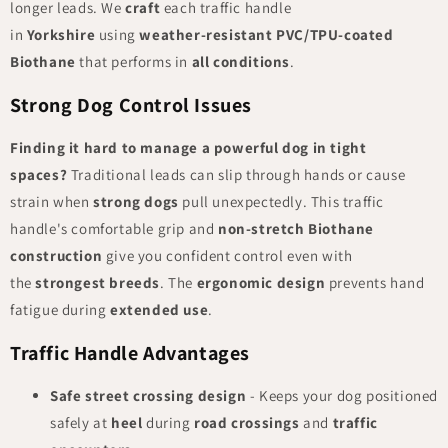
longer leads. We
craft
each traffic handle
in
Yorkshire
using
weather-resistant
PVC/TPU-coated
Biothane
that performs in
all conditions
.
Strong Dog Control Issues
Finding it hard to manage a powerful dog in tight
spaces?
Traditional leads can slip through hands or cause
strain when
strong dogs
pull unexpectedly. This traffic
handle's comfortable grip and
non-stretch Biothane
construction
give you confident control even with
the
strongest breeds
. The
ergonomic design
prevents hand
fatigue during
extended use
.
Traffic Handle Advantages
Safe street crossing design
- Keeps your dog positioned
safely at
heel
during
road crossings
and
traffic