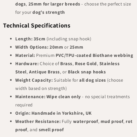
dogs
,
25mm for larger breeds
- choose the perfect size
for your
dog's strength
Technical Specifications
Length:
35cm
(including snap hook)
Width Options:
20mm
or
25mm
Material:
Premium
PVC/TPU-coated Biothane webbing
Hardware:
Choice of
Brass
,
Rose Gold
,
Stainless
Steel
,
Antique Brass
, or
Black snap hooks
Weight Capacity:
Suitable for
all dog sizes
(choose
width based on strength)
Maintenance:
Wipe clean only
- no special treatments
required
Origin:
Handmade in Yorkshire, UK
Weather Resistance:
Fully
waterproof
,
mud proof
,
rot
proof
, and
smell proof