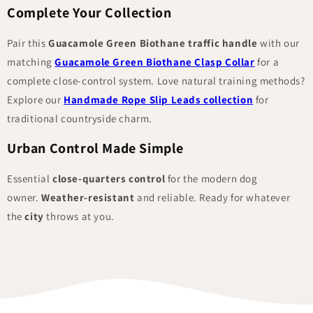
Complete Your Collection
Pair this
Guacamole Green Biothane traffic handle
with our
matching
Guacamole Green Biothane Clasp Collar
for a
complete close-control system. Love natural training methods?
Explore our
Handmade Rope Slip Leads collection
for
traditional countryside charm.
Urban Control Made Simple
Essential
close-quarters control
for the modern dog
owner.
Weather-resistant
and reliable. Ready for whatever
the
city
throws at you.