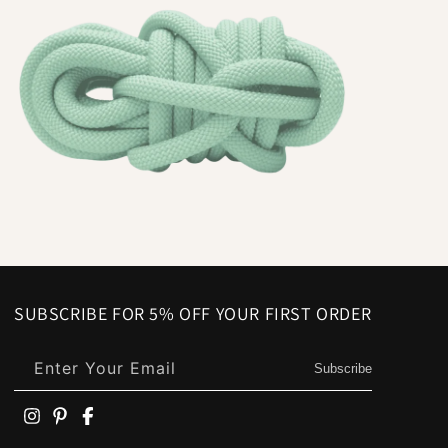
SUBSCRIBE FOR 5% OFF YOUR FIRST ORDER
Enter Your Email
Subscribe