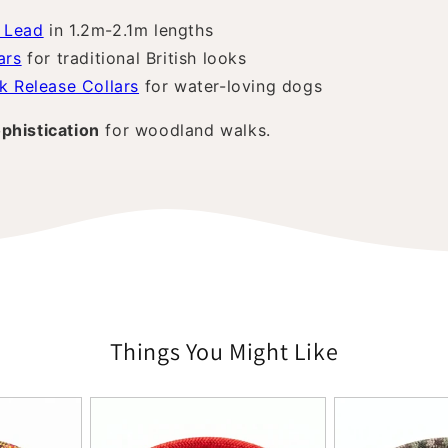
 Lead
in 1.2m-2.1m lengths
ars
for traditional British looks
k Release Collars
for water-loving dogs
phistication
for woodland walks.
Things You Might Like