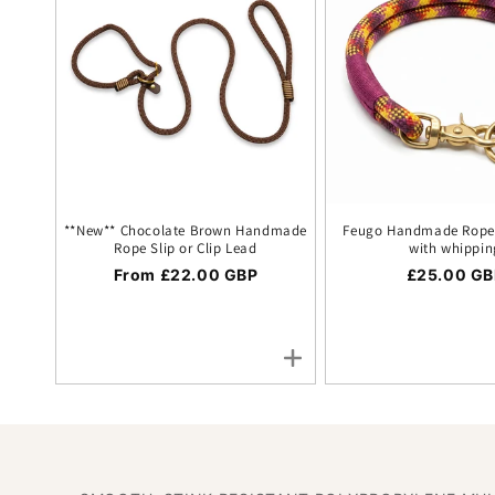
**New** Chocolate Brown Handmade
Feugo Handmade Rope 
Rope Slip or Clip Lead
with whippin
Regular price
From £22.00 GBP
Regular pr
£25.00 GB