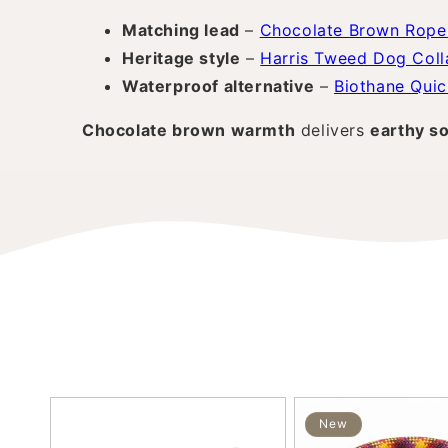
Matching lead
–
Chocolate Brown Rope
Heritage style
–
Harris Tweed Dog Coll
Waterproof alternative
–
Biothane Quic
Chocolate brown warmth
delivers
earthy so
New