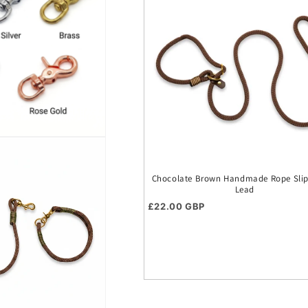
Chocolate Brown Handmade Rope Slip 
Lead
Regular price
£22.00 GBP