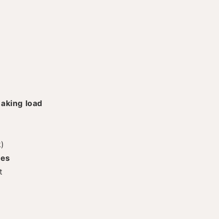
eaking load
k)
mes
t