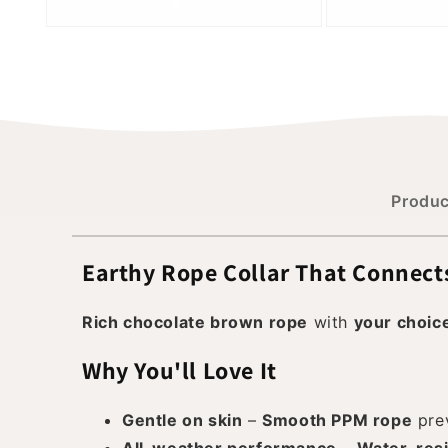
Produc
Earthy Rope Collar That Connect
Rich chocolate brown rope
with
your choic
Why You'll Love It
Gentle on skin
–
Smooth PPM rope
prev