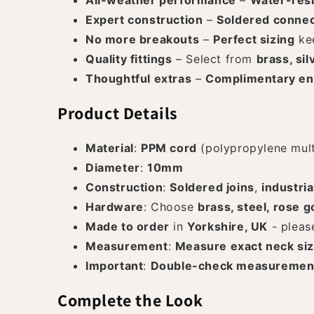
All-weather performance
–
Water-resi
Expert construction
–
Soldered connec
No more breakouts
–
Perfect sizing
kee
Quality fittings
– Select from
brass, sil
Thoughtful extras
–
Complimentary en
Product Details
Material
:
PPM cord
(polypropylene multi
Diameter
:
10mm
Construction
:
Soldered joins
,
industria
Hardware
: Choose
brass, steel, rose g
Made to order
in
Yorkshire, UK
- pleas
Measurement
:
Measure exact neck si
Important
:
Double-check measuremen
Complete the Look