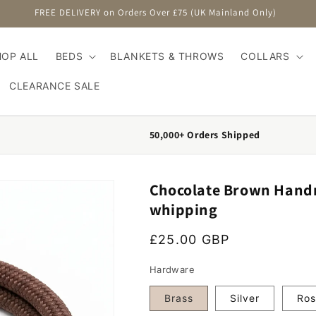
FREE DELIVERY on Orders Over £75 (UK Mainland Only)
HOP ALL
BEDS
BLANKETS & THROWS
COLLARS
CLEARANCE SALE
50,000+ Orders Shipped
Chocolate Brown Handm
whipping
Regular price
£25.00 GBP
Hardware
Brass
Silver
Ros