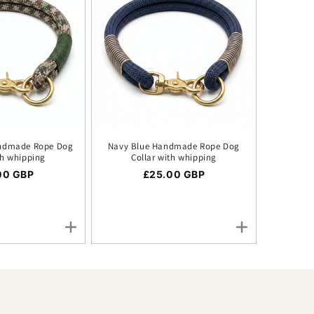
ndmade Rope Dog
Navy Blue Handmade Rope Dog
th whipping
Collar with whipping
ar price
00 GBP
Regular price
£25.00 GBP