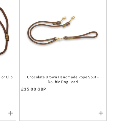
or Clip
Chocolate Brown Handmade Rope Split -
Double Dog Lead
Regular price
£35.00 GBP