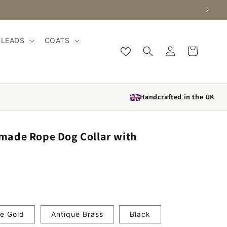
LEADS
COATS
Log in
Cart
Handcrafted in the UK
ade Rope Dog Collar with
e Gold
Antique Brass
Black