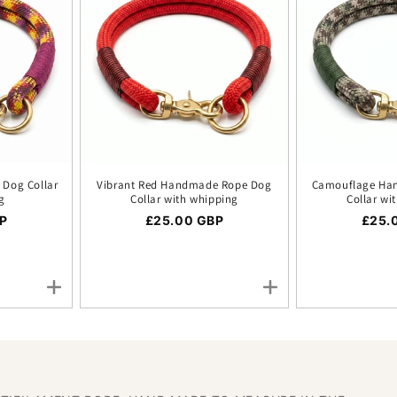
Dog Collar
Vibrant Red Handmade Rope Dog
Camouflage Ha
g
Collar with whipping
Collar wi
ice
P
Regular price
£25.00 GBP
Regul
£25.