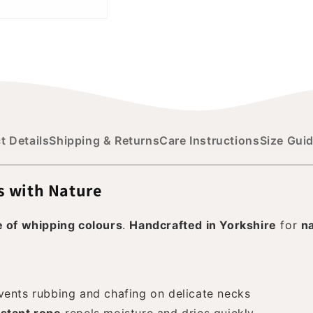
t Details
Shipping & Returns
Care Instructions
Size Gui
s with Nature
e of whipping colours
.
Handcrafted in Yorkshire
for
n
ents rubbing and chafing on delicate necks