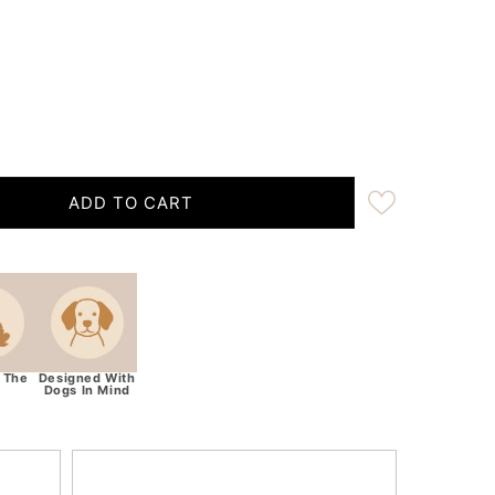
ADD TO CART
ocolate Brown Handmade Rope Dog Collar with whipping
tity for Chocolate Brown Handmade Rope Dog Collar wit
 The
Designed With
Dogs In Mind