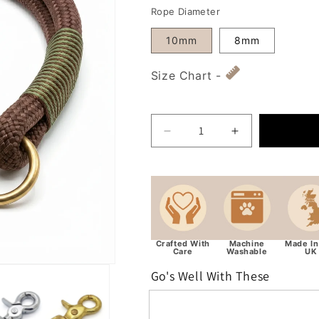
Rope Diameter
10mm
8mm
Size Chart -
Decrease quantity for Ch
Increase quan
Crafted With
Machine
Made In
Care
Washable
UK
Go's Well With These