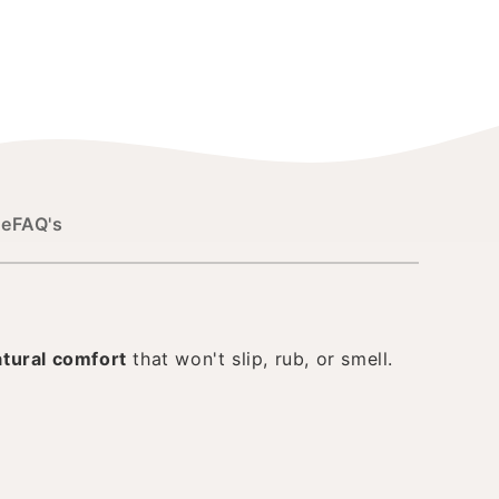
de
FAQ's
atural comfort
that won't slip, rub, or smell.