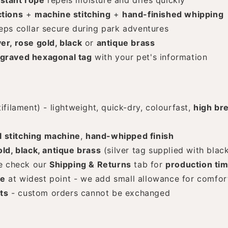
stant rope
repels moisture and dries quickly
tions
+
machine stitching
+
hand-finished whipping
ps collar secure during park adventures
ver, rose gold, black
or
antique brass
graved hexagonal tag
with your pet's information
filament) - lightweight, quick-dry, colourfast,
high br
l stitching machine
,
hand-whipped finish
old, black, antique brass
(silver tag supplied with blac
e check our
Shipping & Returns
tab for
production ti
ze
at widest point - we add small allowance for comfor
ts
- custom orders cannot be exchanged