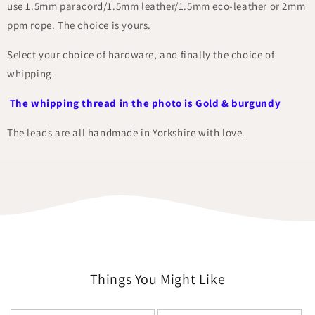
use 1.5mm paracord/1.5mm leather/1.5mm eco-leather or 2mm
ppm rope. The choice is yours.
Select your choice of hardware, and finally the choice of
whipping.
The whipping thread in the photo is Gold & burgundy
The leads are all handmade in Yorkshire with love.
Things You Might Like