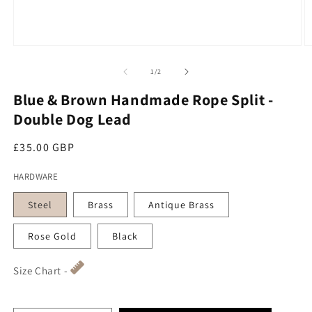
Open media 1 in modal
O
of
1
/
2
Blue & Brown Handmade Rope Split -
Double Dog Lead
Regular price
£35.00 GBP
HARDWARE
Steel
Brass
Antique Brass
Rose Gold
Black
Size Chart -