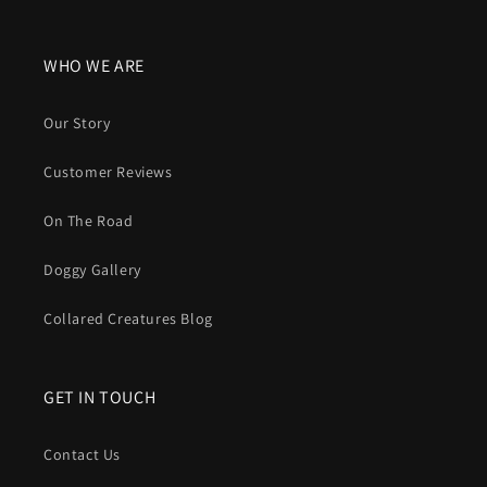
WHO WE ARE
Our Story
Customer Reviews
On The Road
Doggy Gallery
Collared Creatures Blog
GET IN TOUCH
Contact Us