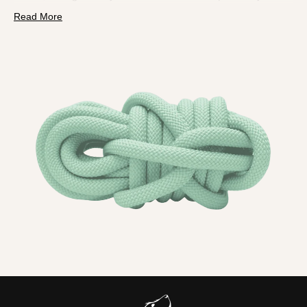
PPM rope is
lightweight, hydrophobic and colourfast
, so
Read More
it is perfect for rain, rivers and everything in between.
What you will feel and notice
Polypropylene
does not take on water
, so smells do
not sink in.
Mud and sand rinse straight off.
Drying takes
minutes
.
Silky yet secure
, even on long walks.
Tightly bound ends
resist fraying and keep the lead
looking sharp.
Soft, lightweight, stink resistant and fast drying
, with
serious hardware and custom options to match your dog
and your style.