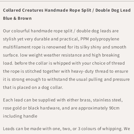
Collared Creatures Handmade Rope Split / Double Dog Lead
Blue & Brown
Our colourful handmade rope split / double dog leads are
stylish yet very durable and practical, PPM polypropylene
multifilament rope is renowned for its silky shiny and smooth
surface. low weight weather resistance and high breaking
load. before the collar is whipped with your choice of thread
the rope is stitched together with heavy-duty thread to ensure
it is strong enough to withstand the usual pulling and pressure
that is placed on a dog collar.
Each lead can be supplied with either brass, stainless steel,
rose gold or black hardware, and are approximately 90cm
including handle
Leads can be made with one, two, or 3 colours of whipping. We