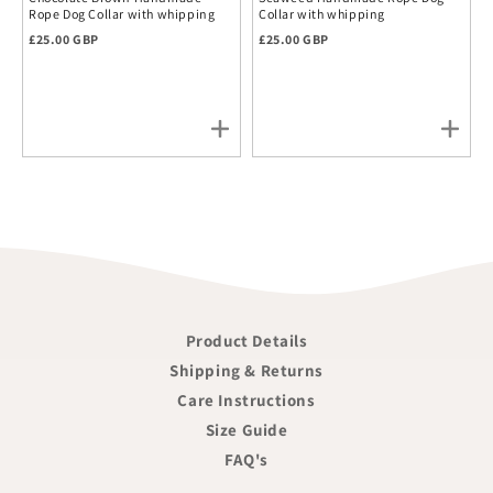
Rope Dog Collar with whipping
Collar with whipping
Regular price
Regular price
£25.00 GBP
£25.00 GBP
Product Details
Shipping & Returns
Care Instructions
Size Guide
FAQ's