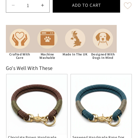
ADD TO CART
Decrease quantity for Blue &amp; Brown Handmad
Increase quantity for Blue &amp; Bro
Crafted With
Machine
Made In The UK
Designed With
Care
Washable
Dogs In Mind
Go's Well With These
Chocolate Brown Handmade
Seaweed Handmade Rope Dog