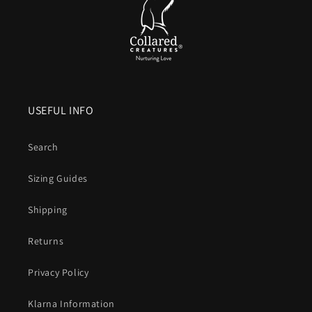
USEFUL INFO
Search
Sizing Guides
Shipping
Returns
Privacy Policy
Klarna Information