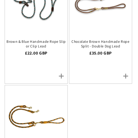
Brown & Blue Handmade Rope Slip
Chocolate Brown Handmade Rope
or Clip Lead
Split - Double Dog Lead
Regular price
£22.00 GBP
Regular price
£35.00 GBP