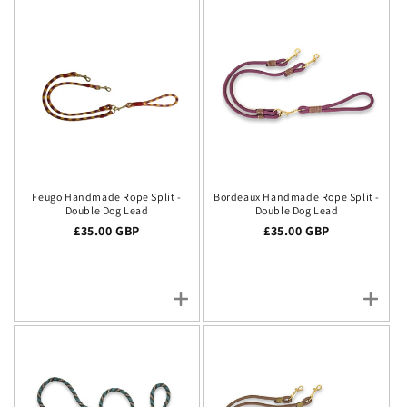
Feugo Handmade Rope Split -
Bordeaux Handmade Rope Split -
Double Dog Lead
Double Dog Lead
Regular price
£35.00 GBP
Regular price
£35.00 GBP