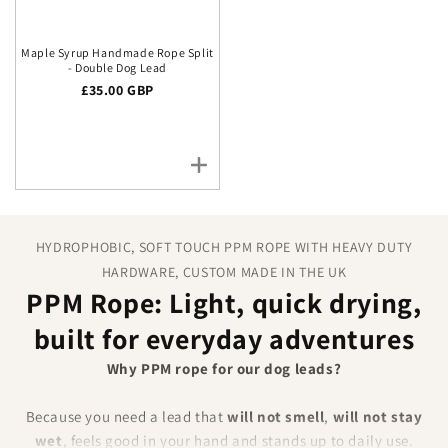
Maple Syrup Handmade Rope Split
- Double Dog Lead
Regular price
£35.00 GBP
HYDROPHOBIC, SOFT TOUCH PPM ROPE WITH HEAVY DUTY
HARDWARE, CUSTOM MADE IN THE UK
PPM Rope: Light, quick drying,
built for everyday adventures
Why PPM rope for our dog leads?
Because you need a lead that
will not smell
,
will not stay
wet
, feels good in your hand and stands up to daily use.