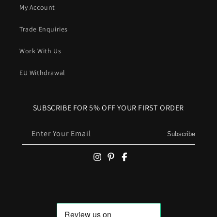
My Account
Trade Enquiries
Work With Us
EU Withdrawal
SUBSCRIBE FOR 5% OFF YOUR FIRST ORDER
Enter Your Email
Subscribe