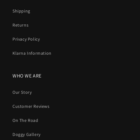
Shipping
Returns
Privacy Policy
Klarna Information
WHO WE ARE
Our Story
Customer Reviews
On The Road
Doggy Gallery