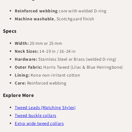
Reinforced webbing
core with welded D-ring
Machine washable
, Scotchguard finish
Specs
Width:
20 mm or 25 mm
Neck Sizes:
14–19 in / 16–24 in
Hardware:
Stainless Steel or Brass (welded D-ring)
Outer Fabric:
Harris Tweed (Lilac & Blue Herringbone)
Lining:
Kona non-irritant cotton
Core:
Reinforced webbing
Explore More
Tweed Leads (Matching Styles)
Tweed buckle collars
Extra wide tweed collars