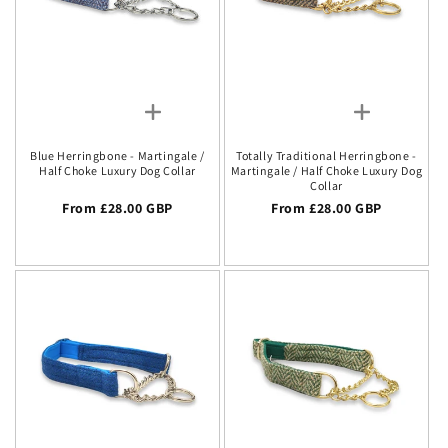
Blue Herringbone - Martingale /
Totally Traditional Herringbone -
Half Choke Luxury Dog Collar
Martingale / Half Choke Luxury Dog
Collar
Regular price
From £28.00 GBP
Regular price
From £28.00 GBP