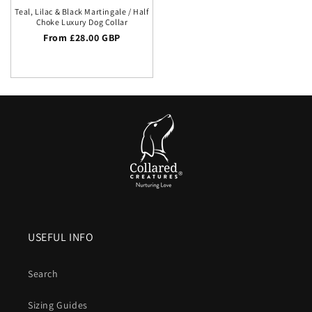
Teal, Lilac & Black Martingale / Half
Choke Luxury Dog Collar
Regular price
From £28.00 GBP
USEFUL INFO
Search
Sizing Guides