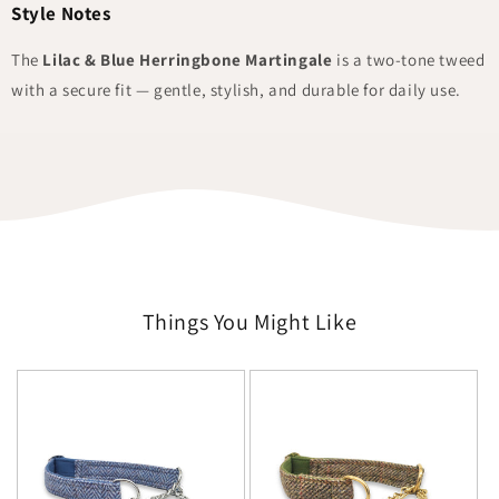
Style Notes
The
Lilac & Blue Herringbone Martingale
is a two-tone tweed
with a secure fit — gentle, stylish, and durable for daily use.
Things You Might Like