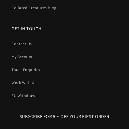
Collared Creatures Blog
GET IN TOUCH
Contact Us
My Account
Trade Enquiries
Work With Us
EU Withdrawal
SUBSCRIBE FOR 5% OFF YOUR FIRST ORDER