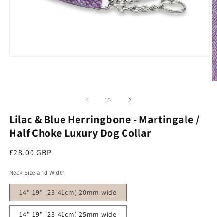
Open media 1 in modal
O
of
1
/
2
Lilac & Blue Herringbone - Martingale /
Half Choke Luxury Dog Collar
Regular price
£28.00 GBP
Neck Size and Width
14"-19" (23-41cm) 20mm wide
14"-19" (23-41cm) 25mm wide