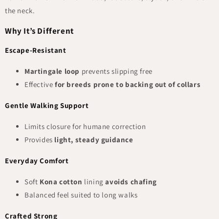
the neck.
Why It’s Different
Escape-Resistant
Martingale loop
prevents slipping free
Effective
for breeds prone to backing out of collars
Gentle Walking Support
Limits closure for humane correction
Provides
light, steady guidance
Everyday Comfort
Soft
Kona cotton
lining
avoids chafing
Balanced feel suited to long walks
Crafted Strong