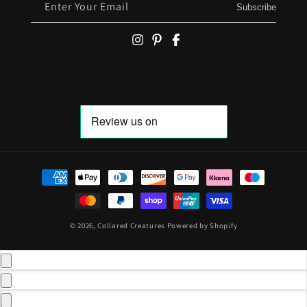
Enter Your Email
Subscribe
Payment methods
© 2026,
Collared Creatures
Powered by Shopify