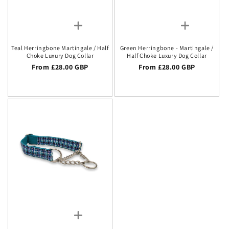
Teal Herringbone Martingale / Half
Green Herringbone - Martingale /
Choke Luxury Dog Collar
Half Choke Luxury Dog Collar
Regular price
From £28.00 GBP
Regular price
From £28.00 GBP