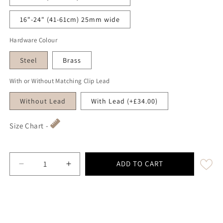
16"-24" (41-61cm) 25mm wide
Hardware Colour
Steel
Brass
With or Without Matching Clip Lead
Without Lead
With Lead (+£34.00)
Size Chart -
ADD TO CART
Decrease quantity for Lilac &amp; Blue Herringbone - 
Increase quantity for Lilac &amp; Blue He