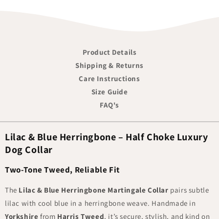
Product Details
Shipping & Returns
Care Instructions
Size Guide
FAQ's
Lilac & Blue Herringbone – Half Choke Luxury
Dog Collar
Two-Tone Tweed, Reliable Fit
The
Lilac & Blue Herringbone Martingale Collar
pairs subtle
lilac with cool blue in a herringbone weave. Handmade in
Yorkshire
from
Harris Tweed
, it’s secure, stylish, and kind on