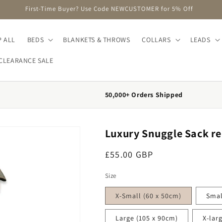
FREE DELIVERY on Orders Over £75 (UK Mainland Only)
 ALL
BEDS
BLANKETS & THROWS
COLLARS
LEADS
CLEARANCE SALE
50,000+ Orders Shipped
Luxury Snuggle Sack r
Regular price
£55.00 GBP
Size
X-Small (60 x 50cm)
Smal
Large (105 x 90cm)
X-lar