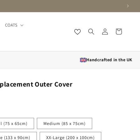
COATS
Log in
Cart
Handcrafted in the UK
eplacement Outer Cover
l (75 x 65cm)
Medium (85 x 75cm)
ge (133 x 90cm)
XX-Large (200 x 100cm)