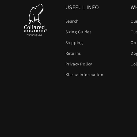
USEFUL INFO
WH
Search
Our
Sizing Guides
Cu
Shipping
On
Returns
Dog
Privacy Policy
Col
Klarna Information