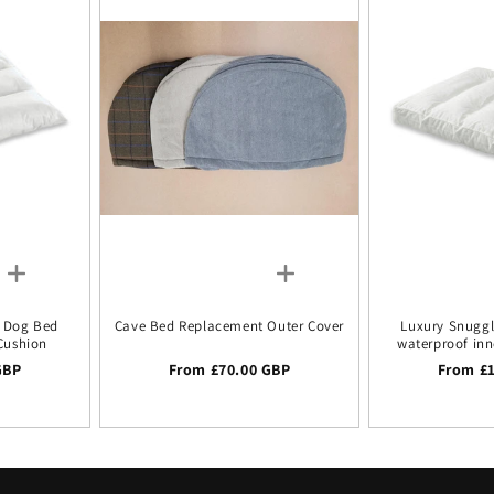
k Dog Bed
Cave Bed Replacement Outer Cover
Luxury Snugg
Cushion
waterproof inn
GBP
Regular price
From £70.00 GBP
Regular
From £