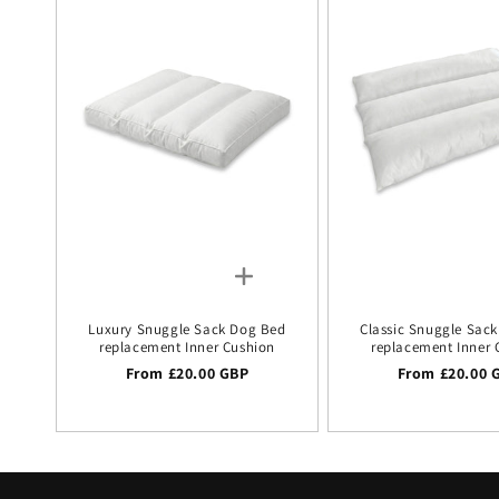
Luxury Snuggle Sack Dog Bed
Classic Snuggle Sac
replacement Inner Cushion
replacement Inner 
Regular price
From £20.00 GBP
Regular price
From £20.00 