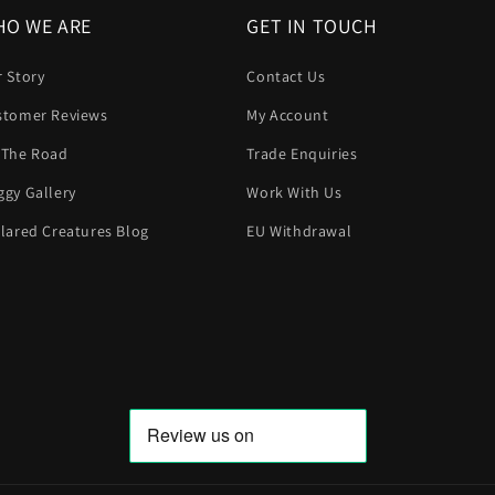
O WE ARE
GET IN TOUCH
 Story
Contact Us
stomer Reviews
My Account
 The Road
Trade Enquiries
gy Gallery
Work With Us
lared Creatures Blog
EU Withdrawal