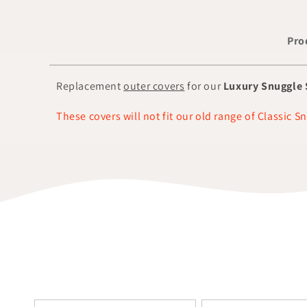
Pro
Replacement
outer covers
for our
Luxury Snuggle 
These covers will not fit our old range of Classic S