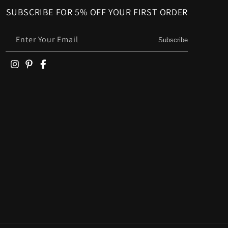
SUBSCRIBE FOR 5% OFF YOUR FIRST ORDER
Enter Your Email
Subscribe