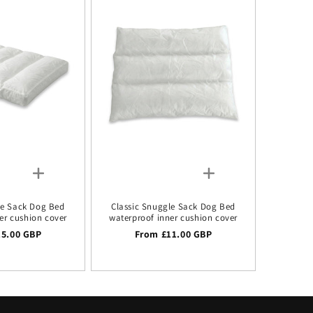
le Sack Dog Bed
Classic Snuggle Sack Dog Bed
er cushion cover
waterproof inner cushion cover
 price
15.00 GBP
Regular price
From £11.00 GBP