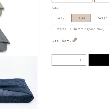
Color
Variant sold out or unavai
Grey
Beige
Green
Va
Marseille Hummingbird Navy
Size Chart -
Decrease quantity for Lux
Increase quant