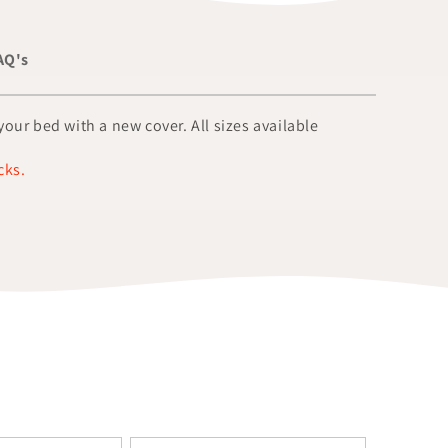
AQ's
our bed with a new cover. All sizes available
cks.