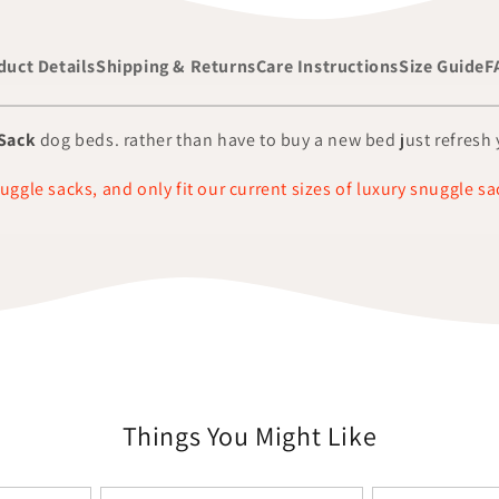
duct Details
Shipping & Returns
Care Instructions
Size Guide
F
Sack
dog beds. rather than have to buy a new bed just refresh y
nuggle sacks, and only fit our current sizes of luxury snuggle sa
Things You Might Like