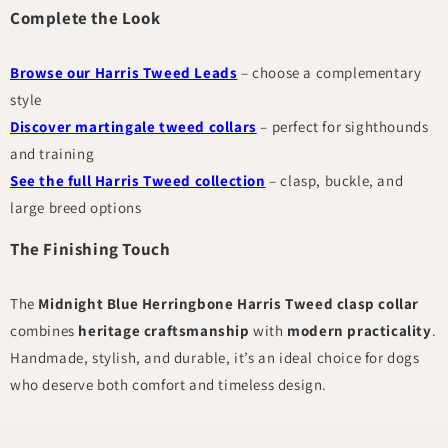
Complete the Look
Browse our Harris Tweed Leads
– choose a complementary
style
Discover martingale tweed collars
– perfect for sighthounds
and training
See the full Harris Tweed collection
– clasp, buckle, and
large breed options
The Finishing Touch
The
Midnight Blue Herringbone Harris Tweed clasp collar
combines
heritage craftsmanship
with
modern practicality
.
Handmade, stylish, and durable, it’s an ideal choice for dogs
who deserve both comfort and timeless design.