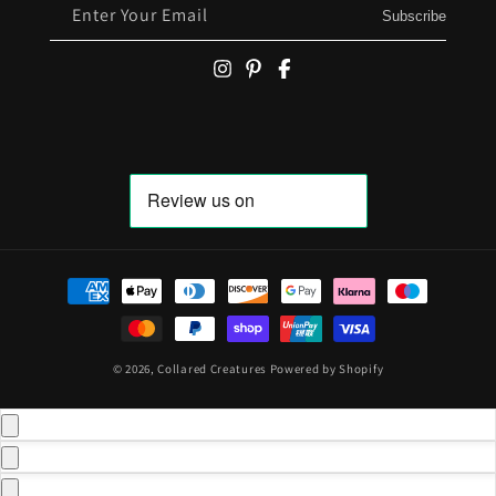
Enter Your Email
Subscribe
Payment methods
© 2026,
Collared Creatures
Powered by Shopify