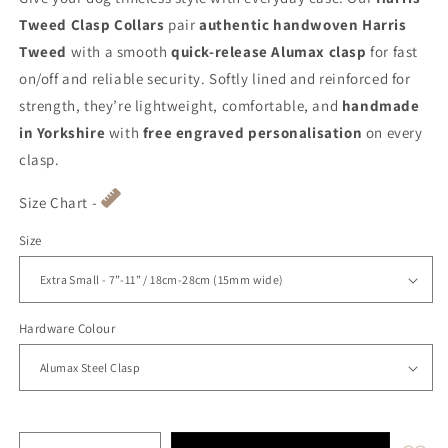
Tweed Clasp Collars
pair
authentic handwoven Harris
Tweed
with a smooth
quick-release Alumax clasp
for fast
on/off and reliable security. Softly lined and reinforced for
strength, they’re lightweight, comfortable, and
handmade
in Yorkshire
with
free engraved personalisation
on every
clasp.
Size Chart -
Size
Hardware Colour