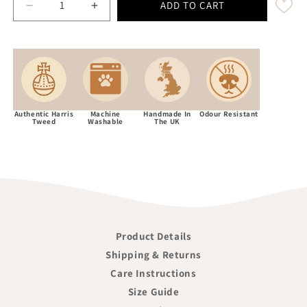
ADD TO CART
Decrease quantity for Midnight Blue Herringbone Luxu
Increase quantity for Midnight Blue Herr
Authentic Harris
Machine
Handmade In
Odour Resistant
Tweed
Washable
The UK
Product Details
Shipping & Returns
Care Instructions
Size Guide