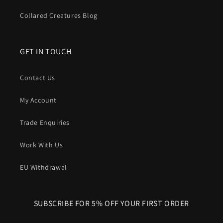
In short
: A Harris Tweed dog collar gives you
iconic British
Collared Creatures Blog
style
, proven
comfort
, natural
odour control
and serious
durability
, all wrapped around a structure that’s built to
handle real dogs in the real world.
GET IN TOUCH
Contact Us
My Account
Trade Enquiries
Work With Us
EU Withdrawal
SUBSCRIBE FOR 5% OFF YOUR FIRST ORDER