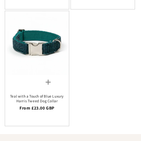
Teal with a Touch of Blue Luxury
Harris Tweed Dog Collar
Regular price
From £23.00 GBP