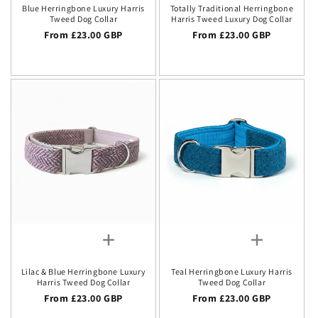
Blue Herringbone Luxury Harris
Totally Traditional Herringbone
Tweed Dog Collar
Harris Tweed Luxury Dog Collar
Regular price
From £23.00 GBP
Regular price
From £23.00 GBP
Lilac & Blue Herringbone Luxury
Teal Herringbone Luxury Harris
Harris Tweed Dog Collar
Tweed Dog Collar
Regular price
From £23.00 GBP
Regular price
From £23.00 GBP