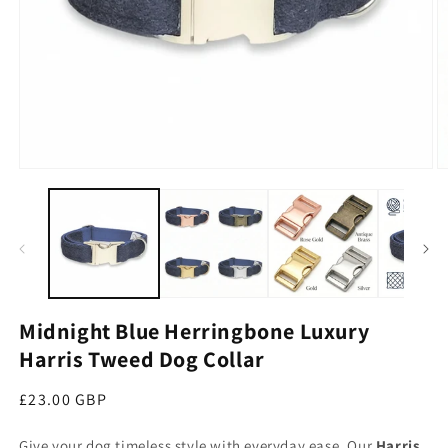
Open media 1 in modal
O
Midnight Blue Herringbone Luxury
Harris Tweed Dog Collar
Regular price
£23.00 GBP
Give your dog timeless style with everyday ease. Our
Harris