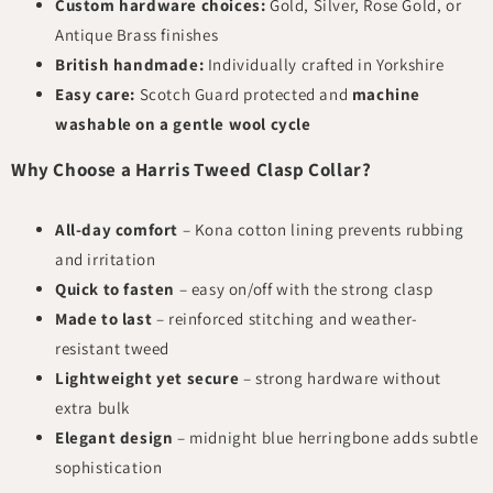
Custom hardware choices:
Gold, Silver, Rose Gold, or
Antique Brass finishes
British handmade:
Individually crafted in Yorkshire
Easy care:
Scotch Guard protected and
machine
washable on a gentle wool cycle
Why Choose a Harris Tweed Clasp Collar?
All-day comfort
– Kona cotton lining prevents rubbing
and irritation
Quick to fasten
– easy on/off with the strong clasp
Made to last
– reinforced stitching and weather-
resistant tweed
Lightweight yet secure
– strong hardware without
extra bulk
Elegant design
– midnight blue herringbone adds subtle
sophistication