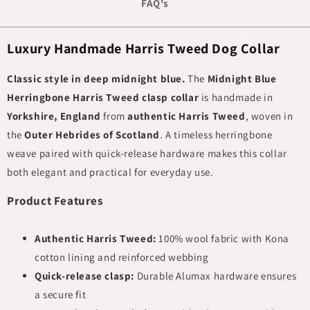
FAQ's
Luxury Handmade Harris Tweed Dog Collar
Classic style in deep midnight blue.
The
Midnight Blue
Herringbone Harris Tweed clasp collar
is handmade in
Yorkshire, England
from
authentic Harris Tweed
, woven in
the
Outer Hebrides of Scotland
. A timeless herringbone
weave paired with quick-release hardware makes this collar
both elegant and practical for everyday use.
Product Features
Authentic Harris Tweed:
100% wool fabric with Kona
cotton lining and reinforced webbing
Quick-release clasp:
Durable Alumax hardware ensures
a secure fit