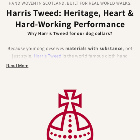
HAND WOVEN IN SCOTLAND. BUILT FOR REAL WORLD WALKS.
Harris Tweed: Heritage, Heart &
Hard‑Working Performance
Why Harris Tweed for our dog collars?
Because your dog deserves
materials with substance
, not
just style.
Harris Tweed
is the world famous cloth hand
woven from
100% pure new wool
in the Outer Hebrides of
Read More
Scotland and protected by law (the Harris Tweed Act 1993)
and the Orb Mark.
That pedigree brings
authentic British craftsmanship
,
traceability and trust, and a set of
natural performance
benefits
that solve everyday collar pain points.
Naturally better for dogs (and their humans):
•
Odour resistant by nature
– Wool fibres help
resist