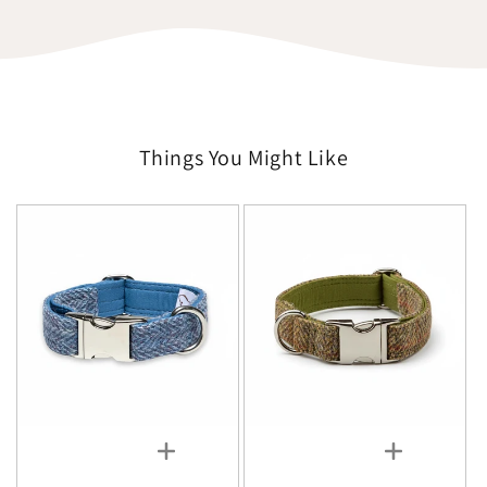
Things You Might Like