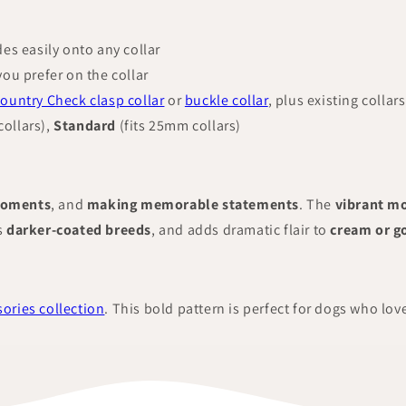
des easily onto any collar
you prefer on the collar
ountry Check clasp collar
or
buckle collar
, plus existing collars
ollars),
Standard
(fits 25mm collars)
moments
, and
making memorable statements
. The
vibrant m
s
darker-coated breeds
, and adds dramatic flair to
cream or g
ories collection
. This bold pattern is perfect for dogs who lov