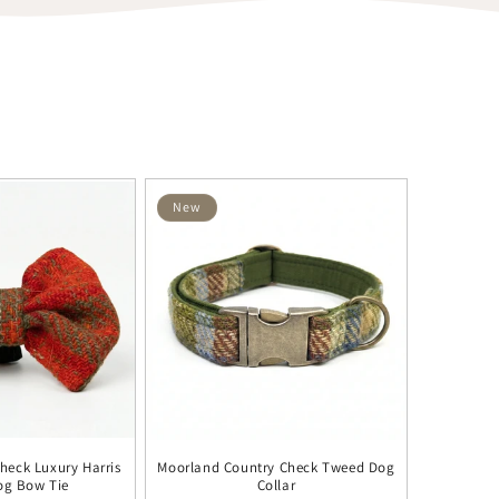
New
heck Luxury Harris
Moorland Country Check Tweed Dog
og Bow Tie
Collar