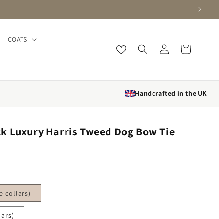
COATS
Log in
Cart
Handcrafted in the UK
k Luxury Harris Tweed Dog Bow Tie
 collars)
lars)