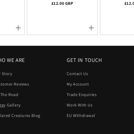
ice
P
Regular price
£12.00 GBP
Regu
£12.
O WE ARE
GET IN TOUCH
 Story
Contact Us
stomer Reviews
My Account
 The Road
Trade Enquiries
gy Gallery
Work With Us
lared Creatures Blog
EU Withdrawal