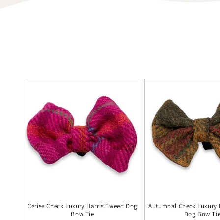
Cerise Check Luxury Harris Tweed Dog
Autumnal Check Luxury 
Bow Tie
Dog Bow Ti