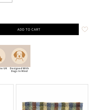
ADD TO CART
Decrease quantity for Moorland Country Check Luxury Harris Tweed Dog Bow Tie
Increase quantity for Moorland Country Check Luxury Harris Tweed D
The UK
Designed With
Dogs In Mind