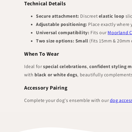
Technical Details
Secure attachment:
Discreet
elastic loop
sli
Adjustable positioning:
Place exactly where 
Universal compatibility:
Fits our
Moorland C
Two size options:
Small
(fits 15mm & 20mm c
When To Wear
Ideal for
special celebrations
,
confident styling 
with
black or white dogs
, beautifully complement
Accessory Pairing
Complete your dog's ensemble with our
dog access