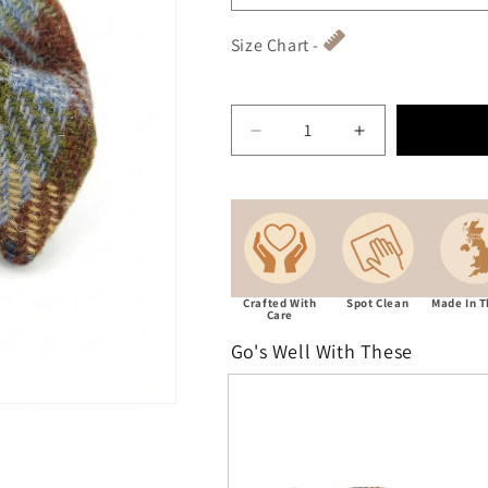
Size Chart -
Crafted With
Spot Clean
Made In 
Care
Go's Well With These