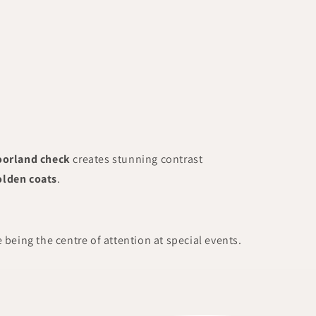
oorland check
creates stunning contrast
olden coats
.
e being the centre of attention at special events.