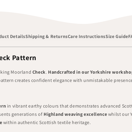
duct Details
Shipping & Returns
Care Instructions
Size Guide
F
eck Pattern
iking
Moorland
Check
.
Handcrafted in our Yorkshire worksho
k pattern creates confident elegance with unmistakable presence
ern
in vibrant earthy colours that demonstrates advanced Sco
sents generations of
Highland weaving excellence
whilst our 
e
within authentic Scottish textile heritage.