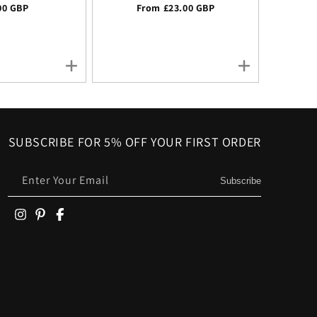
lar price
00 GBP
Regular price
From £23.00 GBP
SUBSCRIBE FOR 5% OFF YOUR FIRST ORDER
Enter Your Email
Subscribe