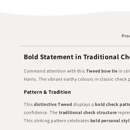
Pro
Bold Statement in Traditional Ch
Command attention with this
Tweed bow tie
in str
Harris. The vibrant earthy colours in classic chec
Pattern & Tradition
This
distinctive Tweed
displays a
bold check patt
confidence. The
traditional check structure
repre
This striking pattern celebrates
bold personal styl