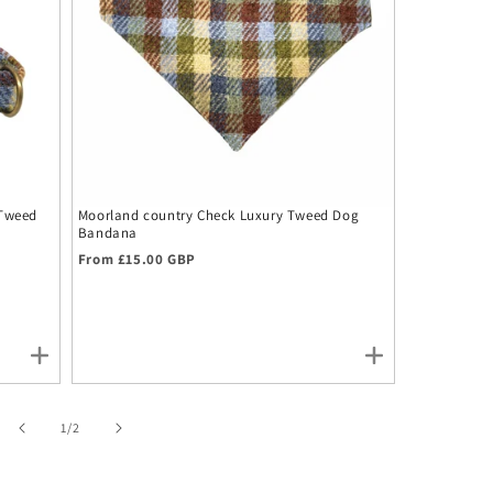
 Tweed
Moorland country Check Luxury Tweed Dog
Moorland Co
Bandana
Headband
Regular price
Regular pr
From £15.00 GBP
£19.00 GBP
of
1
/
2