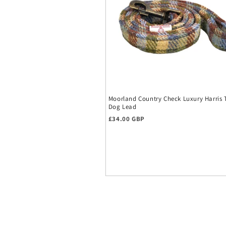
Moorland Country Check Luxury Harris
Dog Lead
Regular price
£34.00 GBP