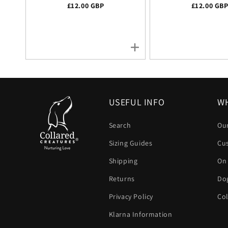
Regular price
£12.00 GBP
Regular pr
£12.00 GB
USEFUL INFO
WH
Search
Our
Sizing Guides
Cu
Shipping
On
Returns
Dog
Privacy Policy
Col
Klarna Information