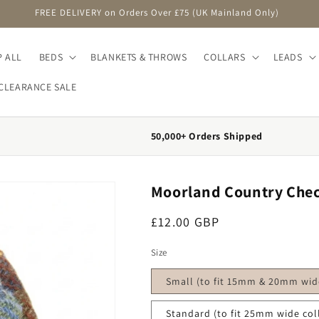
FREE DELIVERY on Orders Over £75 (UK Mainland Only)
 ALL
BEDS
BLANKETS & THROWS
COLLARS
LEADS
CLEARANCE SALE
50,000+ Orders Shipped
Moorland Country Chec
Regular price
£12.00 GBP
Size
Small (to fit 15mm & 20mm wide
Standard (to fit 25mm wide col