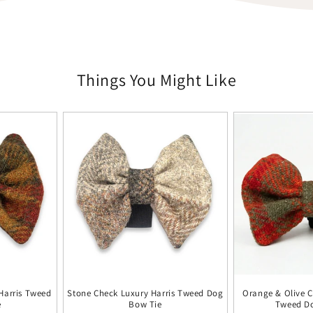
Things You Might Like
Harris Tweed
Stone Check Luxury Harris Tweed Dog
Orange & Olive C
e
Bow Tie
Tweed D