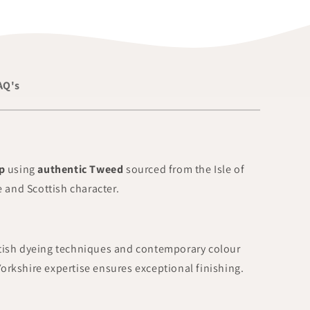
AQ's
p
using
authentic Tweed
sourced from the Isle of
 and Scottish character.
ttish dyeing techniques and contemporary colour
Yorkshire expertise ensures exceptional finishing.