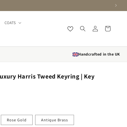
COATS
Log in
Cart
Handcrafted in the UK
uxury Harris Tweed Keyring | Key
Rose Gold
Antique Brass