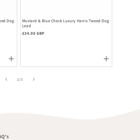
weed Dog
Mustard & Blue Check Luxury Harris Tweed Dog
Mustard & B
Lead
Bow Tie
Regular price
£34.00 GBP
Regular pr
£12.00 GBP
of
1
/
3
AQ's