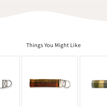
Things You Might Like