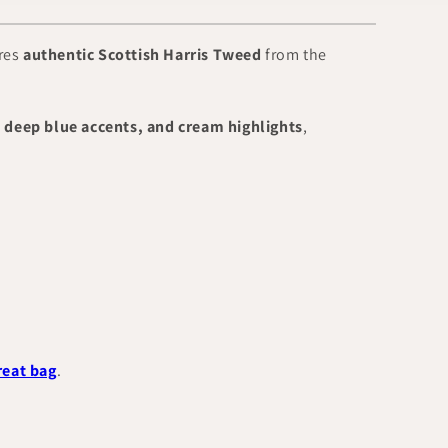
ures
authentic Scottish Harris Tweed
from the
 deep blue accents, and cream highlights
,
reat bag
.