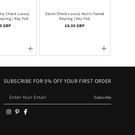
try Check Luxury
Stone Check Luxury Harris Tweed
eyring | Key Fob
Keyring | Key Fob
lar price
00 GBP
Regular price
£8.00 GBP
SUBSCRIBE FOR 5% OFF YOUR FIRST ORDER
Enter Your Email
Subscribe