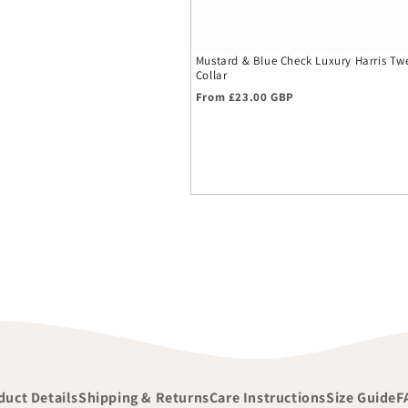
Mustard & Blue Check Luxury Harris T
Collar
Regular price
From £23.00 GBP
duct Details
Shipping & Returns
Care Instructions
Size Guide
F