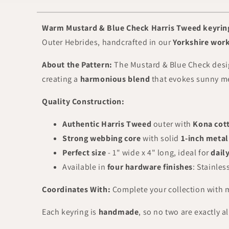
Warm Mustard & Blue Check Harris Tweed keyrin
Outer Hebrides, handcrafted in our
Yorkshire wor
About the Pattern:
The Mustard & Blue Check desi
creating a
harmonious blend
that evokes sunny me
Quality Construction:
Authentic Harris Tweed
outer with
Kona cott
Strong webbing core
with solid
1-inch metal
Perfect size
- 1" wide x 4" long, ideal for
dail
Available in
four hardware finishes
: Stainles
Coordinates With:
Complete your collection with
Each keyring is
handmade
, so no two are exactly a