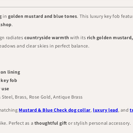
g
in
golden mustard and blue tones
. This luxury key fob feat
kshop
.
gn radiates
countryside warmth
with its
rich golden mustard,
adows and clear skies in perfect balance.
on lining
 key fob
y use
s Steel, Brass, Rose Gold, Antique Brass
 matching
Mustard & Blue Check dog collar
,
luxury lead
, and
t
like. Perfect as a
thoughtful gift
or stylish personal accessory.