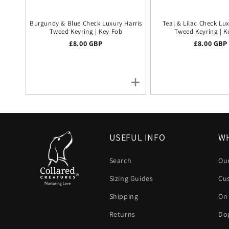
Burgundy & Blue Check Luxury Harris
Teal & Lilac Check Lux
Tweed Keyring | Key Fob
Tweed Keyring | K
Regular price
£8.00 GBP
Regular pr
£8.00 GBP
USEFUL INFO
WH
Search
Our
Sizing Guides
Cu
Shipping
On
Returns
Dog