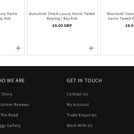
ury Harris
Autumnal Check Luxury Harris Tweed
Moorland Coun
ey Fob
Keyring | Key Fob
Harris Tweed K
ice
Regular price
£8.00 GBP
Regu
£8.
O WE ARE
GET IN TOUCH
 Story
Contact Us
stomer Reviews
My Account
 The Road
Trade Enquiries
gy Gallery
Work With Us