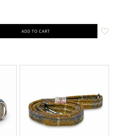
ADD TO CART
tard &amp; Blue Check Luxury Harris Tweed Keyring | K
ity for Mustard &amp; Blue Check Luxury Harris Tweed 