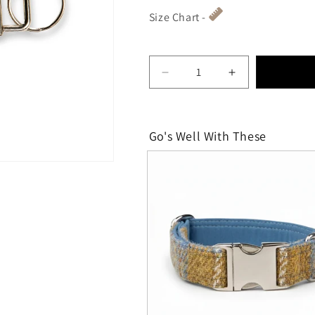
Size Chart -
Decrease quantity for Mus
Increase quant
Go's Well With These