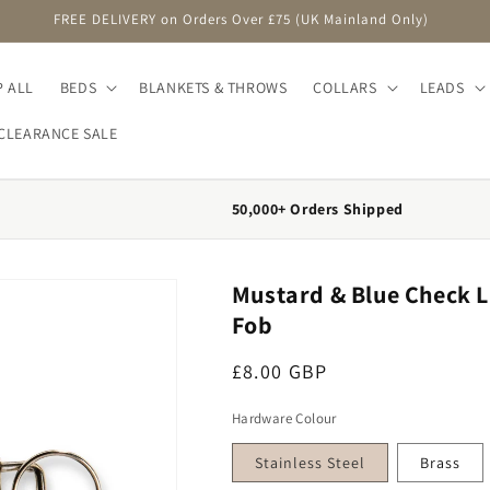
FREE DELIVERY on Orders Over £75 (UK Mainland Only)
 ALL
BEDS
BLANKETS & THROWS
COLLARS
LEADS
CLEARANCE SALE
50,000+ Orders Shipped
Mustard & Blue Check L
Fob
Regular price
£8.00 GBP
Hardware Colour
Stainless Steel
Brass