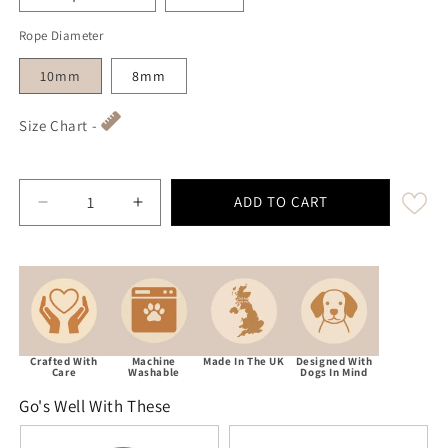
Rope Diameter
10mm
8mm
Size Chart -
ADD TO CART
Decrease quantity for Navy Blue Handmade Rope Dog 
Increase quantity for Navy Blue Handmad
Crafted With
Machine
Made In The UK
Designed With
Care
Washable
Dogs In Mind
Go's Well With These