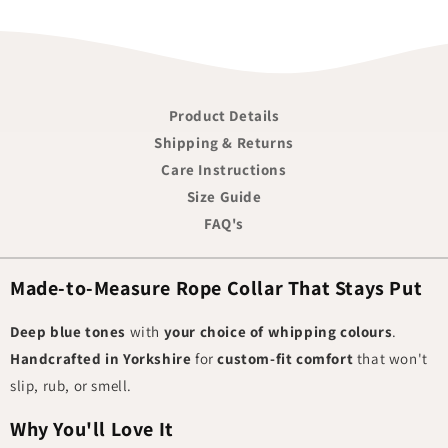
Product Details
Shipping & Returns
Care Instructions
Size Guide
FAQ's
Made-to-Measure Rope Collar That Stays Put
Deep blue tones
with
your choice of whipping colours
.
Handcrafted in Yorkshire
for
custom-fit comfort
that won't
slip, rub, or smell.
Why You'll Love It