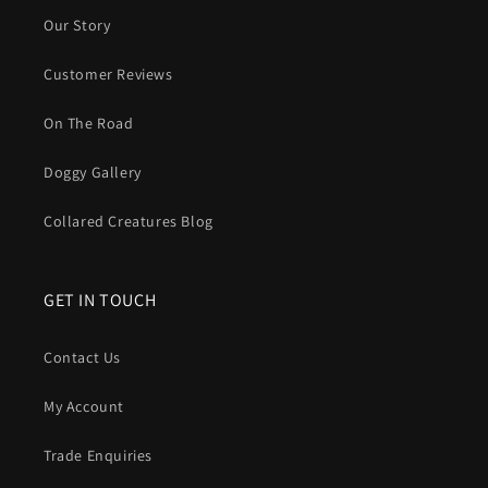
Our Story
Customer Reviews
On The Road
Doggy Gallery
Collared Creatures Blog
GET IN TOUCH
Contact Us
My Account
Trade Enquiries