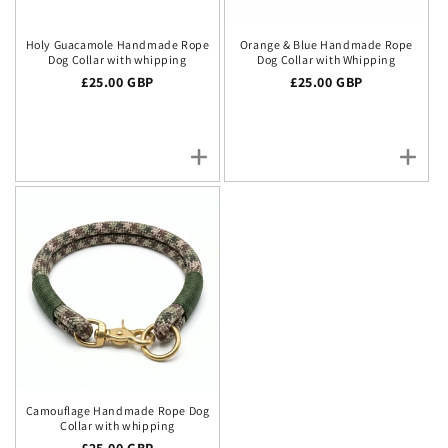
Holy Guacamole Handmade Rope
Orange & Blue Handmade Rope
Dog Collar with whipping
Dog Collar with Whipping
Regular price
£25.00 GBP
Regular price
£25.00 GBP
Camouflage Handmade Rope Dog
Collar with whipping
Regular price
£25.00 GBP