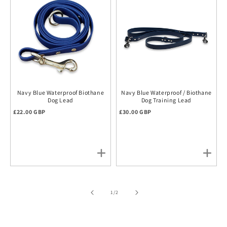
Navy Blue Waterproof Biothane
Navy Blue Waterproof / Biothane
Dog Lead
Dog Training Lead
Regular price
Regular price
£22.00 GBP
£30.00 GBP
of
1
/
2