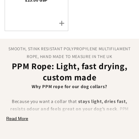
SMOOTH, STINK RESISTANT POLYPROPYLENE MULTIFILAMENT
ROPE, HAND MADE TO MEASURE IN THE UK
PPM Rope: Light, fast drying,
custom made
Why PPM rope for our dog collars?
Because you want a collar that
stays light, dries fast,
resists odour and feels great on your dog’s neck
. PPM
(polypropylene multifilament) rope is hydrophobic, soft and
Read More
colourfast, which makes it a brilliant everyday choice for
wet walks, beach days and muddy fields.