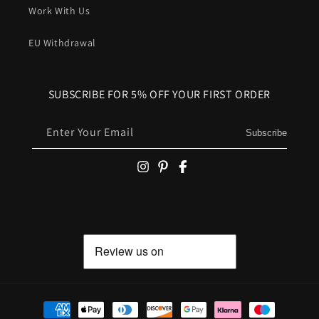
Work With Us
EU Withdrawal
SUBSCRIBE FOR 5% OFF YOUR FIRST ORDER
Enter Your Email
Subscribe
Payment methods