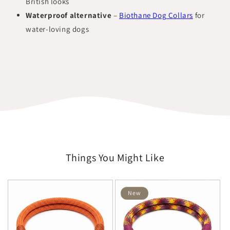
British looks
Waterproof alternative
–
Biothane Dog Collars
for
water-loving dogs
Things You Might Like
New