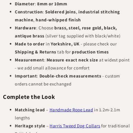
Diameter
:
8mm or 10mm
Construction
:
Soldered joins
,
industrial stitching
machine
,
hand-whipped finish
Hardware
: Choose
brass, steel, rose gold, black,
antique brass
(silver tag supplied with black/white)
Made to order
in
Yorkshire, UK
- please check our
Shipping & Returns
tab for
production times
Measurement
:
Measure exact neck size
at widest point
- we add small allowance for comfort
Important
:
Double-check measurements
- custom
orders cannot be exchanged
Complete the Look
Matching lead
–
Handmade Rope Lead
in 1.2m-2.1m
lengths
Heritage style
–
Harris Tweed Dog Collars
for traditional