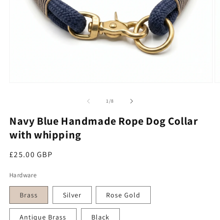
Open media 1 in modal
O
of
1
/
8
Navy Blue Handmade Rope Dog Collar
with whipping
Regular price
£25.00 GBP
Hardware
Brass
Silver
Rose Gold
Antique Brass
Black