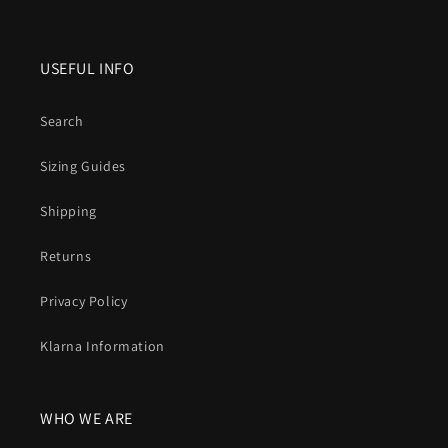
USEFUL INFO
Search
Sizing Guides
Shipping
Returns
Privacy Policy
Klarna Information
WHO WE ARE