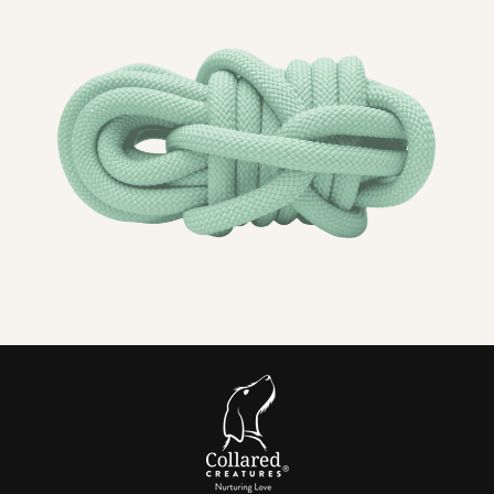
What you will notice straight away
PPM
does not absorb water
, so smells do not linger
and
drying takes minutes.
Comfortable
for
sensitive necks
and
short coats
.
Choose 8 mm or 10 mm rope to match your dog’s size
and strength.
Every edge is
tightly bound
for a
tough
, neat
termination that
resists fraying.
In short:
A PPM rope dog collar is
soft, lightweight, stink
resistant
and
fast drying
, finished with
heavy duty
hardwar
e and made exactly the way you want it.