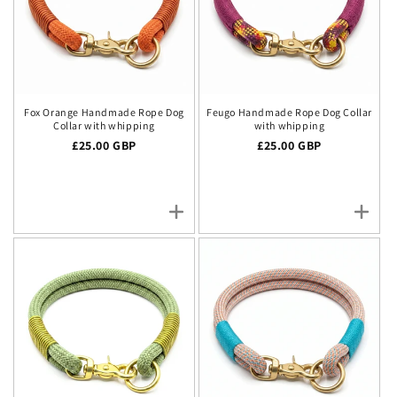
Fox Orange Handmade Rope Dog
Feugo Handmade Rope Dog Collar
Collar with whipping
with whipping
Regular price
£25.00 GBP
Regular price
£25.00 GBP