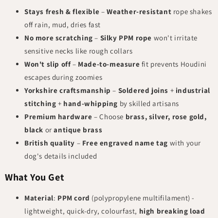
Stays fresh & flexible
–
Weather-resistant
rope shakes
off rain, mud, dries fast
No more scratching
–
Silky PPM rope
won't irritate
sensitive necks like rough collars
Won't slip off
–
Made-to-measure
fit prevents Houdini
escapes during zoomies
Yorkshire craftsmanship
–
Soldered joins
+
industrial
stitching
+
hand-whipping
by skilled artisans
Premium hardware
– Choose
brass, silver, rose gold,
black
or
antique brass
British quality
–
Free engraved name tag
with your
dog's details included
What You Get
Material
:
PPM cord
(polypropylene multifilament) -
lightweight, quick-dry, colourfast,
high breaking load