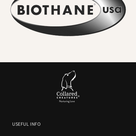
adventures rinse straight off. Smells never soak in.
•
Wipe clean in seconds
– A quick rinse or cloth restores the
collar to new. No washing machine, no drying time.
•
Seriously strong
– High-tensile webbing and quality
metal hardware keep dogs safe, even with sudden pulls.
•
Comfortable for everyday wear
– Flexible in cold,
smooth in heat, and gentle on sensitive coats.
•
Colour that lasts
– UV-resistant pigments ensure vibrant
shades and deep blacks.
•
Vegan friendly
– The look and feel of leather without
animal products or maintenance.
In Short:
A
waterproof Biothane dog collar
means everyday
practicality without compromise.
No stink. No soak. No
fuss.
Just a collar that’s strong, stylish, and ready for the
USEFUL INFO
next walk within minutes of the last.