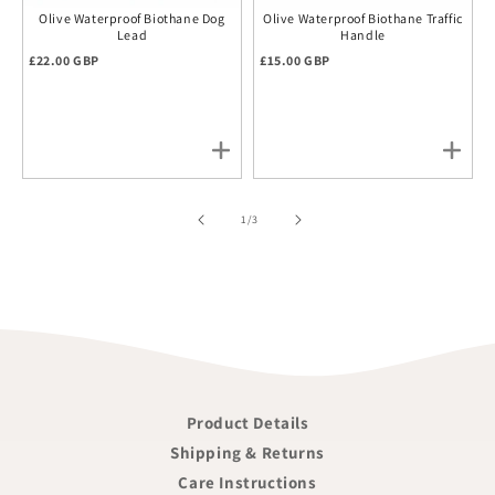
Olive Waterproof Biothane Dog
Olive Waterproof Biothane Traffic
Lead
Handle
Regular price
Regular price
£22.00 GBP
£15.00 GBP
of
1
/
3
Product Details
Shipping & Returns
Care Instructions