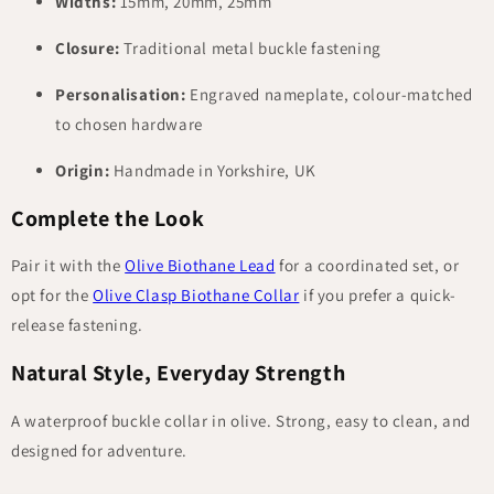
Widths:
15mm, 20mm, 25mm
Closure:
Traditional metal buckle fastening
Personalisation:
Engraved nameplate, colour-matched
to chosen hardware
Origin:
Handmade in Yorkshire, UK
Complete the Look
Pair it with the
Olive Biothane Lead
for a coordinated set, or
opt for the
Olive Clasp Biothane Collar
if you prefer a quick-
release fastening.
Natural Style, Everyday Strength
A waterproof buckle collar in olive. Strong, easy to clean, and
designed for adventure.