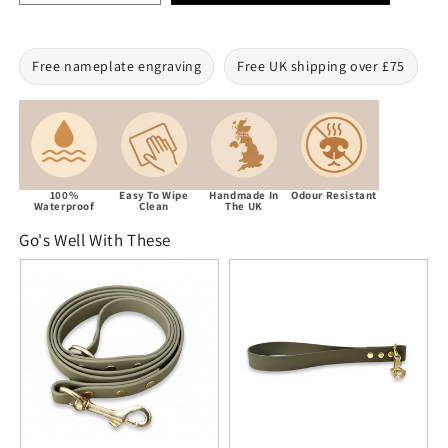
Free nameplate engraving
Free UK shipping over £75
100%
Easy To Wipe
Handmade In
Odour Resistant
Waterproof
Clean
The UK
Go's Well With These