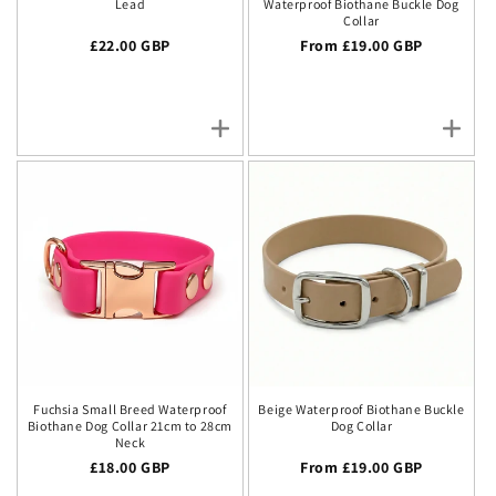
Lead
Waterproof Biothane Buckle Dog
Collar
Regular price
£22.00 GBP
Regular price
From £19.00 GBP
Fuchsia Small Breed Waterproof
Beige Waterproof Biothane Buckle
Biothane Dog Collar 21cm to 28cm
Dog Collar
Neck
Regular price
£18.00 GBP
Regular price
From £19.00 GBP