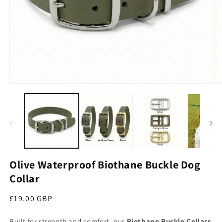
Open media 1 in modal
O
Olive Waterproof Biothane Buckle Dog
Collar
Regular price
£19.00 GBP
Built for strength and comfort, our
Biothane Buckle Collars