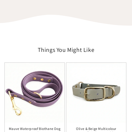
Things You Might Like
Mauve Waterproof Biothane Dog
Olive & Beige Multicolour