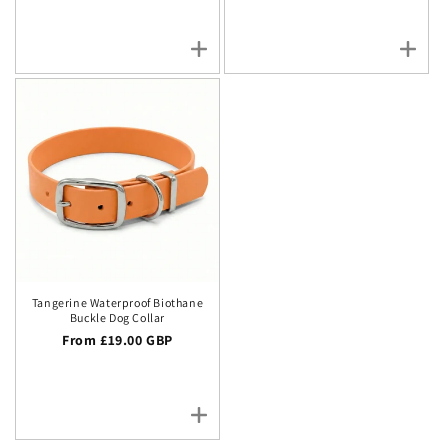
Tangerine Waterproof Biothane
Buckle Dog Collar
Regular price
From £19.00 GBP