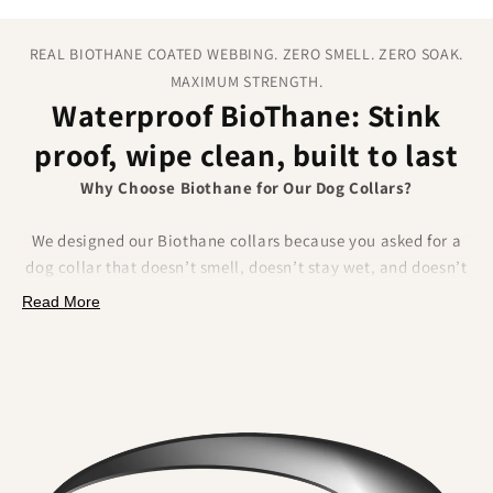
REAL BIOTHANE COATED WEBBING. ZERO SMELL. ZERO SOAK.
MAXIMUM STRENGTH.
Waterproof BioThane: Stink
proof, wipe clean, built to last
Why Choose Biothane for Our Dog Collars?
We designed our Biothane collars because you asked for a
dog collar that doesn’t smell, doesn’t stay wet, and doesn’t
fray.
Biothane delivers on all of that.
Made from a
Read More
polyester webbing coated in a tough thermoplastic, it
combines the strength of traditional materials
with
unbeatable waterproof performance.
What Makes Biothane Different?
•
No lingering odour
– Mud, river water, and everyday