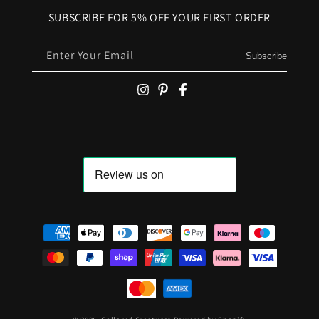
SUBSCRIBE FOR 5% OFF YOUR FIRST ORDER
Enter Your Email
Subscribe
Payment methods