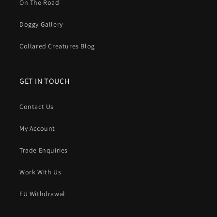
On The Road
Doggy Gallery
Collared Creatures Blog
GET IN TOUCH
Contact Us
My Account
Trade Enquiries
Work With Us
EU Withdrawal