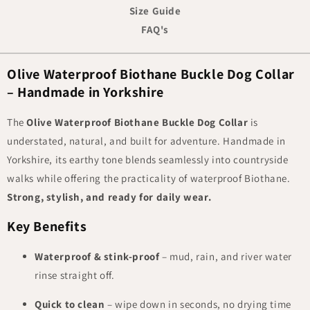
Size Guide
FAQ's
Olive Waterproof Biothane Buckle Dog Collar
– Handmade in Yorkshire
The
Olive Waterproof Biothane Buckle Dog Collar
is
understated, natural, and built for adventure. Handmade in
Yorkshire, its earthy tone blends seamlessly into countryside
walks while offering the practicality of waterproof Biothane.
Strong, stylish, and ready for daily wear.
Key Benefits
Waterproof & stink-proof
– mud, rain, and river water
rinse straight off.
Quick to clean
– wipe down in seconds, no drying time