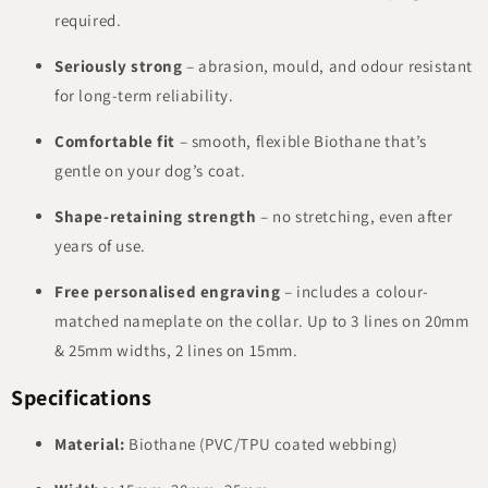
required.
Seriously strong
– abrasion, mould, and odour resistant
for long-term reliability.
Comfortable fit
– smooth, flexible Biothane that’s
gentle on your dog’s coat.
Shape-retaining strength
– no stretching, even after
years of use.
Free personalised engraving
– includes a colour-
matched nameplate on the collar. Up to 3 lines on 20mm
& 25mm widths, 2 lines on 15mm.
Specifications
Material:
Biothane (PVC/TPU coated webbing)