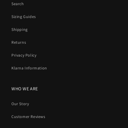
Search
Sizing Guides
Shipping
Returns
Privacy Policy
Klarna Information
WHO WE ARE
Our Story
Customer Reviews