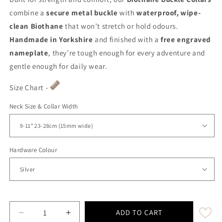
combine a
secure metal buckle
with
waterproof, wipe-
clean Biothane
that won’t stretch or hold odours.
Handmade in Yorkshire
and finished with a
free engraved
nameplate
, they’re tough enough for every adventure and
gentle enough for daily wear.
Size Chart -
Neck Size & Collar Width
Hardware Colour
ADD TO CART
Decrease quantity for Olive Waterproof Biothane B
Increase quantity for Olive Waterproof