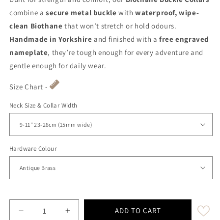
combine a
secure metal buckle
with
waterproof, wipe-
clean Biothane
that won’t stretch or hold odours.
Handmade in Yorkshire
and finished with a
free engraved
nameplate
, they’re tough enough for every adventure and
gentle enough for daily wear.
Size Chart -
Neck Size & Collar Width
Hardware Colour
ADD TO CART
Decrease quantity for Pastel Pink Waterproof Biot
Increase quantity for Pastel Pink Wate