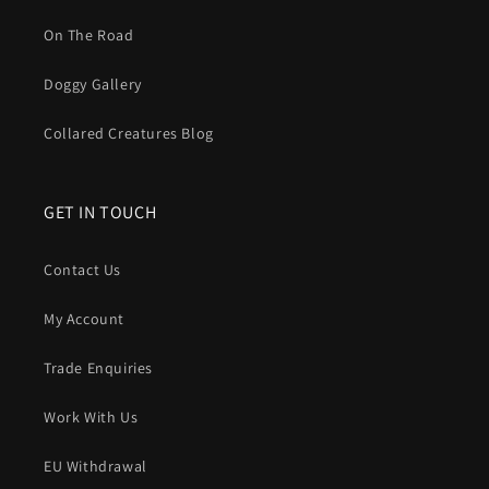
On The Road
Doggy Gallery
Collared Creatures Blog
GET IN TOUCH
Contact Us
My Account
Trade Enquiries
Work With Us
EU Withdrawal