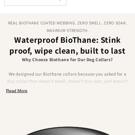
REAL BIOTHANE COATED WEBBING. ZERO SMELL. ZERO SOAK.
MAXIMUM STRENGTH.
Waterproof BioThane: Stink
proof, wipe clean, built to last
Why Choose Biothane for Our Dog Collars?
We designed our Biothane collars because you asked for a
dog collar that doesn’t smell, doesn’t stay wet, and doesn’t
fray.
Biothane delivers on all of that.
Made from a
Read More
polyester webbing coated in a tough thermoplastic, it
combines the strength of traditional materials
with
unbeatable waterproof performance.
What Makes Biothane Different?