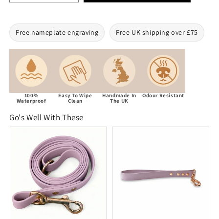
Free nameplate engraving
Free UK shipping over £75
100%
Easy To Wipe
Handmade In
Odour Resistant
Waterproof
Clean
The UK
Go's Well With These