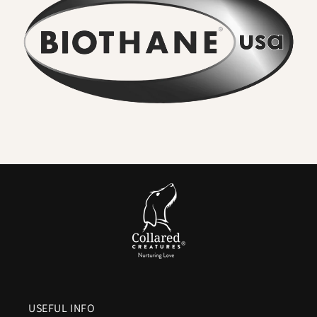
•
No lingering odour
– Mud, river water, and everyday
adventures rinse straight off. Smells never soak in.
•
Wipe clean in seconds
– A quick rinse or cloth restores the
collar to new. No washing machine, no drying time.
•
Seriously strong
– High-tensile webbing and quality
metal hardware keep dogs safe, even with sudden pulls.
•
Comfortable for everyday wear
– Flexible in cold,
smooth in heat, and gentle on sensitive coats.
•
Colour that lasts
– UV-resistant pigments ensure vibrant
shades and deep blacks.
•
Vegan friendly
– The look and feel of leather without
animal products or maintenance.
In Short:
A
waterproof Biothane dog collar
means everyday
practicality without compromise.
No stink. No soak. No
fuss.
Just a collar that’s strong, stylish, and ready for the
USEFUL INFO
next walk within minutes of the last.