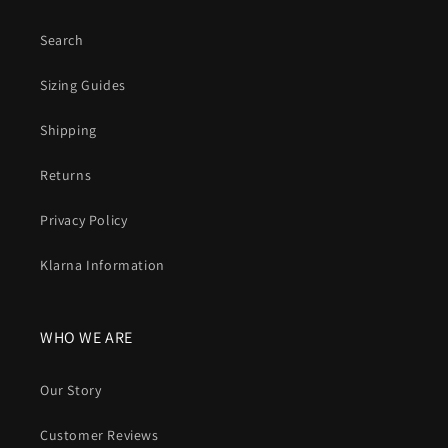
Search
Sizing Guides
Shipping
Returns
Privacy Policy
Klarna Information
WHO WE ARE
Our Story
Customer Reviews