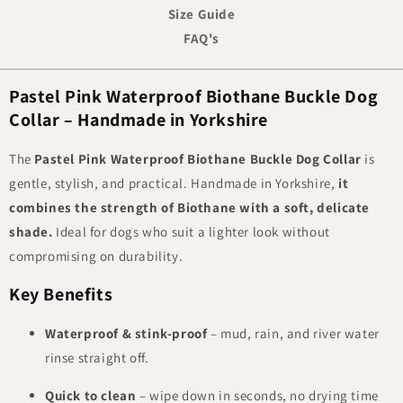
Size Guide
FAQ's
Pastel Pink Waterproof Biothane Buckle Dog
Collar – Handmade in Yorkshire
The
Pastel Pink Waterproof Biothane Buckle Dog Collar
is
gentle, stylish, and practical. Handmade in Yorkshire,
it
combines the strength of Biothane with a soft, delicate
shade.
Ideal for dogs who suit a lighter look without
compromising on durability.
Key Benefits
Waterproof & stink-proof
– mud, rain, and river water
rinse straight off.
Quick to clean
– wipe down in seconds, no drying time