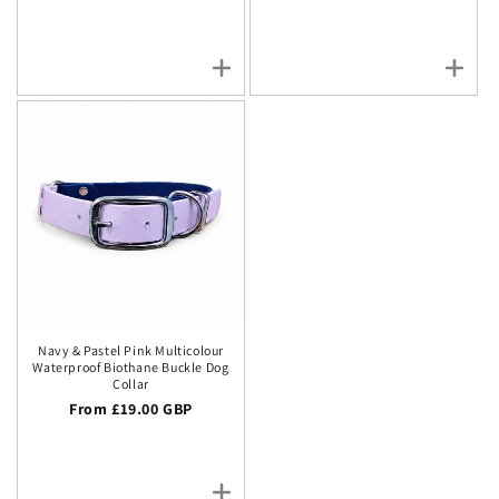
Navy & Pastel Pink Multicolour
Waterproof Biothane Buckle Dog
Collar
Regular price
From £19.00 GBP