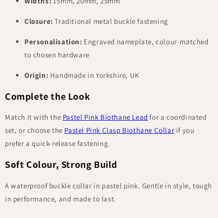
Widths:
15mm, 20mm, 25mm
Closure:
Traditional metal buckle fastening
Personalisation:
Engraved nameplate, colour-matched
to chosen hardware
Origin:
Handmade in Yorkshire, UK
Complete the Look
Match it with the
Pastel Pink Biothane Lead
for a coordinated
set, or choose the
Pastel Pink Clasp Biothane Collar
if you
prefer a quick-release fastening.
Soft Colour, Strong Build
A waterproof buckle collar in pastel pink. Gentle in style, tough
in performance, and made to last.