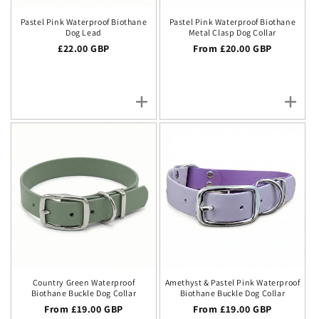
Pastel Pink Waterproof Biothane
Pastel Pink Waterproof Biothane
Dog Lead
Metal Clasp Dog Collar
Regular price
£22.00 GBP
Regular price
From £20.00 GBP
Country Green Waterproof
Amethyst & Pastel Pink Waterproof
Biothane Buckle Dog Collar
Biothane Buckle Dog Collar
Regular price
From £19.00 GBP
Regular price
From £19.00 GBP