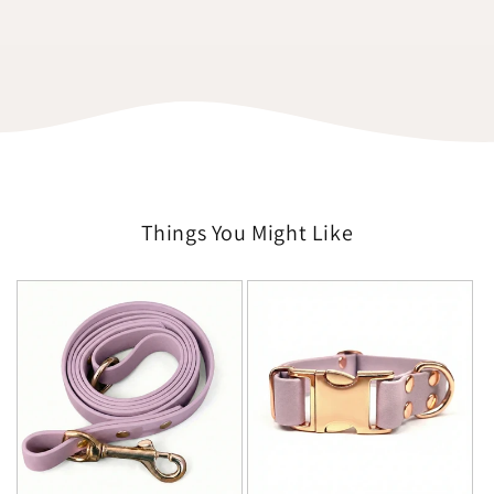
Things You Might Like