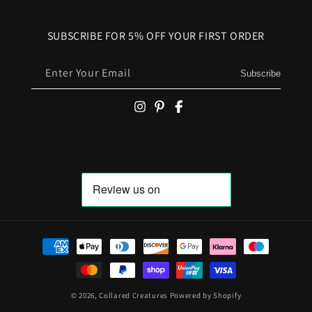
SUBSCRIBE FOR 5% OFF YOUR FIRST ORDER
Enter Your Email
Subscribe
Payment methods
© 2026,
Collared Creatures
Powered by Shopify