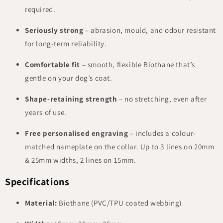
required.
Seriously strong
– abrasion, mould, and odour resistant
for long-term reliability.
Comfortable fit
– smooth, flexible Biothane that’s
gentle on your dog’s coat.
Shape-retaining strength
– no stretching, even after
years of use.
Free personalised engraving
– includes a colour-
matched nameplate on the collar. Up to 3 lines on 20mm
& 25mm widths, 2 lines on 15mm.
Specifications
Material:
Biothane (PVC/TPU coated webbing)