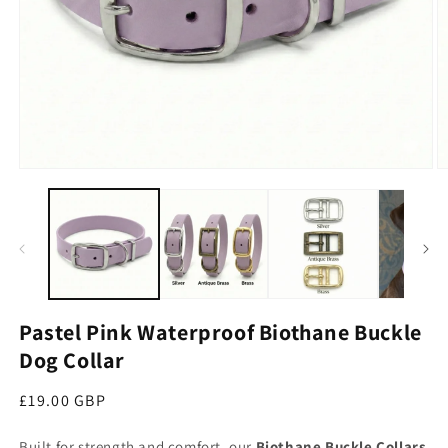
Open media 1 in modal
O
Pastel Pink Waterproof Biothane Buckle
Dog Collar
Regular price
£19.00 GBP
Built for strength and comfort, our
Biothane Buckle Collars