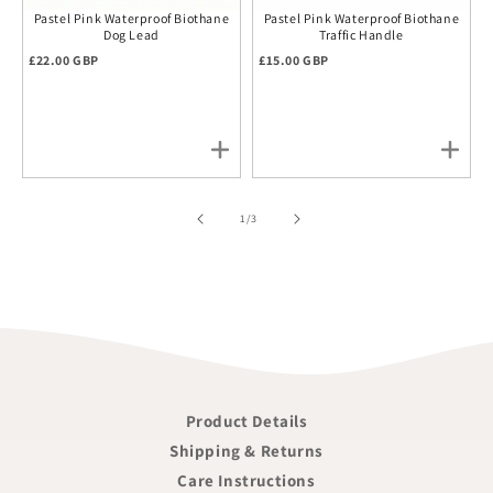
Pastel Pink Waterproof Biothane
Pastel Pink Waterproof Biothane
Dog Lead
Traffic Handle
Regular price
Regular price
£22.00 GBP
£15.00 GBP
of
1
/
3
Product Details
Shipping & Returns
Care Instructions