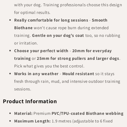
with your dog. Training professionals choose this design
for optimal results.
Really comfortable for long sessions
-
Smooth
Biothane
won't cause rope burn during extended
training.
Gentle on your dog's coat
too, so no rubbing
or irritation.
Choose your perfect width
-
20mm for everyday
training
or
25mm for strong pullers and larger dogs
.
Pick what gives you the best control.
Works in any weather
-
Mould resistant
so it stays
fresh through rain, mud, and intensive outdoor training
sessions.
Product Information
Material:
Premium
PVC/TPU-coated Biothane webbing
Maximum Length:
1.9 metres (adjustable to 6 fixed