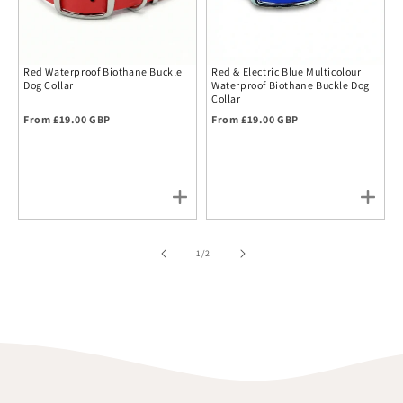
Red Waterproof Biothane Buckle
Red & Electric Blue Multicolour
Dog Collar
Waterproof Biothane Buckle Dog
Collar
Regular price
Regular price
From £19.00 GBP
From £19.00 GBP
of
1
/
2