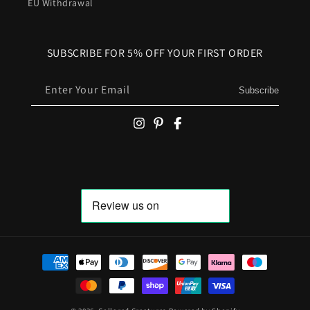
EU Withdrawal
SUBSCRIBE FOR 5% OFF YOUR FIRST ORDER
Enter Your Email
Subscribe
Payment methods