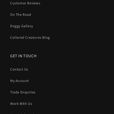
to dry on the radiator.
Customer Reviews
In short
: A Biothane dog lead gives you
practicality
every
On The Road
single walk.
No stink. No soak. No fray
. Just a strong,
good looking lead that is ready to go again five minutes
Doggy Gallery
after the muddiest hike.
Collared Creatures Blog
GET IN TOUCH
Contact Us
My Account
Trade Enquiries
Work With Us