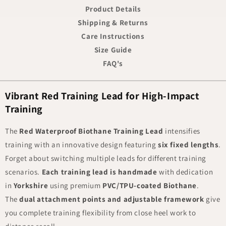
Product Details
Shipping & Returns
Care Instructions
Size Guide
FAQ's
Vibrant Red Training Lead for High-Impact
Training
The
Red Waterproof Biothane Training Lead
intensifies
training with an innovative design featuring
six fixed lengths
.
Forget about switching multiple leads for different training
scenarios.
Each training lead is handmade
with dedication
in
Yorkshire
using premium
PVC/TPU-coated Biothane
.
The
dual attachment points and adjustable framework
give
you complete training flexibility from close heel work to