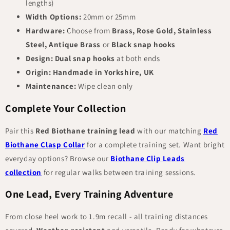
lengths)
Width Options:
20mm or 25mm
Hardware:
Choose from
Brass, Rose Gold, Stainless
Steel, Antique Brass
or
Black snap hooks
Design:
Dual snap hooks
at both ends
Origin:
Handmade in Yorkshire, UK
Maintenance:
Wipe clean only
Complete Your Collection
Pair this
Red Biothane training lead
with our matching
Red
Biothane Clasp Collar
for a complete training set. Want bright
everyday options? Browse our
Biothane Clip Leads
collection
for regular walks between training sessions.
One Lead, Every Training Adventure
From close heel work to 1.9m recall - all training distances