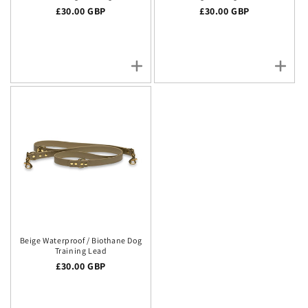
Regular price
£30.00 GBP
Regular price
£30.00 GBP
Beige Waterproof / Biothane Dog
Training Lead
Regular price
£30.00 GBP