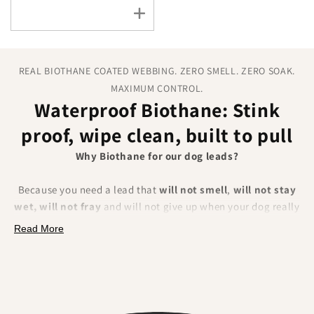
REAL BIOTHANE COATED WEBBING. ZERO SMELL. ZERO SOAK.
MAXIMUM CONTROL.
Waterproof Biothane: Stink
proof, wipe clean, built to pull
Why Biothane for our dog leads?
Because you need a lead that
will not smell
,
will not stay
wet, will not fray
and will not give up when your dog really
pulls. BioThane is a polyester webbing encapsulated in a
Read More
tough thermoplastic coating
. That makes it fully
waterproof, odour resistant, extremely strong and
effortless to clean.
What you will feel and notice: