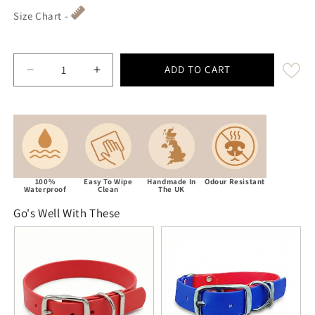
Size Chart -
ADD TO CART
Decrease quantity for Red Waterproof / Biothane Dog 
Increase quantity for Red Waterproof / B
100%
Easy To Wipe
Handmade In
Odour Resistant
Waterproof
Clean
The UK
Go's Well With These