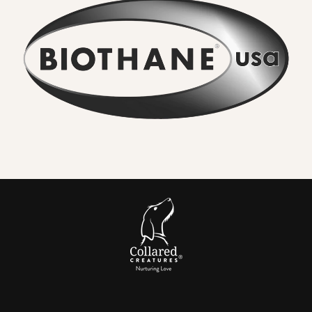
No lingering odour
. River water, mud and city grime rinse
straight off. Smells do not sink in.
Wipe clean in seconds
. A quick rinse or cloth and it looks
new again. No drying time.
Serious strength for real dogs
. The internal webbing
delivers
high tensile strength
. We pair it with locking,
swivel equipped
metal hardware
so accidental unclipping
is not on the cards.
Comfortable handle.
Smooth, flexible and
kind to your
hands
compared to bare nylon that can burn when a dog
lunges.
Colour that lasts
. UV resistant pigments keep brights
bright and blacks deep after years of sun and washing.