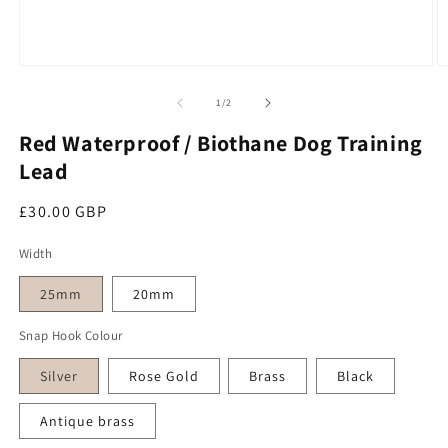
O
Open media 1 in modal
of
1
/
2
Red Waterproof / Biothane Dog Training
Lead
Regular price
£30.00 GBP
Width
25mm
20mm
Snap Hook Colour
Silver
Rose Gold
Brass
Black
Antique brass