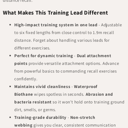
distance recall.
What Makes This Training Lead Different
High-impact training system in one lead
- Adjustable
to six fixed lengths from close control to 1.9m recall
distance. Forget about handling various leads for
different exercises.
Perfect for dynamic training
-
Dual attachment
points
provide versatile attachment options. Advance
from powerful basics to commanding recall exercises
confidently.
Maintains vivid cleanliness
-
Waterproof
Biothane
wipes spotless in seconds.
Abrasion and
bacteria resistant
so it won't hold onto training ground
dirt, smells, or germs.
Training-grade durability
-
Non-stretch
webbing
gives you clear, consistent communication