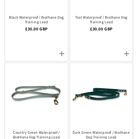
Black Waterproof / Biothane Dog
Teal Waterproof / Biothane Dog
Training Lead
Training Lead
Regular price
£30.00 GBP
Regular price
£30.00 GBP
Country Green Waterproof /
Dark Green Waterproof / Biothane
Biothane Dog Training Lead
Dog Training Lead