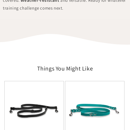
covered.
Weather-resistant
and versatile. Ready for whatever
training challenge comes next.
Things You Might Like