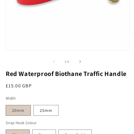
O
Open media 1 in modal
of
1
/
2
Red Waterproof Biothane Traffic Handle
Regular price
£15.00 GBP
Width
20mm
25mm
Snap Hook Colour