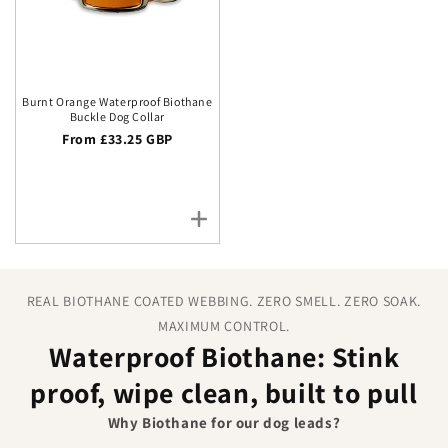
Burnt Orange Waterproof Biothane
Buckle Dog Collar
Regular price
From £33.25 GBP
REAL BIOTHANE COATED WEBBING. ZERO SMELL. ZERO SOAK.
MAXIMUM CONTROL.
Waterproof Biothane: Stink
proof, wipe clean, built to pull
Why Biothane for our dog leads?