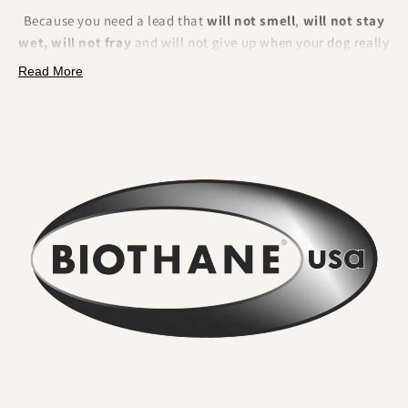
Because you need a lead that
will not smell
,
will not stay
wet, will not fray
and will not give up when your dog really
pulls. BioThane is a polyester webbing encapsulated in a
Read More
tough thermoplastic coating
. That makes it fully
waterproof, odour resistant, extremely strong and
effortless to clean.
What you will feel and notice:
No lingering odour
. River water, mud and city grime rinse
straight off. Smells do not sink in.
Wipe clean in seconds
. A quick rinse or cloth and it looks
new again. No drying time.
Serious strength for real dogs
. The internal webbing
delivers
high tensile strength
. We pair it with locking,
swivel equipped
metal hardware
so accidental unclipping