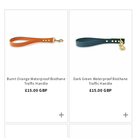
Burnt Orange Waterproof Biothane
Dark Green Waterproof Biothane
Traffic Handle
Traffic Handle
Regular price
£15.00 GBP
Regular price
£15.00 GBP