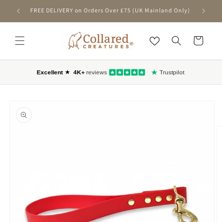
SKIP TO CONTENT
FREE DELIVERY on Orders Over £75 (UK Mainland Only)
First-T
Cart
O PRODUCT INFORMATION