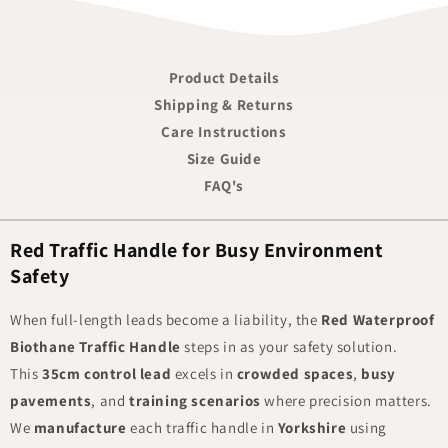
Product Details
Shipping & Returns
Care Instructions
Size Guide
FAQ's
Red Traffic Handle for Busy Environment
Safety
When full-length leads become a liability, the
Red Waterproof
Biothane Traffic Handle
steps in as your safety solution.
This
35cm control lead
excels in
crowded spaces
,
busy
pavements
, and
training scenarios
where precision matters.
We
manufacture
each traffic handle in
Yorkshire
using