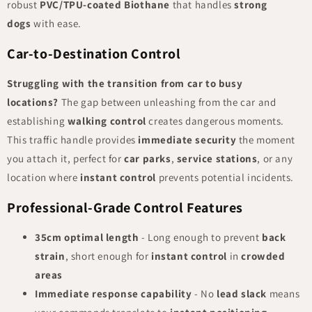
robust
PVC/TPU-coated Biothane
that handles
strong
dogs
with ease.
Car-to-Destination Control
Struggling with the transition from car to busy
locations?
The gap between unleashing from the car and
establishing
walking control
creates dangerous moments.
This traffic handle provides
immediate security
the moment
you attach it, perfect for
car parks
,
service stations
, or any
location where
instant control
prevents potential incidents.
Professional-Grade Control Features
35cm optimal length
- Long enough to prevent
back
strain
, short enough for
instant control
in
crowded
areas
Immediate response capability
- No
lead slack
means