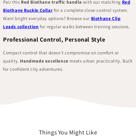
Pair this
Red Biothane traffic handle
with our matching
Red
Biothane Buckle Collar
for a complete close-control system.
Want bright everyday options? Browse our
Biothane Clip
Leads collection
for regular walks between training sessions.
Professional Control, Personal Style
Compact control that doesn't compromise on comfort or
quality.
Handmade excellence
meets urban practicality. Built
for confident city adventures.
Things You Might Like