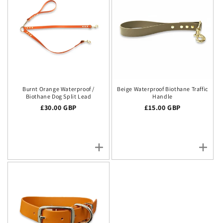
Burnt Orange Waterproof /
Beige Waterproof Biothane Traffic
Biothane Dog Split Lead
Handle
Regular price
£30.00 GBP
Regular price
£15.00 GBP