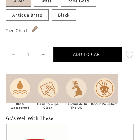
Silver
Brass
Rose Gold
Antique Brass
Black
Size Chart -
ADD TO CART
Decrease quantity for Red Waterproof Biothane Traffi
Increase quantity for Red Waterproof Bio
100%
Easy To Wipe
Handmade In
Odour Resistant
Waterproof
Clean
The UK
Go's Well With These