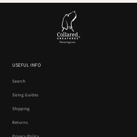
is not on the cards.
Comfortable handle.
Smooth, flexible and
kind to your
hands
compared to bare nylon that can burn when a dog
lunges.
Colour that lasts
. UV resistant pigments keep brights
bright and blacks deep after years of sun and washing.
USEFUL INFO
Vegan friendly
. The look and structure of leather without
animal products or leather maintenance.
Search
What is Biothane, exactly
Sizing Guides
A patented coated webbing that combines a
polyester core
Shipping
for strength
with a
waterproof
thermoplastic outer for
durability, hygiene and easy care
.
Returns
Design that blends simplicity with engineering
Privacy Policy