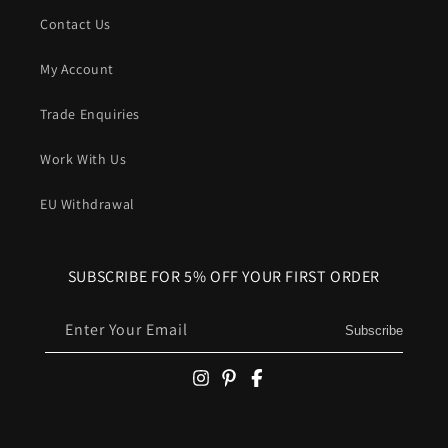
Contact Us
My Account
Trade Enquiries
Work With Us
EU Withdrawal
SUBSCRIBE FOR 5% OFF YOUR FIRST ORDER
Enter Your Email
Subscribe