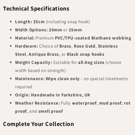
Technical Specifications
Length:
35cm
(including snap hook)
Width Options:
20mm
or
25mm
Material:
Premium
PVC/TPU-coated Biothane webbing
Hardware:
Choice of
Brass
,
Rose Gold
,
Stainless
Steel
,
Antique Brass
, or
Black snap hooks
Weight Capacity:
Suitable for
all dog sizes
(choose
width based on strength)
Maintenance:
Wipe clean only
- no special treatments
required
Origin:
Handmade in Yorkshire, UK
Weather Resistance:
Fully
waterproof
,
mud proof
,
rot
proof
, and
smell proof
Complete Your Collection