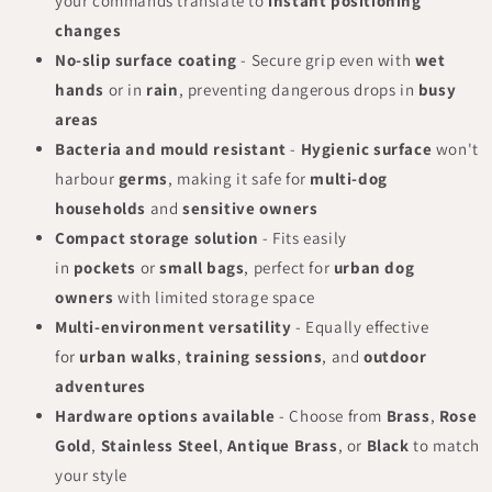
your commands translate to
instant positioning
changes
No-slip surface coating
- Secure grip even with
wet
hands
or in
rain
, preventing dangerous drops in
busy
areas
Bacteria and mould resistant
-
Hygienic surface
won't
harbour
germs
, making it safe for
multi-dog
households
and
sensitive owners
Compact storage solution
- Fits easily
in
pockets
or
small bags
, perfect for
urban dog
owners
with limited storage space
Multi-environment versatility
- Equally effective
for
urban walks
,
training sessions
, and
outdoor
adventures
Hardware options available
- Choose from
Brass
,
Rose
Gold
,
Stainless Steel
,
Antique Brass
, or
Black
to match
your style