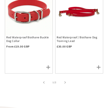
Red Waterproof Biothane Buckle
Red Waterproof / Biothane Dog
Dog Collar
Training Lead
Regular price
Regular price
From £19.00 GBP
£30.00 GBP
of
1
/
2