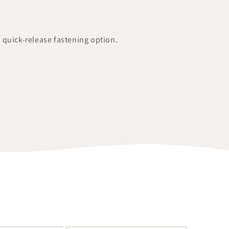
a quick-release fastening option.