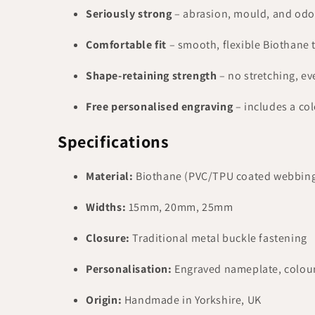
Seriously strong
– abrasion, mould, and odour
Comfortable fit
– smooth, flexible Biothane t
Shape-retaining strength
– no stretching, ev
Free personalised engraving
– includes a co
Specifications
Material:
Biothane (PVC/TPU coated webbin
Widths:
15mm, 20mm, 25mm
Closure:
Traditional metal buckle fastening
Personalisation:
Engraved nameplate, colou
Origin:
Handmade in Yorkshire, UK