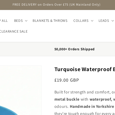
FREE DELIVERY on Orders Over £75 (UK Mainland Only)
 ALL
BEDS
BLANKETS & THROWS
COLLARS
LEADS
CLEARANCE SALE
50,000+ Orders Shipped
Turquoise Waterproof B
Regular price
£19.00 GBP
Built for strength and comfort, 
metal buckle
with
waterproof, 
odours.
Handmade in Yorkshire
they’re tough enough for every a