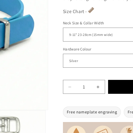
Size Chart -
Neck Size & Collar Width
Hardware Colour
Decrease quantity for Turqu
Increase quanti
Free nameplate engraving
Fr