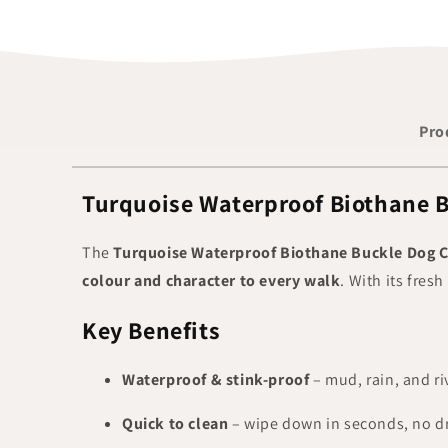
Pro
Turquoise Waterproof Biothane B
The
Turquoise Waterproof Biothane Buckle Dog C
colour and character to every walk
. With its fresh
Key Benefits
Waterproof & stink-proof
– mud, rain, and riv
Quick to clean
– wipe down in seconds, no dr