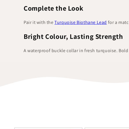
Complete the Look
Pair it with the
Turquoise Biothane Lead
for a matc
Bright Colour, Lasting Strength
A waterproof buckle collar in fresh turquoise. Bol