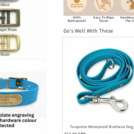
100%
Easy To Wipe
Handmad
Waterproof
Clean
The 
Go's Well With These
Turquoise Waterproof Biothane Dog
Regular price
£22.00 GBP