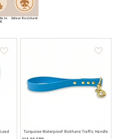
e In
Odour Resistant
UK
 Lead
Turquoise Waterproof Biothane Traffic Handle
Turquoise W
Regular price
£15.00 GBP