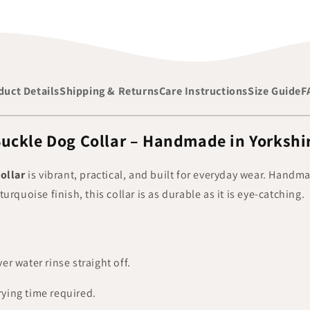
duct Details
Shipping & Returns
Care Instructions
Size Guide
F
uckle Dog Collar – Handmade in Yorkshi
ollar
is vibrant, practical, and built for everyday wear. Handm
 turquoise finish, this collar is as durable as it is eye-catching.
er water rinse straight off.
ying time required.