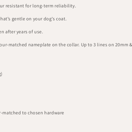
 resistant for long-term reliability.
hat’s gentle on your dog’s coat.
en after years of use.
lour-matched nameplate on the collar. Up to 3 lines on 20mm 
g)
r-matched to chosen hardware