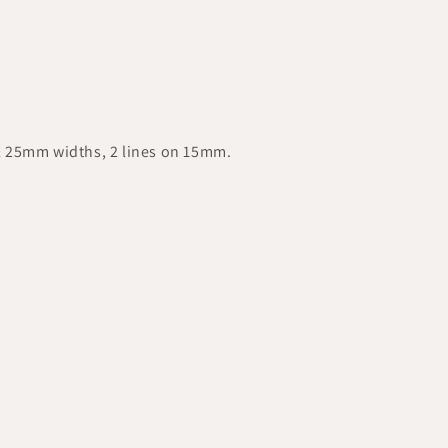
& 25mm widths, 2 lines on 15mm.