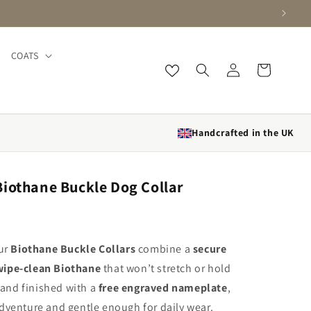
COATS
Log in
Cart
Handcrafted in the UK
iothane Buckle Dog Collar
our
Biothane Buckle Collars
combine a
secure
wipe-clean Biothane
that won’t stretch or hold
and finished with a
free engraved nameplate
,
dventure and gentle enough for daily wear.