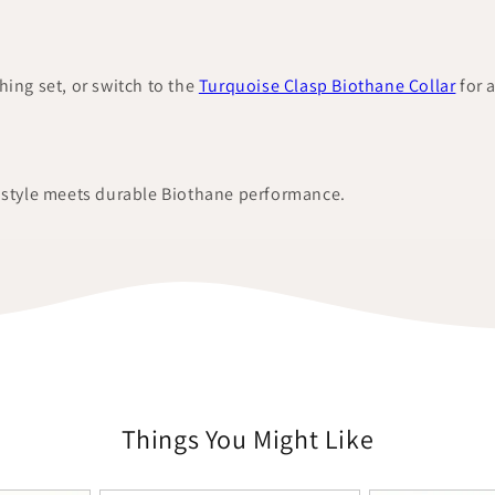
hing set, or switch to the
Turquoise Clasp Biothane Collar
for 
d style meets durable Biothane performance.
Things You Might Like