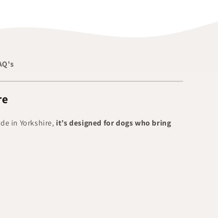
AQ's
re
ade in Yorkshire,
it’s designed for dogs who bring