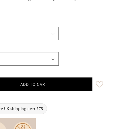
ADD TO CART
oise Waterproof Biothane Buckle Dog Collar
ty for Turquoise Waterproof Biothane Buckle Dog Collar
ee UK shipping over £75