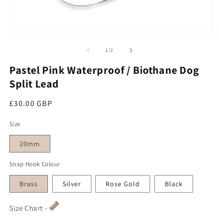
O
Open media 1 in modal
of
1
/
2
Pastel Pink Waterproof / Biothane Dog
Split Lead
Regular price
£30.00 GBP
Size
20mm
Snap Hook Colour
Brass
Silver
Rose Gold
Black
Size Chart -