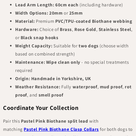
Lead Arm Length:
60cm each
(including hardware)
Width Options:
20mm
or
25mm
Material:
Premium
PVC/TPU-coated Biothane webbing
Hardware:
Choice of
Brass
,
Rose Gold
,
Stainless Steel
,
or
Black snap hooks
Weight Capacity:
Suitable for
two dogs
(choose width
based on combined strength)
Maintenance:
Wipe clean only
- no special treatments
required
Origin:
Handmade in Yorkshire, UK
Weather Resistance:
Fully
waterproof
,
mud proof
,
rot
proof
, and
smell proof
Coordinate Your Collection
Pair this
Pastel Pink Biothane split lead
with
matching
Pastel Pink Biothane Clasp Collars
for both dogs to