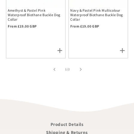
Amethyst & Pastel Pink
Navy & Pastel Pink Multicolour
Waterproof Biothane Buckle Dog
Waterproof Biothane Buckle Dog
Collar
Collar
Regular price
Regular price
From £19.00 GBP
From £19.00 GBP
of
1
/
2
Product Details
Shipping & Returns