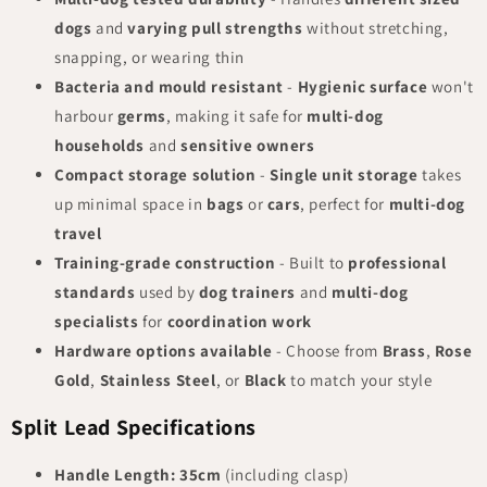
dogs
and
varying pull strengths
without stretching,
snapping, or wearing thin
Bacteria and mould resistant
-
Hygienic surface
won't
harbour
germs
, making it safe for
multi-dog
households
and
sensitive owners
Compact storage solution
-
Single unit storage
takes
up minimal space in
bags
or
cars
, perfect for
multi-dog
travel
Training-grade construction
- Built to
professional
standards
used by
dog trainers
and
multi-dog
specialists
for
coordination work
Hardware options available
- Choose from
Brass
,
Rose
Gold
,
Stainless Steel
, or
Black
to match your style
Split Lead Specifications
Handle Length:
35cm
(including clasp)