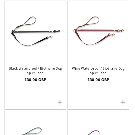
Black Waterproof / Biothane Dog
Wine Waterproof / Biothane Dog
Split Lead
Split Lead
Regular price
£30.00 GBP
Regular price
£30.00 GBP