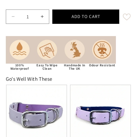
ADD TO CART
Decrease quantity for Pastel Pink Waterproof / Bio
Increase quantity for Pastel Pink Water
100%
Easy To Wipe
Handmade In
Odour Resistant
Waterproof
Clean
The UK
Go's Well With These