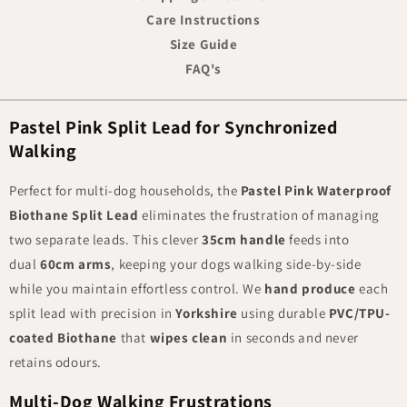
Care Instructions
Size Guide
FAQ's
Pastel Pink Split Lead for Synchronized
Walking
Perfect for multi-dog households, the
Pastel Pink Waterproof
Biothane Split Lead
eliminates the frustration of managing
two separate leads. This clever
35cm handle
feeds into
dual
60cm arms
, keeping your dogs walking side-by-side
while you maintain effortless control. We
hand
produce
each
split lead with precision in
Yorkshire
using durable
PVC/TPU-
coated Biothane
that
wipes clean
in seconds and never
retains odours.
Multi-Dog Walking Frustrations