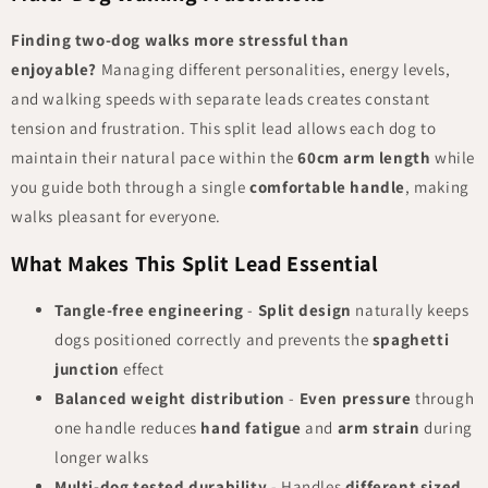
Finding two-dog walks more stressful than
enjoyable?
Managing different personalities, energy levels,
and walking speeds with separate leads creates constant
tension and frustration. This split lead allows each dog to
maintain their natural pace within the
60cm arm length
while
you guide both through a single
comfortable handle
, making
walks pleasant for everyone.
What Makes This Split Lead Essential
Tangle-free engineering
-
Split design
naturally keeps
dogs positioned correctly and prevents the
spaghetti
junction
effect
Balanced weight distribution
-
Even pressure
through
one handle reduces
hand fatigue
and
arm strain
during
longer walks
Multi-dog tested durability
- Handles
different sized