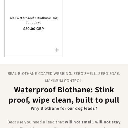
Teal Waterproof / Biothane Dog
Split Lead
Regular price
£30.00 GBP
REAL BIOTHANE COATED WEBBING. ZERO SMELL. ZERO SOAK.
MAXIMUM CONTROL.
Waterproof Biothane: Stink
proof, wipe clean, built to pull
Why Biothane for our dog leads?
Because you need a lead that
will not smell
,
will not stay