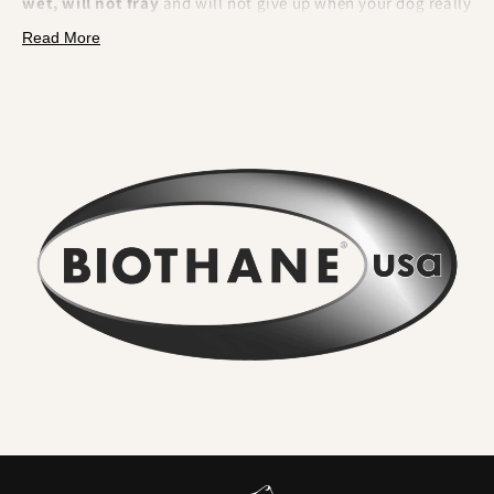
wet, will not fray
and will not give up when your dog really
pulls. BioThane is a polyester webbing encapsulated in a
Read More
tough thermoplastic coating
. That makes it fully
waterproof, odour resistant, extremely strong and
effortless to clean.
What you will feel and notice:
No lingering odour
. River water, mud and city grime rinse
straight off. Smells do not sink in.
Wipe clean in seconds
. A quick rinse or cloth and it looks
new again. No drying time.
Serious strength for real dogs
. The internal webbing
delivers
high tensile strength
. We pair it with locking,
swivel equipped
metal hardware
so accidental unclipping
is not on the cards.