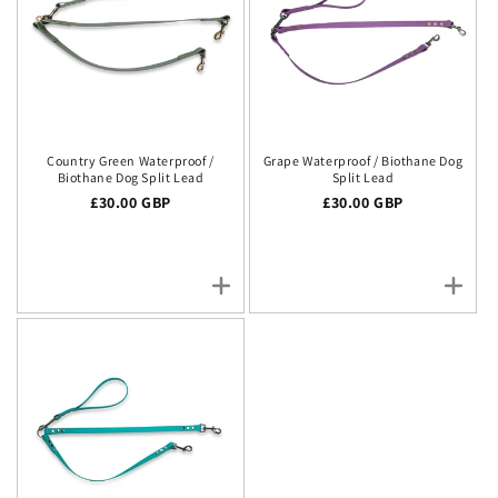
Country Green Waterproof /
Grape Waterproof / Biothane Dog
Biothane Dog Split Lead
Split Lead
Regular price
£30.00 GBP
Regular price
£30.00 GBP