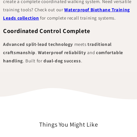
create a complete coordinated walking system. Need versatile
training tools? Check out our
Waterproof Biothane Training
Leads collection
for complete recall training systems.
Coordinated Control Complete
Advanced split-lead technology
meets
traditional
craftsmanship
.
Waterproof reliability
and
comfortable
handling
. Built for
dual-dog success
.
Things You Might Like