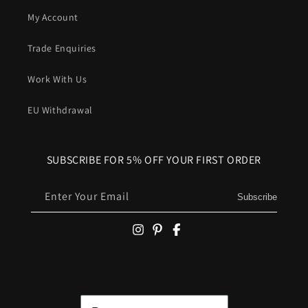
My Account
Trade Enquiries
Work With Us
EU Withdrawal
SUBSCRIBE FOR 5% OFF YOUR FIRST ORDER
Enter Your Email
Subscribe