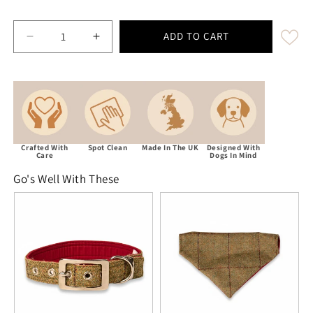
ADD TO CART
Decrease quantity for Yorkshire Tweed Luxury Dog Bo
Increase quantity for Yorkshire Tweed Lu
Crafted With
Spot Clean
Made In The UK
Designed With
Care
Dogs In Mind
Go's Well With These