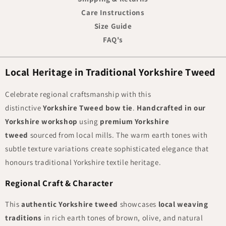
Care Instructions
Size Guide
FAQ's
Local Heritage in Traditional Yorkshire Tweed
Celebrate regional craftsmanship with this
distinctive
Yorkshire Tweed bow tie
.
Handcrafted in our
Yorkshire workshop
using
premium Yorkshire
tweed
sourced from local mills. The warm earth tones with
subtle texture variations create sophisticated elegance that
honours traditional Yorkshire textile heritage.
Regional Craft & Character
This
authentic Yorkshire tweed
showcases
local weaving
traditions
in rich earth tones of brown, olive, and natural