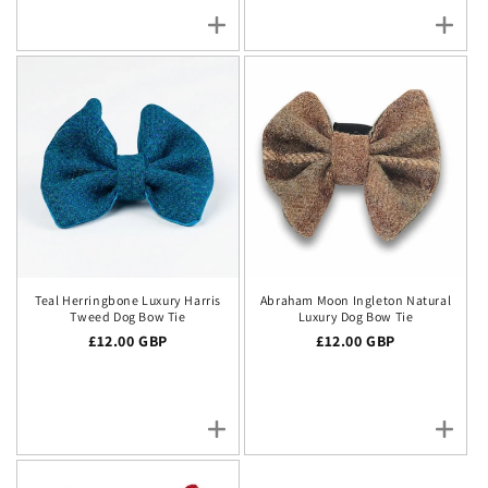
Teal Herringbone Luxury Harris
Abraham Moon Ingleton Natural
Tweed Dog Bow Tie
Luxury Dog Bow Tie
Regular price
£12.00 GBP
Regular price
£12.00 GBP