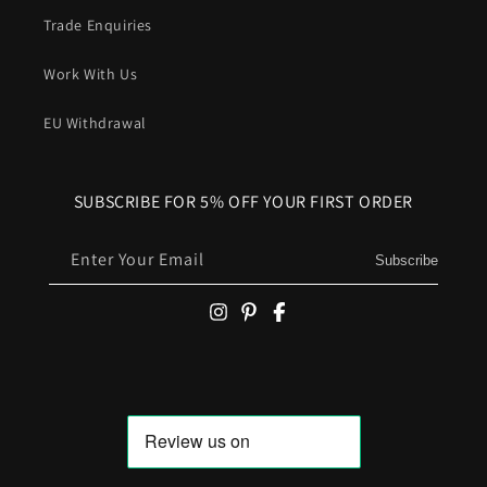
Trade Enquiries
Work With Us
EU Withdrawal
SUBSCRIBE FOR 5% OFF YOUR FIRST ORDER
Enter Your Email
Subscribe