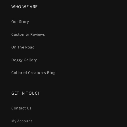
WHO WE ARE
Our Story
Customer Reviews
On The Road
Doggy Gallery
Collared Creatures Blog
GET IN TOUCH
Contact Us
My Account