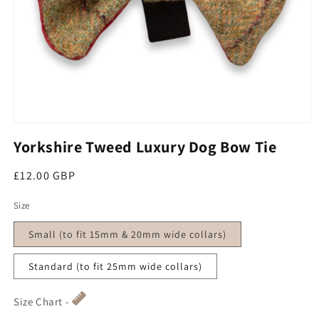
Open media 1 in modal
Yorkshire Tweed Luxury Dog Bow Tie
Regular price
£12.00 GBP
Size
Small (to fit 15mm & 20mm wide collars)
Standard (to fit 25mm wide collars)
Size Chart -