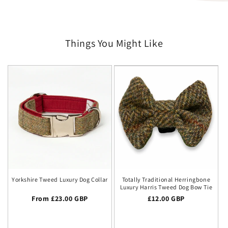
Things You Might Like
Yorkshire Tweed Luxury Dog Collar
Totally Traditional Herringbone
Luxury Harris Tweed Dog Bow Tie
Regular price
From £23.00 GBP
Regular price
£12.00 GBP