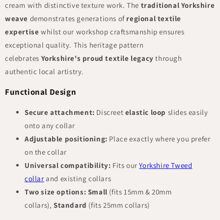
cream with distinctive texture work. The
traditional Yorkshire
weave
demonstrates generations of
regional textile
expertise
whilst our workshop craftsmanship ensures
exceptional quality. This heritage pattern
celebrates
Yorkshire's proud textile legacy
through
authentic local artistry.
Functional Design
Secure attachment:
Discreet
elastic loop
slides easily
onto any collar
Adjustable positioning:
Place exactly where you prefer
on the collar
Universal compatibility:
Fits our
Yorkshire Tweed
collar
and existing collars
Two size options:
Small
(fits 15mm & 20mm
collars),
Standard
(fits 25mm collars)