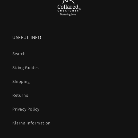
USEFUL INFO
Search
Sizing Guides
Shipping
Returns
Privacy Policy
Klarna Information