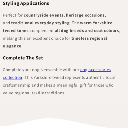
Styling Applications
Perfect for
countryside events
,
heritage occasions
,
and
traditional everyday styling
. The
warm Yorkshire
tweed tones
complement
all dog breeds and coat colours
,
making this an excellent choice for
timeless regional
elegance
.
Complete The Set
Complete your dog's ensemble with our
dog accessories
collection
. This Yorkshire tweed represents authentic local
craftsmanship and makes a meaningful gift for those who
value regional textile traditions.