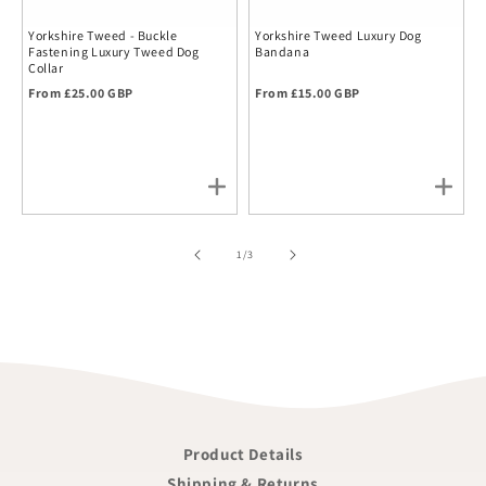
Yorkshire Tweed - Buckle
Yorkshire Tweed Luxury Dog
Fastening Luxury Tweed Dog
Bandana
Collar
Regular price
Regular price
From £25.00 GBP
From £15.00 GBP
of
1
/
3
Product Details
Shipping & Returns