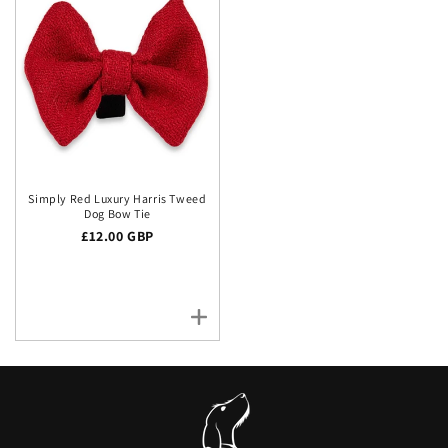
Simply Red Luxury Harris Tweed
Dog Bow Tie
Regular price
£12.00 GBP