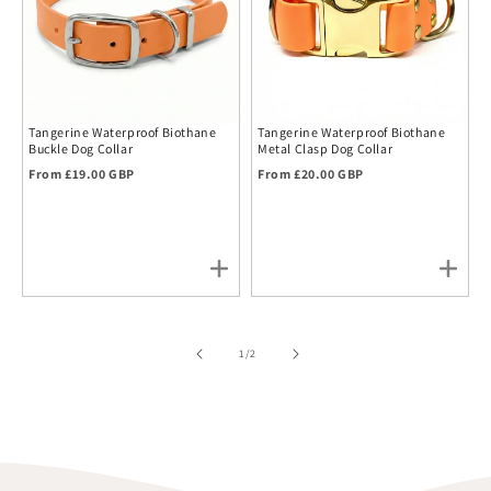
Tangerine Waterproof Biothane
Tangerine Waterproof Biothane
Buckle Dog Collar
Metal Clasp Dog Collar
Regular price
Regular price
From £19.00 GBP
From £20.00 GBP
of
1
/
2