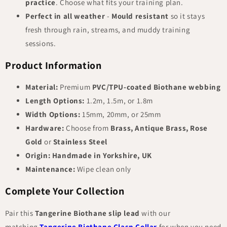
practice
. Choose what fits your training plan.
Perfect in all weather
-
Mould resistant
so it stays
fresh through rain, streams, and muddy training
sessions.
Product Information
Material:
Premium
PVC/TPU-coated Biothane webbing
Length Options:
1.2m, 1.5m, or 1.8m
Width Options:
15mm, 20mm, or 25mm
Hardware:
Choose from
Brass, Antique Brass, Rose
Gold
or
Stainless Steel
Origin:
Handmade in Yorkshire, UK
Maintenance:
Wipe clean only
Complete Your Collection
Pair this
Tangerine Biothane slip lead
with our
matching
Tangerine Biothane Clasp Collar
for when you need