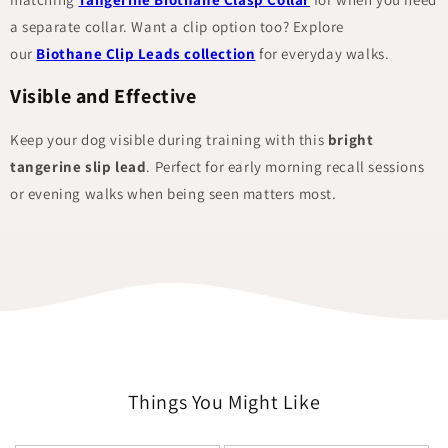
a separate collar. Want a clip option too? Explore
our
Biothane Clip Leads collection
for everyday walks.
Visible and Effective
Keep your dog visible during training with this
bright
tangerine slip lead
. Perfect for early morning recall sessions
or evening walks when being seen matters most.
Things You Might Like