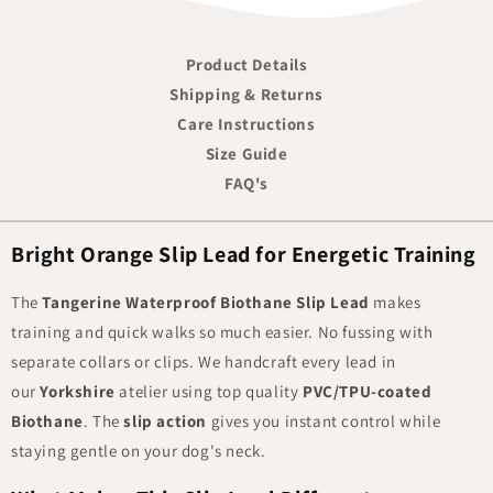
Product Details
Shipping & Returns
Care Instructions
Size Guide
FAQ's
Bright Orange Slip Lead for Energetic Training
The
Tangerine Waterproof Biothane Slip Lead
makes
training and quick walks so much easier. No fussing with
separate collars or clips. We handcraft every lead in
our
Yorkshire
atelier using top quality
PVC/TPU-coated
Biothane
. The
slip action
gives you instant control while
staying gentle on your dog's neck.