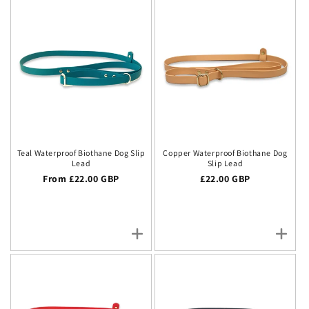
Teal Waterproof Biothane Dog Slip
Copper Waterproof Biothane Dog
Lead
Slip Lead
Regular price
From £22.00 GBP
Regular price
£22.00 GBP