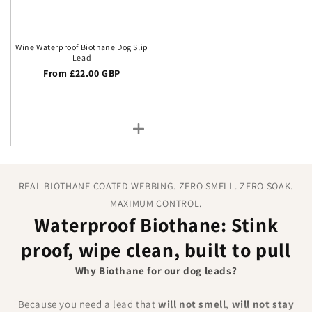
Wine Waterproof Biothane Dog Slip
Lead
Regular price
From £22.00 GBP
REAL BIOTHANE COATED WEBBING. ZERO SMELL. ZERO SOAK.
MAXIMUM CONTROL.
Waterproof Biothane: Stink
proof, wipe clean, built to pull
Why Biothane for our dog leads?
Because you need a lead that
will not smell
,
will not stay