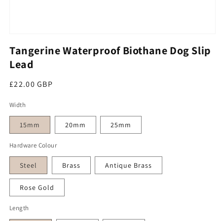
Open media 1 in modal
Tangerine Waterproof Biothane Dog Slip
Lead
Regular price
£22.00 GBP
Width
15mm
20mm
25mm
Hardware Colour
Steel
Brass
Antique Brass
Rose Gold
Length