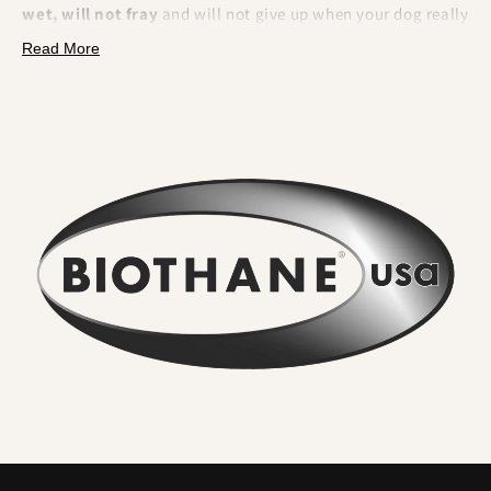
wet, will not fray
and will not give up when your dog really
pulls. BioThane is a polyester webbing encapsulated in a
Read More
tough thermoplastic coating
. That makes it fully
waterproof, odour resistant, extremely strong and
effortless to clean.
What you will feel and notice:
No lingering odour
. River water, mud and city grime rinse
straight off. Smells do not sink in.
Wipe clean in seconds
. A quick rinse or cloth and it looks
new again. No drying time.
Serious strength for real dogs
. The internal webbing
delivers
high tensile strength
. We pair it with locking,
swivel equipped
metal hardware
so accidental unclipping
is not on the cards.