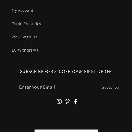
My Account
Trade Enquiries
Work With Us
EU Withdrawal
SUBSCRIBE FOR 5% OFF YOUR FIRST ORDER
Enter Your Email
Subscribe