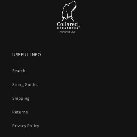
Comfortable handle.
Smooth, flexible and
kind to your
hands
compared to bare nylon that can burn when a dog
lunges.
Colour that lasts
. UV resistant pigments keep brights
bright and blacks deep after years of sun and washing.
USEFUL INFO
Vegan friendly
. The look and structure of leather without
animal products or leather maintenance.
Search
What is Biothane, exactly
Sizing Guides
A patented coated webbing that combines a
polyester core
Shipping
for strength
with a
waterproof
thermoplastic outer for
durability, hygiene and easy care
.
Returns
Design that blends simplicity with engineering
Privacy Policy