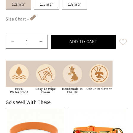
1.2mtr
1.5mtr
1.8mtr
Size Chart -
ADD TO CART
Decrease quantity for Tangerine Waterproof Biothane
Increase quantity for Tangerine Waterpro
100%
Easy To Wipe
Handmade In
Odour Resistant
Waterproof
Clean
The UK
Go's Well With These