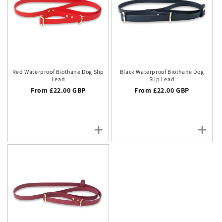
Red Waterproof Biothane Dog Slip
Black Waterproof Biothane Dog
Lead
Slip Lead
Regular price
From £22.00 GBP
Regular price
From £22.00 GBP