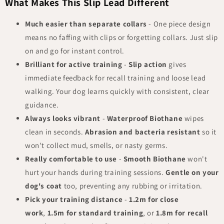
What Makes This Slip Lead Different
Much easier than separate collars
- One piece design
means no faffing with clips or forgetting collars. Just slip
on and go for instant control.
Brilliant for active training
-
Slip action
gives
immediate feedback for recall training and loose lead
walking. Your dog learns quickly with consistent, clear
guidance.
Always looks vibrant
-
Waterproof Biothane
wipes
clean in seconds.
Abrasion and bacteria resistant
so it
won't collect mud, smells, or nasty germs.
Really comfortable to use
-
Smooth Biothane
won't
hurt your hands during training sessions.
Gentle on your
dog's coat
too, preventing any rubbing or irritation.
Pick your training distance
-
1.2m for close
work
,
1.5m for standard training
, or
1.8m for recall