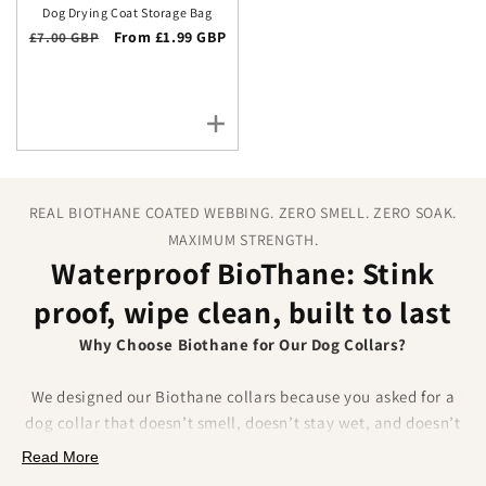
Dog Drying Coat Storage Bag
Regular price
Sale price
From £1.99 GBP
£7.00 GBP
REAL BIOTHANE COATED WEBBING. ZERO SMELL. ZERO SOAK.
MAXIMUM STRENGTH.
Waterproof BioThane: Stink
proof, wipe clean, built to last
Why Choose Biothane for Our Dog Collars?
We designed our Biothane collars because you asked for a
dog collar that doesn’t smell, doesn’t stay wet, and doesn’t
fray.
Biothane delivers on all of that.
Made from a
Read More
polyester webbing coated in a tough thermoplastic, it