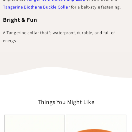
Tangerine Biothane Buckle Collar
for a belt-style fastening.
Bright & Fun
A Tangerine collar that’s waterproof, durable, and full of
energy.
Things You Might Like