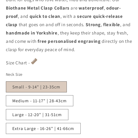
Biothane Metal Clasp Collars
are
waterproof
,
odour-
proof
, and
quick to clean
, with a
secure quick-release
clasp
that goes on and off in seconds.
Strong
,
flexible
, and
handmade in Yorkshire
, they keep their shape, stay fresh,
and come with
free personalised engraving
directly on the
clasp for everyday peace of mind.
Size Chart -
Neck Size
Small - 9-14" | 23-35cm
Medium - 11-17" | 28-43cm
Large - 12-20" | 31-51cm
Extra Large - 16-26" | 41-66cm