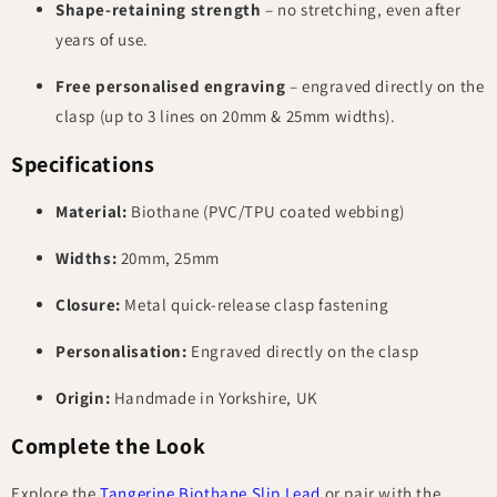
Shape-retaining strength
– no stretching, even after
years of use.
Free personalised engraving
– engraved directly on the
clasp (up to 3 lines on 20mm & 25mm widths).
Specifications
Material:
Biothane (PVC/TPU coated webbing)
Widths:
20mm, 25mm
Closure:
Metal quick-release clasp fastening
Personalisation:
Engraved directly on the clasp
Origin:
Handmade in Yorkshire, UK
Complete the Look
Explore the
Tangerine Biothane Slip Lead
or pair with the