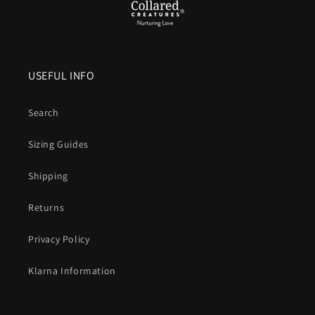
A
waterproof Biothane dog collar
means everyday
practicality without compromise.
No stink. No soak. No
fuss.
Just a collar that’s strong, stylish, and ready for the
USEFUL INFO
next walk within minutes of the last.
Search
Sizing Guides
Shipping
Returns
Privacy Policy
Klarna Information