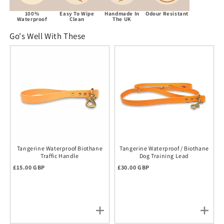
100%
Easy To Wipe
Handmade In
Odour Resistant
Waterproof
Clean
The UK
Go's Well With These
Tangerine Waterproof Biothane
Tangerine Waterproof / Biothane
Traffic Handle
Dog Training Lead
Regular price
Regular price
£15.00 GBP
£30.00 GBP