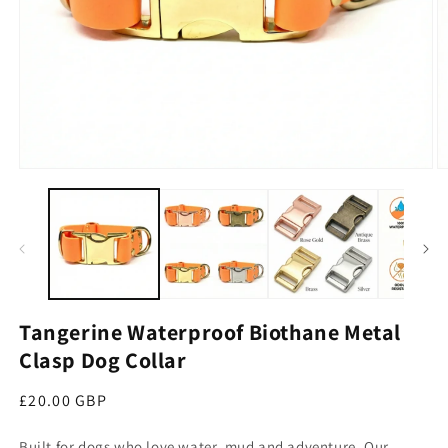
Open media 1 in modal
O
Tangerine Waterproof Biothane Metal
Clasp Dog Collar
Regular price
£20.00 GBP
Built for dogs who love water, mud and adventure. Our