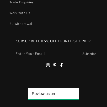
Trade Enquiries
Work With Us
EU Withdrawal
SUBSCRIBE FOR 5% OFF YOUR FIRST ORDER
Enter Your Email
Subscribe