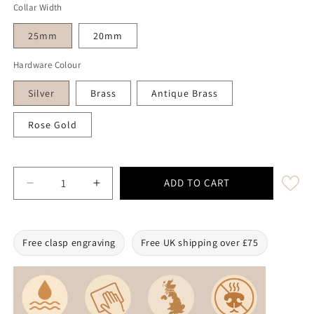
Collar Width
25mm
20mm
Hardware Colour
Silver
Brass
Antique Brass
Rose Gold
ADD TO CART
Decrease quantity for Tangerine Waterproof Biothane 
Increase quantity for Tangerine Waterpro
Free clasp engraving
Free UK shipping over £75