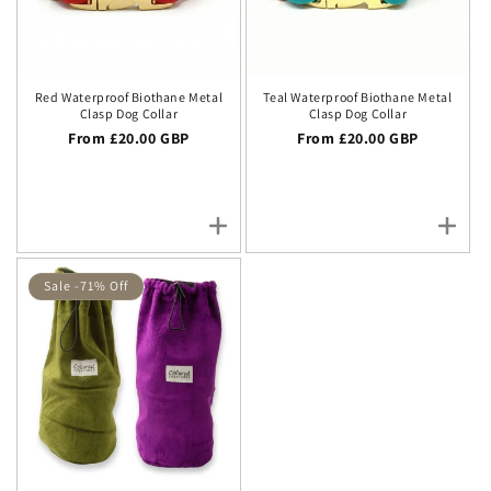
Red Waterproof Biothane Metal
Teal Waterproof Biothane Metal
Clasp Dog Collar
Clasp Dog Collar
Regular price
From £20.00 GBP
Regular price
From £20.00 GBP
Sale -71% Off