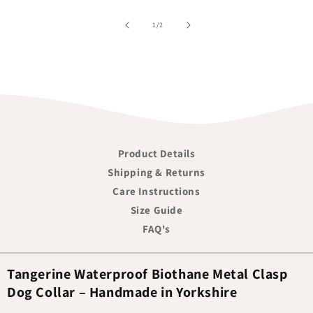
of
1
/
2
Product Details
Shipping & Returns
Care Instructions
Size Guide
FAQ's
Tangerine Waterproof Biothane Metal Clasp
Dog Collar – Handmade in Yorkshire