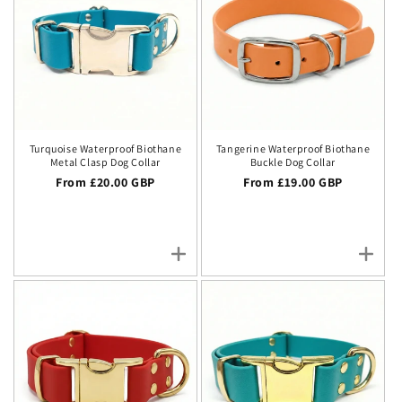
Turquoise Waterproof Biothane
Tangerine Waterproof Biothane
Metal Clasp Dog Collar
Buckle Dog Collar
Regular price
From £20.00 GBP
Regular price
From £19.00 GBP