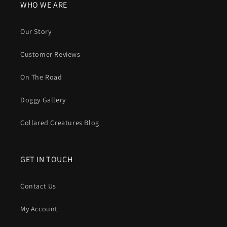
WHO WE ARE
Our Story
Customer Reviews
On The Road
Doggy Gallery
Collared Creatures Blog
GET IN TOUCH
Contact Us
My Account