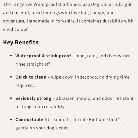
The Tangerine Waterproof Biothane Clasp Dog Collar is bright
and cheerful, ideal for dogs who love fun, energy, and
adventure. Handmade in Yorkshire, it combines durability with
vivid colour.
Key Benefits
Waterproof & stink-proof
– mud, rain, and river water
rinse straight off.
Quick to clean
– wipe down in seconds, no drying time
required.
Seriously strong
– abrasion, mould, and odour resistant
for long-term reliability.
Comfortable fit
– smooth, flexible Biothane that’s
gentle on your dog’s coat.