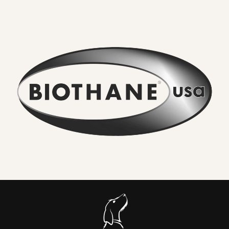
combines the strength of traditional materials
with
unbeatable waterproof performance.
What Makes Biothane Different?
•
No lingering odour
– Mud, river water, and everyday
adventures rinse straight off. Smells never soak in.
•
Wipe clean in seconds
– A quick rinse or cloth restores the
collar to new. No washing machine, no drying time.
•
Seriously strong
– High-tensile webbing and quality
metal hardware keep dogs safe, even with sudden pulls.
•
Comfortable for everyday wear
– Flexible in cold,
smooth in heat, and gentle on sensitive coats.
•
Colour that lasts
– UV-resistant pigments ensure vibrant
shades and deep blacks.
•
Vegan friendly
– The look and feel of leather without
animal products or maintenance.
In Short: